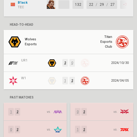
B1ack
132
22
/
29
/
27
-7
TEC
HEAD-TO-HEAD
Titan
Wolves
Esports
Esports
Club
UR1
2
0
2024/10/30
W1
1
2
2024/04/05
PAST MATCHES
1
2
vs.
0
2
vs.
0
2
vs.
1
2
vs.