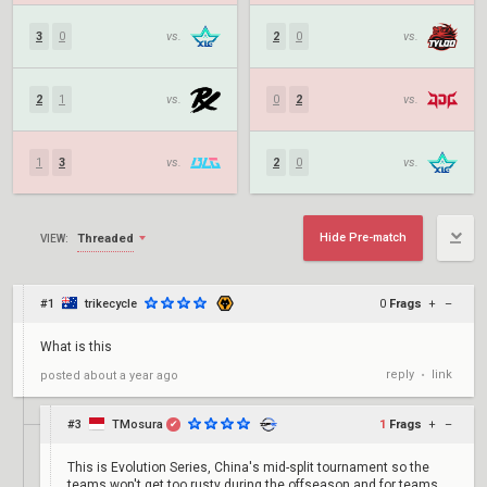
3
0
vs.
2
0
vs.
2
1
vs.
0
2
vs.
1
3
vs.
2
0
vs.
Hide Pre-match
Threaded
VIEW:
#1
trikecycle
0
Frags
+
–
What is this
reply
link
posted
about a year ago
•
#3
TMosura
1
Frags
+
–
✔
This is Evolution Series, China's mid-split tournament so the
teams won't get too rusty during the offseason and for teams