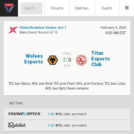
Forums
Matches
Events
China Evolution Series: Act 1
February 9, 2025
Main Event: Round of 12
4:00 AM EST
Titan
FINAL
Wolves
Esports
:
2
0
Esports
Club
BO3
TEC ban Abyss; WOL ban Bind; TEC pick Pearl; WOL pick Fracture; TEC ban Lotus;
WOL ban Split; Haven remains
BETTING
1.32
WOL
odds pre-match
1.32
WOL
odds pre-match