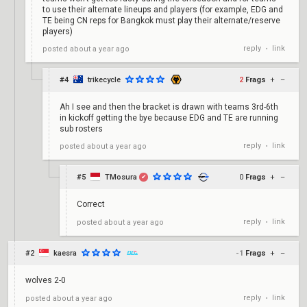
to use their alternate lineups and players (for example, EDG and
TE being CN reps for Bangkok must play their alternate/reserve
players)
reply
link
posted
about a year ago
•
#4
trikecycle
2
Frags
+
–
Ah I see and then the bracket is drawn with teams 3rd-6th
in kickoff getting the bye because EDG and TE are running
sub rosters
reply
link
posted
about a year ago
•
#5
TMosura
0
Frags
+
–
✔
Correct
reply
link
posted
about a year ago
•
#2
kaesra
-1
Frags
+
–
wolves 2-0
reply
link
posted
about a year ago
•