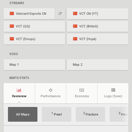
STREAMS
Valorant Esports CN
VCT CN (YT)
VCT (QQ)
VCT (Bilibili)
VCT (Douyu)
VCT (Huya)
VODS
Map 1
Map 2
MAPS/STATS
Overview
Performance
Economy
Logs
(Soon)
1
2
3
All Maps
Pearl
Fracture
Haven