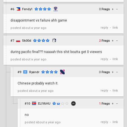
#6
Fendy1
0
Frags
+
–
disappointment vs failure ahh game
reply
link
posted
about a year ago
•
#7
Sk00d
2
Frags
+
–
during pacific final??? naaaah this shit boutta get 0 viewers
reply
link
posted
about a year ago
•
#9
Ryandr
0
Frags
+
–
Chinese probably watch it.
reply
link
posted
about a year ago
•
#10
ELIYAHU
1
Frags
+
–
no
reply
link
posted
about a year ago
•