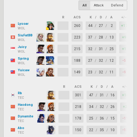
All
Attack
Defend
R
ACS
K
/
D
/
A
+/–
K
Lysoar
260
44
/
27
/
2
+17
WOL
SiuFatBB
223
37
/
28
/
13
+9
WOL
Juicy
215
32
/
31
/
25
+1
WOL
Spring
188
27
/
32
/
12
-5
WOL
Yuicaw
149
23
/
32
/
11
-9
WOL
R
ACS
K
/
D
/
A
+/–
K
Rb
301
47
/
31
/
16
+16
TEC
Haodong
218
34
/
32
/
26
+2
TEC
Dynamite
178
25
/
36
/
15
-11
TEC
Abo
150
22
/
35
/
10
-13
TEC