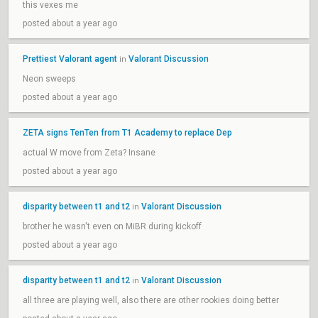
this vexes me
posted about a year ago
Prettiest Valorant agent
Valorant Discussion
in
Neon sweeps
posted about a year ago
ZETA signs TenTen from T1 Academy to replace Dep
actual W move from Zeta? Insane
posted about a year ago
disparity between t1 and t2
Valorant Discussion
in
brother he wasn't even on MiBR during kickoff
posted about a year ago
disparity between t1 and t2
Valorant Discussion
in
all three are playing well, also there are other rookies doing better