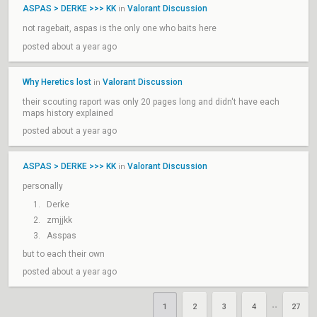
ASPAS > DERKE >>> KK
Valorant Discussion
in
not ragebait, aspas is the only one who baits here
posted about a year ago
Why Heretics lost
Valorant Discussion
in
their scouting raport was only 20 pages long and didn't have each
maps history explained
posted about a year ago
ASPAS > DERKE >>> KK
Valorant Discussion
in
personally
Derke
zmjjkk
Asspas
but to each their own
posted about a year ago
1
2
3
4
27
••