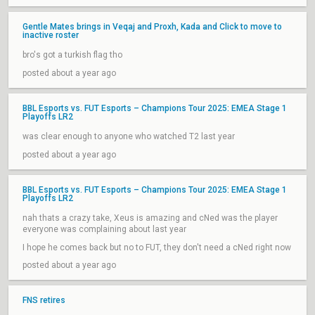
Gentle Mates brings in Veqaj and Proxh, Kada and Click to move to
inactive roster
bro's got a turkish flag tho
posted about a year ago
BBL Esports vs. FUT Esports – Champions Tour 2025: EMEA Stage 1
Playoffs LR2
was clear enough to anyone who watched T2 last year
posted about a year ago
BBL Esports vs. FUT Esports – Champions Tour 2025: EMEA Stage 1
Playoffs LR2
nah thats a crazy take, Xeus is amazing and cNed was the player
everyone was complaining about last year
I hope he comes back but no to FUT, they don't need a cNed right now
posted about a year ago
FNS retires