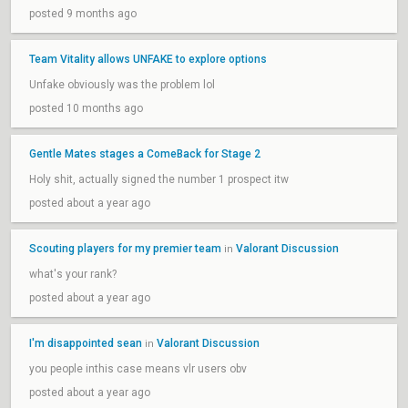
posted 9 months ago
Team Vitality allows UNFAKE to explore options
Unfake obviously was the problem lol
posted 10 months ago
Gentle Mates stages a ComeBack for Stage 2
Holy shit, actually signed the number 1 prospect itw
posted about a year ago
Scouting players for my premier team
Valorant Discussion
in
what's your rank?
posted about a year ago
I'm disappointed sean
Valorant Discussion
in
you people inthis case means vlr users obv
posted about a year ago