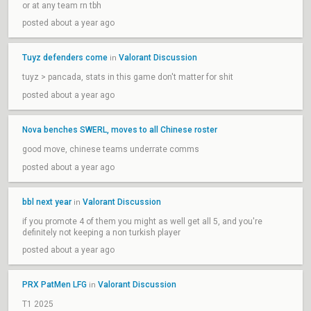
or at any team rn tbh
posted about a year ago
Tuyz defenders come
Valorant Discussion
in
tuyz > pancada, stats in this game don't matter for shit
posted about a year ago
Nova benches SWERL, moves to all Chinese roster
good move, chinese teams underrate comms
posted about a year ago
bbl next year
Valorant Discussion
in
if you promote 4 of them you might as well get all 5, and you're
definitely not keeping a non turkish player
posted about a year ago
PRX PatMen LFG
Valorant Discussion
in
T1 2025