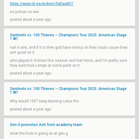
https://www.vlr.gg/pickem/9d0ae857
no yoman no win
posted about a year ago
Sentinels vs. 100 Thieves – Champions Tour 2025: Americas Stage
1 W1
nah it aint, and if it is then god have mercy on their souls cause they
aint good on it
also played it 4 times this season and lost twice, and I'm pretty sure
they switched comps at some point on it
posted about a year ago
Sentinels vs. 100 Thieves – Champions Tour 2025: Americas Stage
1 W1
Why would 100T keep banning Lotus tho
posted about a year ago
Gen.G promotes Ash from academy team
what the fuck is going on at gen.g