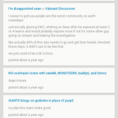
I'm disappointed sean
Valorant Discussion
in
I swear to god you people are the worst community on earth
nowadays
unironically glazing EWC, shitting on Sean after he exposed at least 3
or 4 teams and would probably expose more if not for some other guy
going on stream and leaking the investigation
like actually 80% of this site needs to go and get their heads checked
these days, it didn't use to be like that
we just used to be a bit schizo
posted about a year ago
KOI overhauls roster with nataNk, MONSTEERR, baddyG, and Simoz
dope moves
posted about a year ago
GIANTX brings on grubinho in place of purp0
no joke this team looks good
posted about a year ago