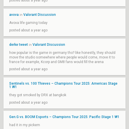
posted about a year ago
avova
Valorant Discussion
in
Avova life gaming today
posted about a year ago
derke tweet
Valorant Discussion
in
how popular is the game in germany tho? like honestly, they should
move the studio somewhere where people would come, move it to
france for example, Kcorp and GM8 fans would fill the arena
posted about a year ago
Sentinels vs. 100 Thieves – Champions Tour 2025: Americas Stage
1 W1
they got smoked by DRX at bangkok
posted about a year ago
Gen.G vs. BOOM Esports – Champions Tour 2025: Pacific Stage 1 W1
had it in my pickem