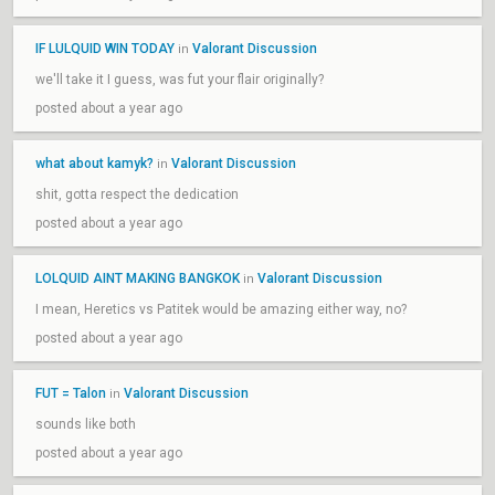
IF LULQUID WIN TODAY
Valorant Discussion
in
we'll take it I guess, was fut your flair originally?
posted about a year ago
what about kamyk?
Valorant Discussion
in
shit, gotta respect the dedication
posted about a year ago
LOLQUID AINT MAKING BANGKOK
Valorant Discussion
in
I mean, Heretics vs Patitek would be amazing either way, no?
posted about a year ago
FUT = Talon
Valorant Discussion
in
sounds like both
posted about a year ago