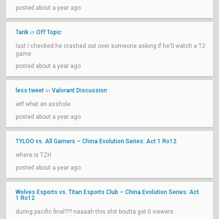
posted about a year ago
Tarik
Off Topic
in
last I checked he crashed out over someone asking if he'll watch a T2
game
posted about a year ago
less tweet
Valorant Discussion
in
wtf what an asshole
posted about a year ago
TYLOO vs. All Gamers – China Evolution Series: Act 1 Ro12
where is TZH
posted about a year ago
Wolves Esports vs. Titan Esports Club – China Evolution Series: Act
1 Ro12
during pacific final??? naaaah this shit boutta get 0 viewers