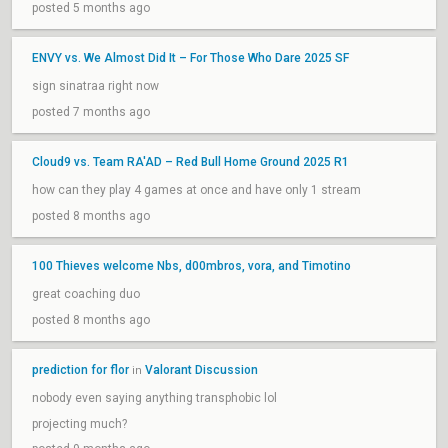
posted 5 months ago
ENVY vs. We Almost Did It – For Those Who Dare 2025 SF
sign sinatraa right now
posted 7 months ago
Cloud9 vs. Team RA'AD – Red Bull Home Ground 2025 R1
how can they play 4 games at once and have only 1 stream
posted 8 months ago
100 Thieves welcome Nbs, d00mbros, vora, and Timotino
great coaching duo
posted 8 months ago
prediction for flor
Valorant Discussion
in
nobody even saying anything transphobic lol
projecting much?