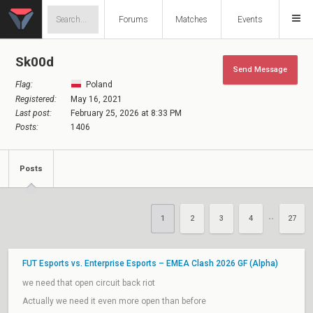
Forums
Matches
Events
Sk00d
Send Message
Flag:
Poland
Registered:
May 16, 2021
Last post:
February 25, 2026 at 8:33 PM
Posts:
1406
Posts
1
2
3
4
27
••
FUT Esports vs. Enterprise Esports – EMEA Clash 2026 GF (Alpha)
we need that open circuit back riot
Actually we need it even more open than before