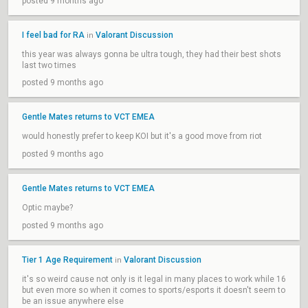
posted 9 months ago
I feel bad for RA
Valorant Discussion
in
this year was always gonna be ultra tough, they had their best shots
last two times
posted 9 months ago
Gentle Mates returns to VCT EMEA
would honestly prefer to keep KOI but it's a good move from riot
posted 9 months ago
Gentle Mates returns to VCT EMEA
Optic maybe?
posted 9 months ago
Tier 1 Age Requirement
Valorant Discussion
in
it's so weird cause not only is it legal in many places to work while 16
but even more so when it comes to sports/esports it doesn't seem to
be an issue anywhere else