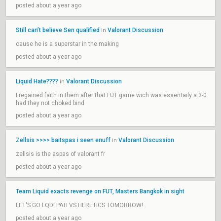
posted about a year ago
Still can’t believe Sen qualified
Valorant Discussion
in
cause he is a superstar in the making
posted about a year ago
Liquid Hate????
Valorant Discussion
in
I regained faith in them after that FUT game wich was essentaily a 3-0
had they not choked bind
posted about a year ago
Zellsis >>>> baitspas i seen enuff
Valorant Discussion
in
zellsis is the aspas of valorant fr
posted about a year ago
Team Liquid exacts revenge on FUT, Masters Bangkok in sight
LET'S GO LQD! PATI VS HERETICS TOMORROW!
posted about a year ago