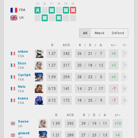
25
26
27
28
29
30
FRA
UK
All
Attack
Defend
R
ACS
K
/
D
/
A
+/–
KAST
mikee
1.27
242
26
/
21
/
7
+5
77%
FRA
Enzo
1.27
217
20
/
18
/
12
+2
70%
FRA
CyvOph
1.09
259
28
/
23
/
5
+5
63%
FRA
Nelo
0.73
141
14
/
21
/
17
-7
67%
FRA
bramz
0.72
172
18
/
25
/
9
-7
63%
FRA
R
ACS
K
/
D
/
A
+/–
KAST
Sevire
1.39
292
29
/
19
/
11
+10
77%
UK
globeX
1.21
289
27
/
23
/
13
+4
77%
UK