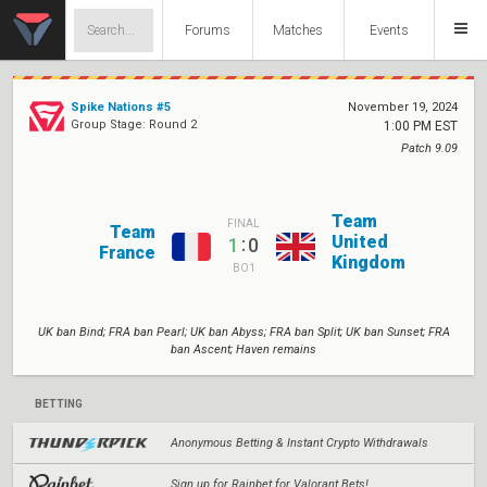
Forums
Matches
Events
Spike Nations #5
November 19, 2024
Group Stage: Round 2
1:00 PM EST
Patch 9.09
Team
FINAL
Team
United
:
1
0
France
Kingdom
BO1
UK ban Bind; FRA ban Pearl; UK ban Abyss; FRA ban Split; UK ban Sunset; FRA
ban Ascent; Haven remains
BETTING
Anonymous Betting & Instant Crypto Withdrawals
Sign up for Rainbet for Valorant Bets!