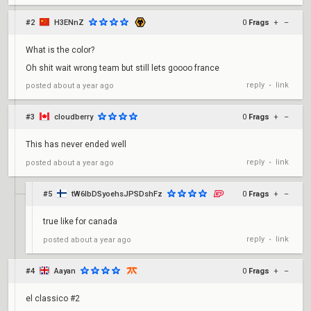
#2
H3ENnZ
0
Frags
+
–
What is the color?
Oh shit wait wrong team but still lets goooo france
reply
link
posted
about a year ago
•
#3
cloudberry
0
Frags
+
–
This has never ended well
reply
link
posted
about a year ago
•
#5
tW6lbDSyoehsJPSDshFz
0
Frags
+
–
true like for canada
reply
link
posted
about a year ago
•
#4
Aayan
0
Frags
+
–
el classico #2