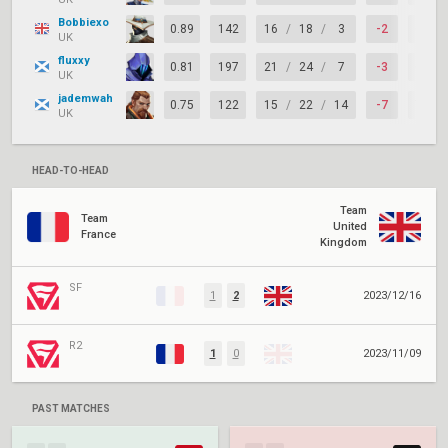
Bobbiexo
0.89
142
16
/
18
/
3
-2
67%
UK
fluxxy
0.81
197
21
/
24
/
7
-3
67%
UK
jademwah
0.75
122
15
/
22
/
14
-7
77%
UK
HEAD-TO-HEAD
Team
Team
United
France
Kingdom
SF
1
2
2023/12/16
R2
1
0
2023/11/09
PAST MATCHES