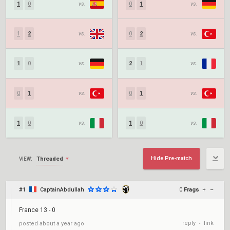
1
0
vs.
0
1
vs.
1
2
vs.
0
2
vs.
1
0
vs.
2
1
vs.
0
1
vs.
0
1
vs.
1
0
vs.
1
0
vs.
Hide Pre-match
Threaded
VIEW:
#1
CaptainAbdullah
0
Frags
+
–
France 13 - 0
reply
link
posted
about a year ago
•