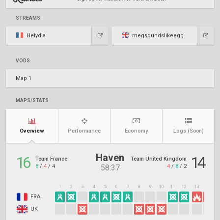
STREAMS
Helydia
megsoundslikeegg
VODS
Map 1
MAPS/STATS
Overview
Performance
Economy
Logs
(Soon)
Haven
16
14
Team France
Team United Kingdom
8
/
4
/
4
4
/
8
/
2
58:37
1
2
3
4
5
6
7
8
9
10
11
12
13
14
1
FRA
UK