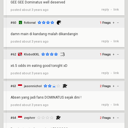
GEE GEE Dominatus well deserved
reply
link
posted
about 3 years ago
•
#60
fictional
1
Frags
+
–
damn main di kandang malah dikandangin
reply
link
posted
about 3 years ago
•
#62
KlobotXXL
1
Frags
+
–
x6.5 odds im eating good tonight xD
reply
link
posted
about 3 years ago
•
#63
jasonnichol
2
Frags
+
–
Absen yang jadi fans DOMINATUS sejak dini !
reply
link
posted
about 3 years ago
•
#64
zephrrr
2
Frags
+
–