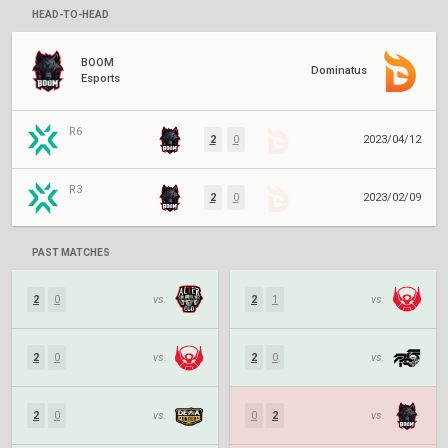
HEAD-TO-HEAD
BOOM
Dominatus
Esports
R6
2
0
2023/04/12
R3
2
0
2023/02/09
PAST MATCHES
2
0
vs.
2
1
vs.
2
0
vs.
2
0
vs.
2
0
vs.
0
2
vs.