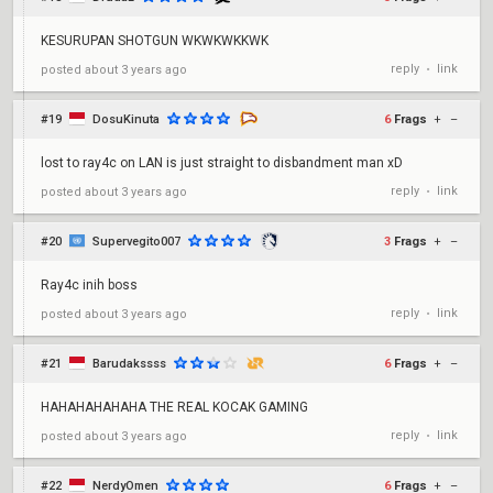
KESURUPAN SHOTGUN WKWKWKKWK
reply
link
posted
about 3 years ago
•
#19
DosuKinuta
6
Frags
+
–
lost to ray4c on LAN is just straight to disbandment man xD
reply
link
posted
about 3 years ago
•
#20
Supervegito007
3
Frags
+
–
Ray4c inih boss
reply
link
posted
about 3 years ago
•
#21
Barudakssss
6
Frags
+
–
HAHAHAHAHAHA THE REAL KOCAK GAMING
reply
link
posted
about 3 years ago
•
#22
NerdyOmen
6
Frags
+
–