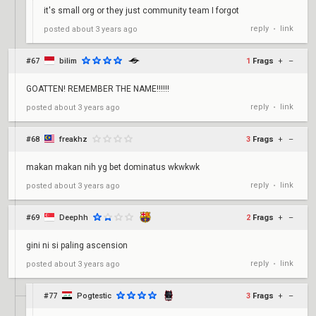
it's small org or they just community team I forgot
reply
link
posted
about 3 years ago
•
#67
bilim
1
Frags
+
–
GOATTEN! REMEMBER THE NAME!!!!!!
reply
link
posted
about 3 years ago
•
#68
freakhz
3
Frags
+
–
makan makan nih yg bet dominatus wkwkwk
reply
link
posted
about 3 years ago
•
#69
Deephh
2
Frags
+
–
gini ni si paling ascension
reply
link
posted
about 3 years ago
•
#77
Pogtestic
3
Frags
+
–