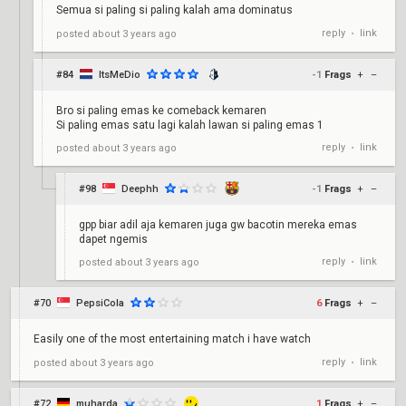
Semua si paling si paling kalah ama dominatus
reply
link
posted
about 3 years ago
•
#84
ItsMeDio
-1
Frags
+
–
Bro si paling emas ke comeback kemaren
Si paling emas satu lagi kalah lawan si paling emas 1
reply
link
posted
about 3 years ago
•
#98
Deephh
-1
Frags
+
–
gpp biar adil aja kemaren juga gw bacotin mereka emas
dapet ngemis
reply
link
posted
about 3 years ago
•
#70
PepsiCola
6
Frags
+
–
Easily one of the most entertaining match i have watch
reply
link
posted
about 3 years ago
•
#72
muharda
1
Frags
+
–