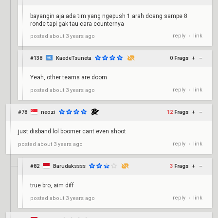
bayangin aja ada tim yang ngepush 1 arah doang sampe 8
ronde tapi gak tau cara counternya
reply
link
posted
about 3 years ago
•
#138
KaedeTsuneta
0
Frags
+
–
Yeah, other teams are doom
reply
link
posted
about 3 years ago
•
#78
neozi
12
Frags
+
–
just disband lol boomer cant even shoot
reply
link
posted
about 3 years ago
•
#82
Barudakssss
3
Frags
+
–
true bro, aim diff
reply
link
posted
about 3 years ago
•