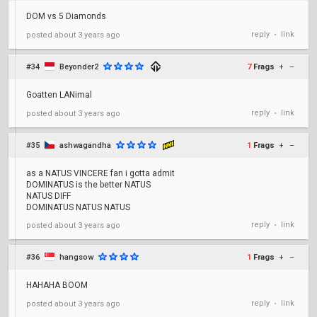
DOM vs 5 Diamonds
reply
link
posted
about 3 years ago
•
#34
Beyonder2
7
Frags
+
–
Goatten LANimal
reply
link
posted
about 3 years ago
•
#35
ashwagandha
1
Frags
+
–
as a NATUS VINCERE fan i gotta admit
DOMINATUS is the better NATUS
NATUS DIFF
DOMINATUS NATUS NATUS
reply
link
posted
about 3 years ago
•
#36
hangsow
1
Frags
+
–
HAHAHA BOOM
reply
link
posted
about 3 years ago
•