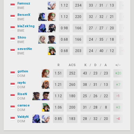
Famouz
1.12
234
33
/
31
/
13
+2
BME
BerserX
1.12
220
32
/
32
/
21
0
BME
blaZek1ng
0.98
166
27
/
27
/
20
0
BME
Shiro
0.68
166
24
/
35
/
18
-11
BME
severiNe
0.68
203
24
/
40
/
12
-16
BME
R
ACS
K
/
D
/
A
+/–
KAS
gotten
1.51
252
43
/
23
/
23
+20
81
DOM
ray4c
1.21
260
38
/
31
/
13
+7
79
DOM
RiseN
1.12
180
25
/
26
/
22
-1
77
DOM
carrace
1.06
200
31
/
28
/
8
+3
84
DOM
ValdyN
0.85
183
28
/
32
/
20
-4
79
DOM