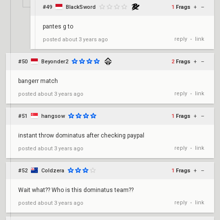
#49
BlackSword
1
Frags
+
–
pantes g to
reply
link
posted
about 3 years ago
•
#50
Beyonder2
2
Frags
+
–
bangerr match
reply
link
posted
about 3 years ago
•
#51
hangsow
1
Frags
+
–
instant throw dominatus after checking paypal
reply
link
posted
about 3 years ago
•
#52
Coldzera
1
Frags
+
–
Wait what?? Who is this dominatus team??
reply
link
posted
about 3 years ago
•