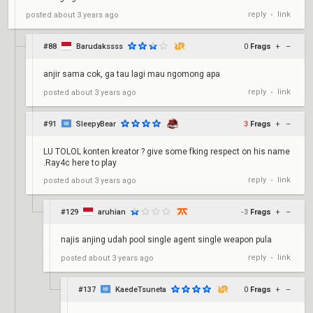
reply
link
posted
about 3 years ago
•
#88
Barudakssss
0
Frags
+
–
anjir sama cok, ga tau lagi mau ngomong apa
reply
link
posted
about 3 years ago
•
#91
SleepyBear
3
Frags
+
–
LU TOLOL konten kreator ? give some fking respect on his name
.Ray4c here to play
reply
link
posted
about 3 years ago
•
#129
aruhian
-3
Frags
+
–
najis anjing udah pool single agent single weapon pula
reply
link
posted
about 3 years ago
•
#137
KaedeTsuneta
0
Frags
+
–