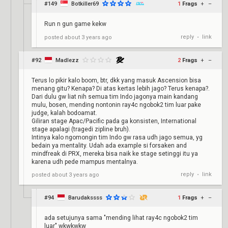
#149
Botkiller69
1
Frags
+
–
Run n gun game kekw
reply
link
posted
about 3 years ago
•
#92
Madlezz
2
Frags
+
–
Terus lo pikir kalo boom, btr, dkk yang masuk Ascension bisa
menang gitu? Kenapa? Di atas kertas lebih jago? Terus kenapa?.
Dari dulu gw liat nih semua tim Indo jagonya main kandang
mulu, bosen, mending nontonin ray4c ngobok2 tim luar pake
judge, kalah bodoamat.
Giliran stage Apac/Pacific pada ga konsisten, International
stage apalagi (tragedi zipline bruh).
Intinya kalo ngomongin tim Indo gw rasa udh jago semua, yg
bedain ya mentality. Udah ada example si forsaken and
mindfreak di PRX, mereka bisa naik ke stage setinggi itu ya
karena udh pede mampus mentalnya.
reply
link
posted
about 3 years ago
•
#94
Barudakssss
1
Frags
+
–
ada setujunya sama "mending lihat ray4c ngobok2 tim
luar" wkwkwkw