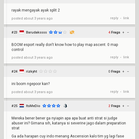
rayak mengayak ayak split 2
reply
link
posted
about 3 years ago
•
#23
Barudakssss
4
Frags
+
–
BOOM esport really don't know how to play map ascent. 0 map
control
reply
link
posted
about 3 years ago
•
#24
rizkyht
0
Frags
+
–
ini boom ngepoor kan?
reply
link
posted
about 3 years ago
•
#25
ItsMeDio
2
Frags
+
–
Mereka bener bener ga nyiapin apa apa buat anti strat si judge
abuser ini? Gimana sih, katanya si severine jago dalam preparation
strat
Ga ada harapan cuy indo menang Ascension kalo tim yg lagi fase