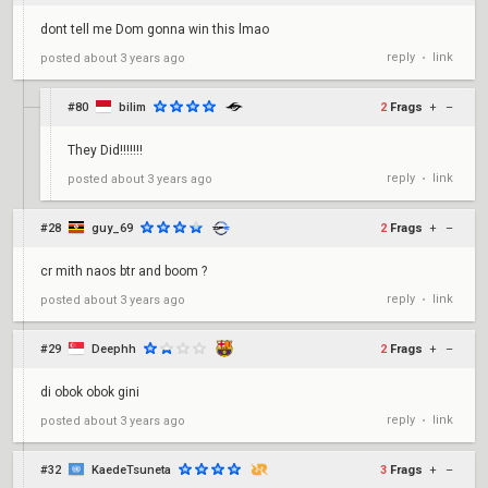
dont tell me Dom gonna win this lmao
reply
link
posted
about 3 years ago
•
#80
bilim
2
Frags
+
–
They Did!!!!!!!
reply
link
posted
about 3 years ago
•
#28
guy_69
2
Frags
+
–
cr mith naos btr and boom ?
reply
link
posted
about 3 years ago
•
#29
Deephh
2
Frags
+
–
di obok obok gini
reply
link
posted
about 3 years ago
•
#32
KaedeTsuneta
3
Frags
+
–