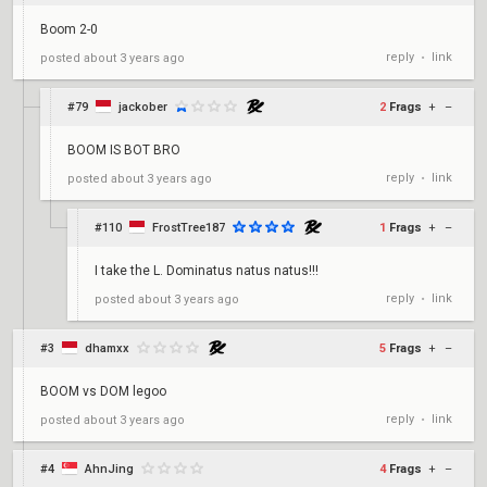
Boom 2-0
reply
link
posted
about 3 years ago
•
#79
jackober
2
Frags
+
–
BOOM IS BOT BRO
reply
link
posted
about 3 years ago
•
#110
FrostTree187
1
Frags
+
–
I take the L. Dominatus natus natus!!!
reply
link
posted
about 3 years ago
•
#3
dhamxx
5
Frags
+
–
BOOM vs DOM legoo
reply
link
posted
about 3 years ago
•
#4
AhnJing
4
Frags
+
–