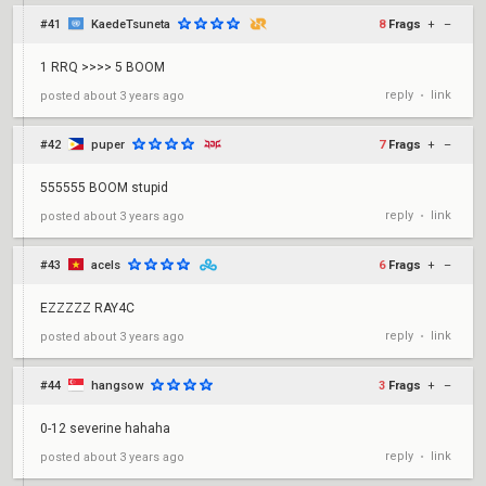
#41
KaedeTsuneta
8
Frags
+
–
1 RRQ >>>> 5 BOOM
reply
link
posted
about 3 years ago
•
#42
puper
7
Frags
+
–
555555 BOOM stupid
reply
link
posted
about 3 years ago
•
#43
acels
6
Frags
+
–
EZZZZZ RAY4C
reply
link
posted
about 3 years ago
•
#44
hangsow
3
Frags
+
–
0-12 severine hahaha
reply
link
posted
about 3 years ago
•