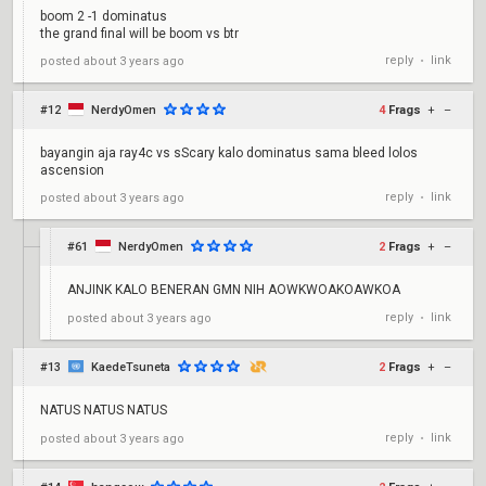
boom 2 -1 dominatus
the grand final will be boom vs btr
reply
link
posted
about 3 years ago
•
#12
NerdyOmen
4
Frags
+
–
bayangin aja ray4c vs sScary kalo dominatus sama bleed lolos
ascension
reply
link
posted
about 3 years ago
•
#61
NerdyOmen
2
Frags
+
–
ANJINK KALO BENERAN GMN NIH AOWKWOAKOAWKOA
reply
link
posted
about 3 years ago
•
#13
KaedeTsuneta
2
Frags
+
–
NATUS NATUS NATUS
reply
link
posted
about 3 years ago
•