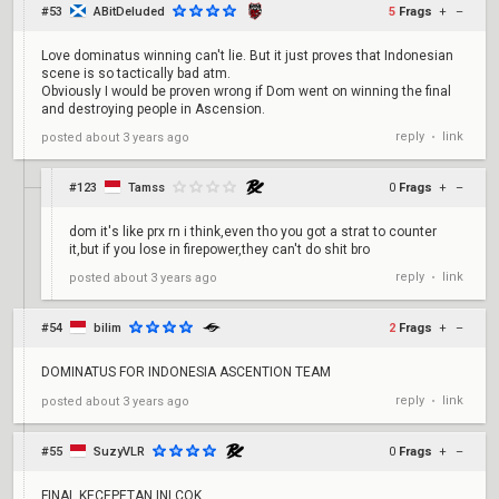
#53
ABitDeluded
5
Frags
+
–
Love dominatus winning can't lie. But it just proves that Indonesian
scene is so tactically bad atm.
Obviously I would be proven wrong if Dom went on winning the final
and destroying people in Ascension.
reply
link
posted
about 3 years ago
•
#123
Tamss
0
Frags
+
–
dom it's like prx rn i think,even tho you got a strat to counter
it,but if you lose in firepower,they can't do shit bro
reply
link
posted
about 3 years ago
•
#54
bilim
2
Frags
+
–
DOMINATUS FOR INDONESIA ASCENTION TEAM
reply
link
posted
about 3 years ago
•
#55
SuzyVLR
0
Frags
+
–
FINAL KECEPETAN INI COK