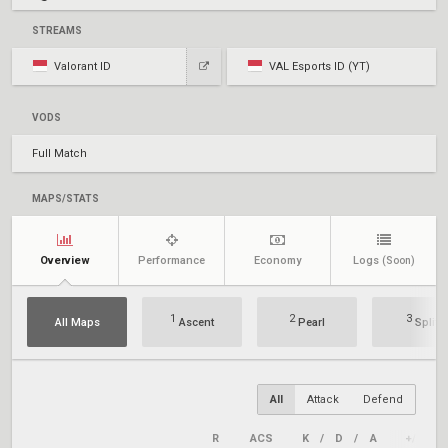
STREAMS
Valorant ID
VAL Esports ID (YT)
VODS
Full Match
MAPS/STATS
Overview
Performance
Economy
Logs
(Soon)
1
2
3
All Maps
Ascent
Pearl
Split
All
Attack
Defend
R
ACS
K
/
D
/
A
+/–