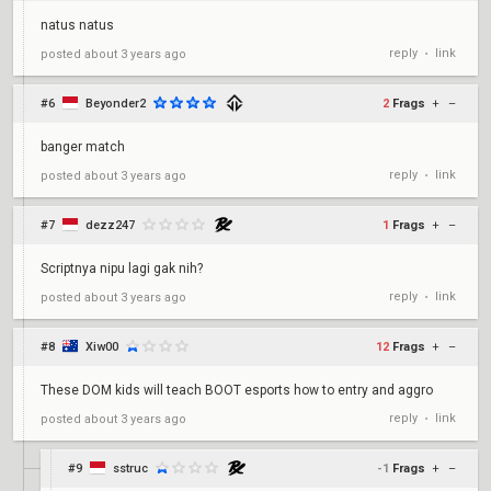
natus natus
reply
link
posted
about 3 years ago
•
#6
Beyonder2
2
Frags
+
–
banger match
reply
link
posted
about 3 years ago
•
#7
dezz247
1
Frags
+
–
Scriptnya nipu lagi gak nih?
reply
link
posted
about 3 years ago
•
#8
Xiw00
12
Frags
+
–
These DOM kids will teach BOOT esports how to entry and aggro
reply
link
posted
about 3 years ago
•
#9
sstruc
-1
Frags
+
–