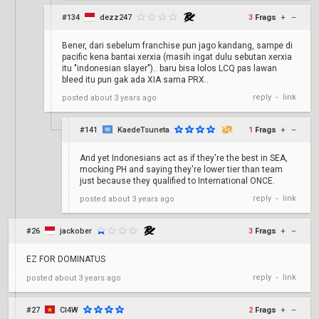
#134
dezz247
3
Frags
+
–
Bener, dari sebelum franchise pun jago kandang, sampe di
pacific kena bantai xerxia (masih ingat dulu sebutan xerxia
itu "indonesian slayer").. baru bisa lolos LCQ pas lawan
bleed itu pun gak ada XIA sama PRX..
reply
link
posted
about 3 years ago
•
#141
KaedeTsuneta
1
Frags
+
–
And yet Indonesians act as if they're the best in SEA,
mocking PH and saying they're lower tier than team
just because they qualified to International ONCE.
reply
link
posted
about 3 years ago
•
#26
jackober
3
Frags
+
–
EZ FOR DOMINATUS
reply
link
posted
about 3 years ago
•
#27
Cl4W
2
Frags
+
–