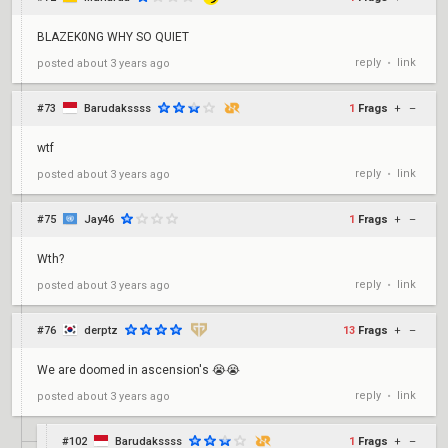
BLAZEK0NG WHY SO QUIET
reply
link
posted
about 3 years ago
•
#73
Barudakssss
1
Frags
+
–
wtf
reply
link
posted
about 3 years ago
•
#75
Jay46
1
Frags
+
–
Wth?
reply
link
posted
about 3 years ago
•
#76
derptz
13
Frags
+
–
We are doomed in ascension's 😭😭
reply
link
posted
about 3 years ago
•
#102
Barudakssss
1
Frags
+
–