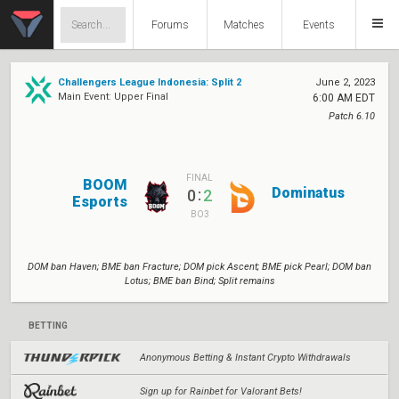
Forums
Matches
Events
Challengers League Indonesia: Split 2
June 2, 2023
Main Event: Upper Final
6:00 AM EDT
Patch 6.10
FINAL
BOOM
Dominatus
:
0
2
Esports
BO3
DOM ban Haven; BME ban Fracture; DOM pick Ascent; BME pick Pearl; DOM ban
Lotus; BME ban Bind; Split remains
BETTING
Anonymous Betting & Instant Crypto Withdrawals
Sign up for Rainbet for Valorant Bets!