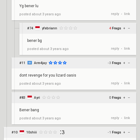
Yg bener lu
reply
link
posted
about 3 years ago
•
#74
yfebriann
4
Frags
+
–
bener bg
reply
link
posted
about 3 years ago
•
#11
Arm4jay
-3
Frags
+
–
dont revenge for you lizard oasis
reply
link
posted
about 3 years ago
•
#83
Ayri
0
Frags
+
–
Bener bang
reply
link
posted
about 3 years ago
•
#10
10shiii
-1
Frags
+
–