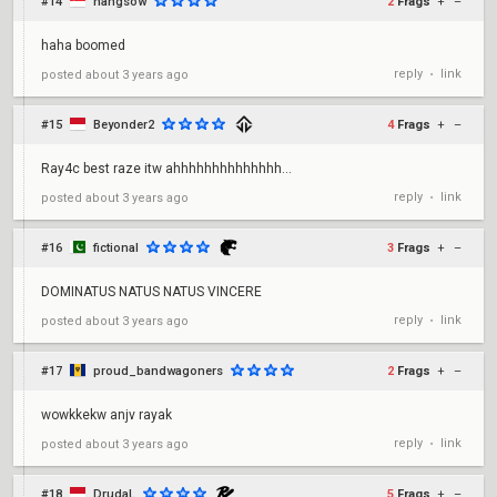
#14
hangsow
2
Frags
+
–
haha boomed
reply
link
posted
about 3 years ago
•
#15
Beyonder2
4
Frags
+
–
Ray4c best raze itw ahhhhhhhhhhhhhh...
reply
link
posted
about 3 years ago
•
#16
fictional
3
Frags
+
–
DOMINATUS NATUS NATUS VINCERE
reply
link
posted
about 3 years ago
•
#17
proud_bandwagoners
2
Frags
+
–
wowkkekw anjv rayak
reply
link
posted
about 3 years ago
•
#18
DrudaL
5
Frags
+
–