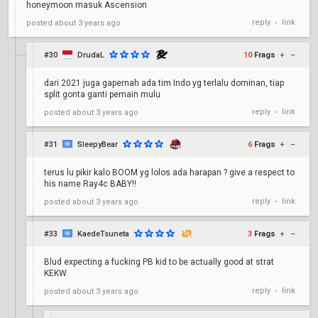
honeymoon masuk Ascension
reply
link
posted
about 3 years ago
•
#30
DrudaL
10
Frags
+
–
dari 2021 juga gapernah ada tim Indo yg terlalu dominan, tiap
split gonta ganti pemain mulu
reply
link
posted
about 3 years ago
•
#31
SleepyBear
6
Frags
+
–
terus lu pikir kalo BOOM yg lolos ada harapan ? give a respect to
his name Ray4c BABY!!
reply
link
posted
about 3 years ago
•
#33
KaedeTsuneta
3
Frags
+
–
Blud expecting a fucking PB kid to be actually good at strat
KEKW.
reply
link
posted
about 3 years ago
•