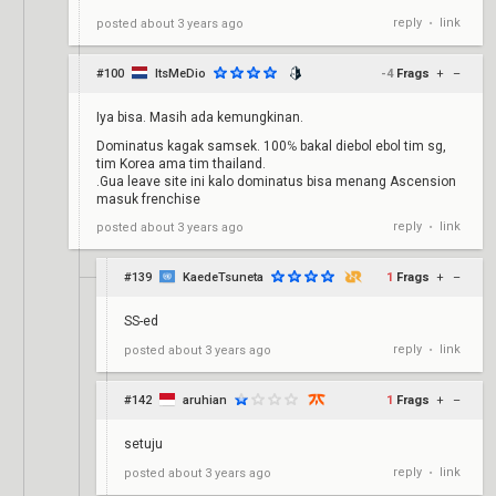
reply
link
posted
about 3 years ago
•
#100
ItsMeDio
-4
Frags
+
–
Iya bisa. Masih ada kemungkinan.
Dominatus kagak samsek. 100℅ bakal diebol ebol tim sg,
tim Korea ama tim thailand.
.Gua leave site ini kalo dominatus bisa menang Ascension
masuk frenchise
reply
link
posted
about 3 years ago
•
#139
KaedeTsuneta
1
Frags
+
–
SS-ed
reply
link
posted
about 3 years ago
•
#142
aruhian
1
Frags
+
–
setuju
reply
link
posted
about 3 years ago
•