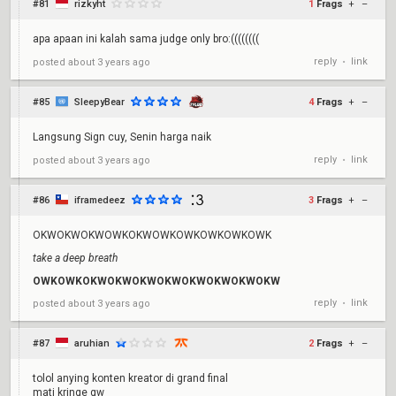
#81
rizkyht
1
Frags
+
–
apa apaan ini kalah sama judge only bro:((((((((
reply
link
posted
about 3 years ago
•
#85
SleepyBear
4
Frags
+
–
Langsung Sign cuy, Senin harga naik
reply
link
posted
about 3 years ago
•
#86
iframedeez
3
Frags
+
–
OKWOKWOKWOWKOKWOWKOWKOWKOWKOWK
take a deep breath
OWKOWKOKWOKWOKWOKWOKWOKWOKWOKW
reply
link
posted
about 3 years ago
•
#87
aruhian
2
Frags
+
–
tolol anying konten kreator di grand final
mati kringe gw