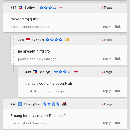
#37
Seolryn_
1
Frags
+
–
ray4c to rrq quick
reply
link
posted
about 3 years ago
•
#38
AzShun
9
Frags
+
–
he already in rrq bro
reply
link
posted
about 3 years ago
•
#39
Seolryn_
5
Frags
+
–
not as a content creator bruh
reply
link
posted
about 3 years ago
•
#40
SleepyBear
7
Frags
+
–
Emang boleh ya masuk Final gini ?
reply
link
posted
about 3 years ago
•