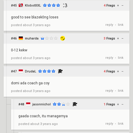
#45
KlobotXXL
4
Frags
+
–
good to see blazek0ng loses
reply
link
posted
about 3 years ago
•
#46
muharda
3
Frags
+
–
0-12 kekw
reply
link
posted
about 3 years ago
•
#47
DrudaL
4
Frags
+
–
domi ada coach ga coy
reply
link
posted
about 3 years ago
•
#48
jasonnichol
1
Frags
+
–
gaada coach, itu managernya
reply
link
posted
about 3 years ago
•