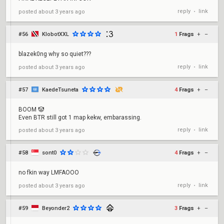
reply
link
posted
about 3 years ago
•
#56
KlobotXXL
1
Frags
+
–
blazek0ng why so quiet???
reply
link
posted
about 3 years ago
•
#57
KaedeTsuneta
4
Frags
+
–
BOOM 🤡
Even BTR still got 1 map kekw, embarassing.
reply
link
posted
about 3 years ago
•
#58
sont0
4
Frags
+
–
no fkin way LMFAOOO
reply
link
posted
about 3 years ago
•
#59
Beyonder2
3
Frags
+
–