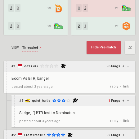
2
0
vs.
0
2
vs.
2
0
vs.
2
1
vs.
Hide Pre-match
Threaded
VIEW:
#1
dezz247
-6
Frags
+
–
Boom Vs BTR, banger
reply
link
posted
about 3 years ago
•
#5
quiet_turtle
1
Frags
+
–
Sadge, :'( BTR lost to Dominatus.
reply
link
posted
about 3 years ago
•
#2
FrostTree187
-2
Frags
+
–