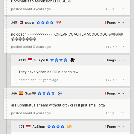
Dominatus to Ascension LFGGGGGG
reply
link
posted
about 3 years ago
•
#65
puper
8
Frags
+
–
no coach >>>>>>>>>>>> KOREAN COACH LMAOOOOOOO 🤣🤣🤣🤣
🤣😂😂😂😂😂😂
reply
link
posted
about 3 years ago
•
#119
SuzyVLR
0
Frags
+
–
They have yoban as DOM coach btw
reply
link
posted
about 3 years ago
•
#66
Scar98
1
Frags
+
–
are Dominatus a team without org? or is it just small org?
reply
link
posted
about 3 years ago
•
#71
AzShun
4
Frags
+
–