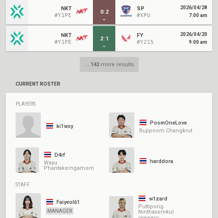
2026/04/28
NKT
SP
0
:
2
#Y1PE
#XPU
7:00 am
2026/04/20
NKT
FY
2
:
1
#Y1PE
#Y215
9:00 am
...
142
more results
CURRENT ROSTER
PLAYERS
PoomOneLove
ki1wsy
Rujipoom Changkrut
D4rf
harddora
Wayu
Phantakerngamorn
STAFF
w1zard
Faiyeol61
Puttipong
MANAGER
Ninthavornkul