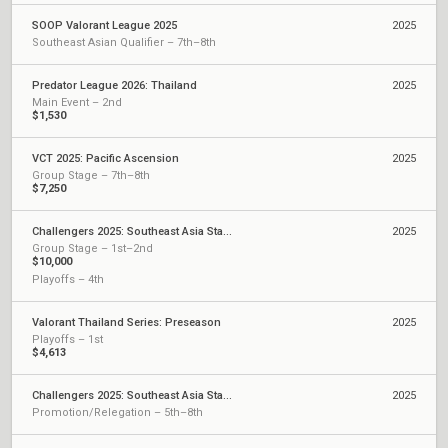
SOOP Valorant League 2025
2025
Southeast Asian Qualifier – 7th–8th
Predator League 2026: Thailand
2025
Main Event – 2nd
$1,530
VCT 2025: Pacific Ascension
2025
Group Stage – 7th–8th
$7,250
Challengers 2025: Southeast Asia Stage 3
2025
Group Stage – 1st–2nd
$10,000
Playoffs – 4th
Valorant Thailand Series: Preseason
2025
Playoffs – 1st
$4,613
Challengers 2025: Southeast Asia Stage 2
2025
Promotion/Relegation – 5th–8th