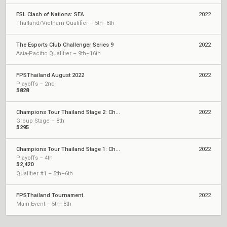
ESL Clash of Nations: SEA
2022
Thailand/Vietnam Qualifier – 5th–8th
The Esports Club Challenger Series 9
2022
Asia-Pacific Qualifier – 9th–16th
FPSThailand August 2022
2022
Playoffs – 2nd
$828
Champions Tour Thailand Stage 2: Challengers
2022
Group Stage – 8th
$295
Champions Tour Thailand Stage 1: Challengers
2022
Playoffs – 4th
$2,420
Qualifier #1 – 5th–6th
FPSThailand Tournament
2022
Main Event – 5th–8th