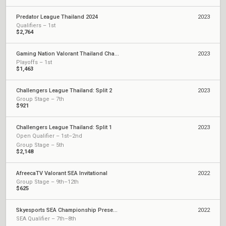
Predator League Thailand 2024
2023
Qualifiers – 1st
$2,764
Gaming Nation Valorant Thailand Championship Season 2
2023
Playoffs – 1st
$1,463
Challengers League Thailand: Split 2
2023
Group Stage – 7th
$921
Challengers League Thailand: Split 1
2023
Open Qualifier – 1st–2nd
Group Stage – 5th
$2,148
AfreecaTV Valorant SEA Invitational
2022
Group Stage – 9th–12th
$625
Skyesports SEA Championship Presented by AMD
2022
SEA Qualifier – 7th–8th