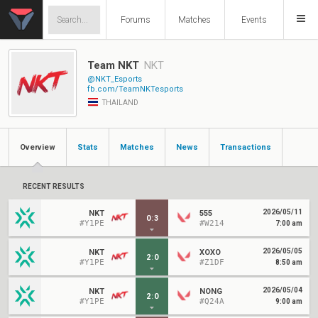
Forums
Matches
Events
Team NKT
NKT
@NKT_Esports
fb.com/TeamNKTesports
THAILAND
Overview
Stats
Matches
News
Transactions
RECENT RESULTS
2026/05/11
NKT
555
0
:
3
#Y1PE
#W214
7:00 am
2026/05/05
NKT
XOXO
2
:
0
#Y1PE
#Z1DF
8:50 am
2026/05/04
NKT
NONG
2
:
0
#Y1PE
#Q24A
9:00 am