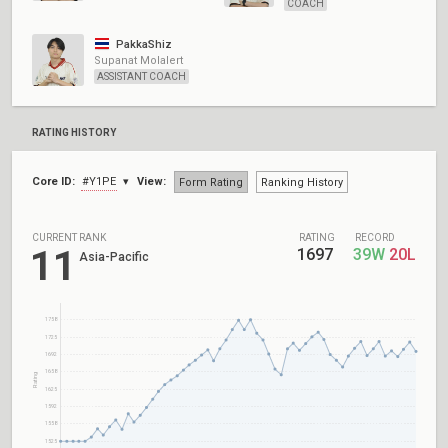
COACH
PakkaShiz
Supanat Molalert
ASSISTANT COACH
RATING HISTORY
Core ID:
#Y1PE
View:
Form Rating
Ranking History
CURRENT RANK
RATING
RECORD
11
1697
39W
20L
Asia-Pacific
1758
1725
1692
1658
Rating
1625
1592
1558
1525