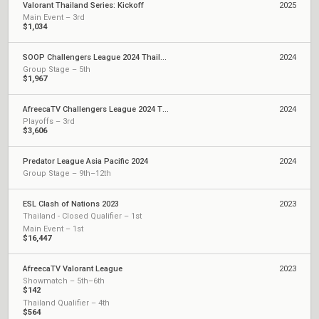
Valorant Thailand Series: Kickoff
2025
Main Event – 3rd
$1,034
SOOP Challengers League 2024 Thailand: Split 2
2024
Group Stage – 5th
$1,967
AfreecaTV Challengers League 2024 Thailand: Split 1
2024
Playoffs – 3rd
$3,606
Predator League Asia Pacific 2024
2024
Group Stage – 9th–12th
ESL Clash of Nations 2023
2023
Thailand - Closed Qualifier – 1st
Main Event – 1st
$16,447
AfreecaTV Valorant League
2023
Showmatch – 5th–6th
$142
Thailand Qualifier – 4th
$564