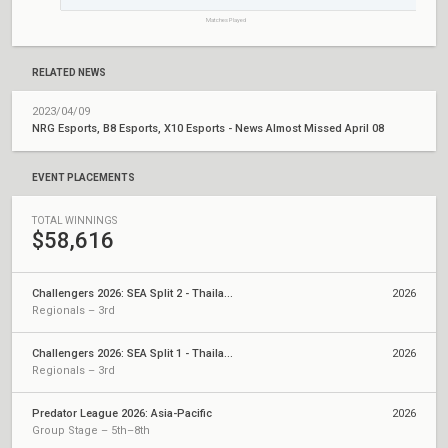
Matches Played
RELATED NEWS
2023/04/09
NRG Esports, B8 Esports, X10 Esports - News Almost Missed April 08
EVENT PLACEMENTS
TOTAL WINNINGS
$58,616
Challengers 2026: SEA Split 2 - Thailand Qualifier
2026
Regionals – 3rd
Challengers 2026: SEA Split 1 - Thailand Qualifier
2026
Regionals – 3rd
Predator League 2026: Asia-Pacific
2026
Group Stage – 5th–8th