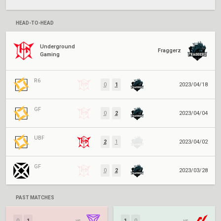
HEAD-TO-HEAD
Underground
Fraggerz
Gaming
R6
0
1
2023/04/18
GF
0
2
2023/04/04
UBF
2
1
2023/04/02
GF
0
2
2023/03/28
PAST MATCHES
0
1
vs.
1
0
vs.