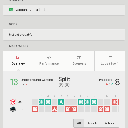
Valorant Arabia (YT)
VODS
Not yet available
MAPS/STATS
Overview
Performance
Economy
Logs
(Soon)
Split
13
8
Underground Gaming
Fraggerz
6
/
7
6
/
2
39:30
1
2
3
4
5
6
7
8
9
10
11
12
13
14
1
UG
FRG
All
Attack
Defend