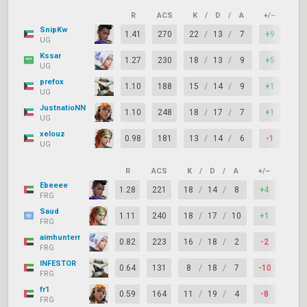
R
ACS
K
/
D
/
A
+/–
KAS
SnipKw
1.41
270
22
/
13
/
7
+9
86
UG
Kssar
1.27
230
18
/
13
/
9
+5
90
UG
prefox
1.10
188
15
/
14
/
9
+1
81
UG
JustnatioNN
1.10
248
18
/
17
/
7
+1
81
UG
xelouz
0.98
181
13
/
14
/
6
-1
81
UG
R
ACS
K
/
D
/
A
+/–
KAST
Ebeeee
1.28
221
18
/
14
/
8
+4
76%
FRG
Saud
1.11
240
18
/
17
/
10
+1
76%
FRG
aimhunterr
0.82
223
16
/
18
/
2
-2
76%
FRG
INFESTOR
0.64
131
8
/
18
/
7
-10
62%
FRG
fr1
0.59
164
11
/
19
/
4
-8
57%
FRG