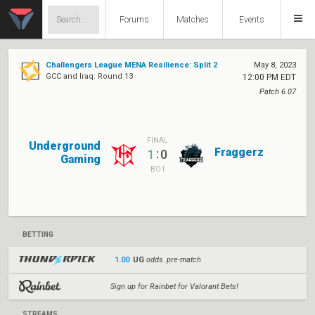
Forums
Matches
Events
Challengers League MENA Resilience: Split 2
May 8, 2023
GCC and Iraq: Round 13
12:00 PM EDT
Patch 6.07
FINAL
Underground
Fraggerz
:
1
0
Gaming
BO1
BETTING
1.00
UG
odds pre-match
Sign up for Rainbet for Valorant Bets!
STREAMS