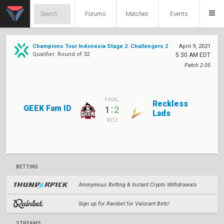
Forums
Matches
Events
Champions Tour Indonesia Stage 2: Challengers 2
April 9, 2021
Qualifier: Round of 32
5:30 AM EDT
Patch 2.05
FINAL
Reckless
GEEK Fam ID
:
1
2
Lads
BO3
BETTING
Anonymous Betting & Instant Crypto Withdrawals
Sign up for Rainbet for Valorant Bets!
STREAMS