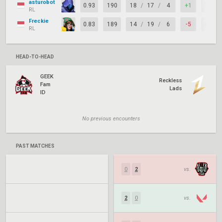
asturobot
0.93
190
18
/
17
/
4
+1
71%
RL
Freckie
0.83
189
14
/
19
/
6
-5
63%
RL
HEAD-TO-HEAD
GEEK
Reckless
Fam
Lads
ID
No previous encounters
PAST MATCHES
0
2
vs.
2
0
vs.