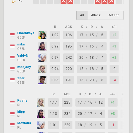
RL
All
Attack
Defend
R
ACS
K
/
D
/
A
+/–
KAST
Einarhkays
1.02
196
17
/
15
/
5
+2
75%
GEEK
mika
0.99
195
17
/
16
/
4
+1
63%
GEEK
ValdyN
0.97
242
20
/
18
/
4
+2
79%
GEEK
meejaey
0.94
220
18
/
18
/
5
0
67%
GEEK
zhar
0.85
191
16
/
20
/
6
-4
67%
GEEK
R
ACS
K
/
D
/
A
+/–
KAST
Kushy
1.17
225
17
/
16
/
12
+1
83%
RL
klipp
1.13
234
20
/
17
/
4
+3
71%
RL
Mexious
1.01
229
18
/
19
/
5
-1
75%
RL