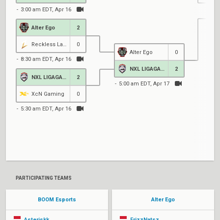
3:00 am EDT, Apr 16
Alter Ego
2
5
Reckless Lads
0
Alter Ego
0
8:30 am EDT, Apr 16
NXL LIGAGAME
2
NXL LIGAGAME
2
5:00 am EDT, Apr 17
XcN Gaming
0
5:30 am EDT, Apr 16
2
PARTICIPATING TEAMS
BOOM Esports
Alter Ego
Asteriskk
FrizzNatsz