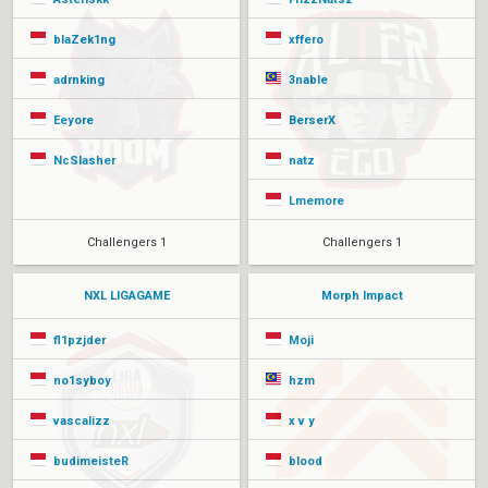
blaZek1ng
xffero
adrnking
3nable
Eeyore
BerserX
NcSlasher
natz
Lmemore
Challengers 1
Challengers 1
NXL LIGAGAME
Morph Impact
fl1pzjder
Moji
no1syboy
hzm
vascalizz
x v y
budimeisteR
blood