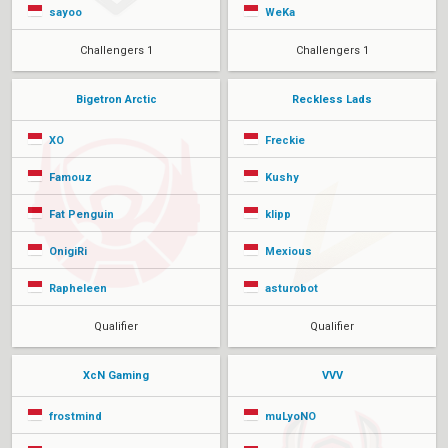
sayoo
WeKa
Challengers 1
Challengers 1
Bigetron Arctic
Reckless Lads
XO
Freckie
Famouz
Kushy
Fat Penguin
klipp
OnigiRi
Mexious
Rapheleen
asturobot
Qualifier
Qualifier
XcN Gaming
VVV
frostmind
muLyoNO