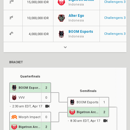
nd
Challengers 3
2
15,000,000 IDR
Indonesia
Alter Ego
rd
Challengers 3
3
10,000,000 IDR
Indonesia
BOOM Esports
th
Challengers 3
4
4,000,000 IDR
Indonesia
BRACKET
Quarterfinals
BOOM Esports
2
Semifinals
VVV
0
BOOM Esports
1
2:30 am EDT, Apr 17
Bigetron Arctic
2
Morph Impact
0
8:30 am EDT, Apr 17
Bigetron Arctic
2