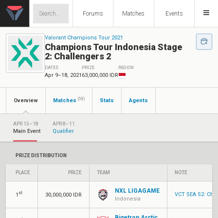
Forums
Matches
Events
Valorant Champions Tour 2021
Champions Tour Indonesia Stage
2: Challengers 2
DATES
PRIZE
REGION
Apr 9–18, 2021
63,000,000 IDR
(58)
Overview
Matches
Stats
Agents
APR 15–18
APR 8–11
Main Event
Qualifier
PRIZE DISTRIBUTION
PLACE
PRIZE
TEAM
NOTE
NXL LIGAGAME
st
VCT SEA S2: Chal
1
30,000,000 IDR
Indonesia
Bigetron Arctic