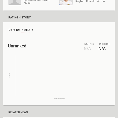
Rayhan Filardhi Azhar
Hasan
RATING HISTORY
Core ID:
#MEU
RATING
RECORD
Unranked
N/A
N/A
Rating
Matches Played
RELATED NEWS