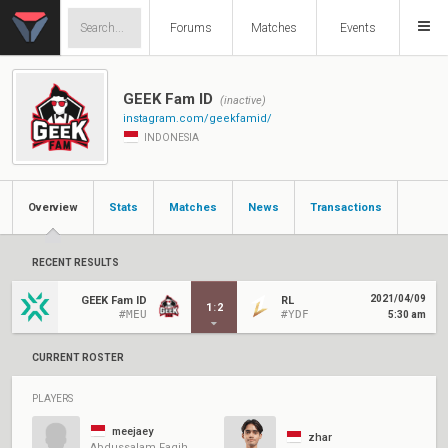
Forums
Matches
Events
GEEK Fam ID
(inactive)
instagram.com/geekfamid/
INDONESIA
Overview
Stats
Matches
News
Transactions
RECENT RESULTS
2021/04/09
GEEK Fam ID
RL
1
:
2
#MEU
#YDF
5:30 am
CURRENT ROSTER
PLAYERS
meejaey
zhar
Abdussalam Faqih