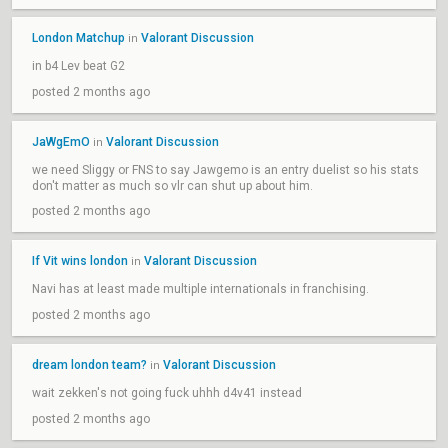
London Matchup
Valorant Discussion
in
in b4 Lev beat G2
posted 2 months ago
JaWgEmO
Valorant Discussion
in
we need Sliggy or FNS to say Jawgemo is an entry duelist so his stats
don't matter as much so vlr can shut up about him.
posted 2 months ago
If Vit wins london
Valorant Discussion
in
Navi has at least made multiple internationals in franchising.
posted 2 months ago
dream london team?
Valorant Discussion
in
wait zekken's not going fuck uhhh d4v41 instead
posted 2 months ago