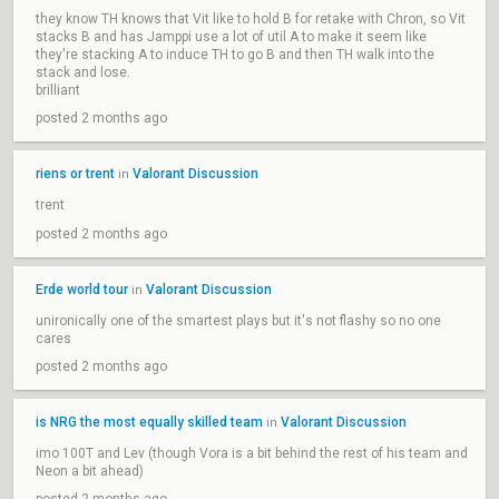
they know TH knows that Vit like to hold B for retake with Chron, so Vit
stacks B and has Jamppi use a lot of util A to make it seem like
they're stacking A to induce TH to go B and then TH walk into the
stack and lose.
brilliant
posted 2 months ago
riens or trent
Valorant Discussion
in
trent
posted 2 months ago
Erde world tour
Valorant Discussion
in
unironically one of the smartest plays but it's not flashy so no one
cares
posted 2 months ago
is NRG the most equally skilled team
Valorant Discussion
in
imo 100T and Lev (though Vora is a bit behind the rest of his team and
Neon a bit ahead)