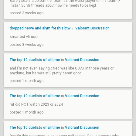
Barely beats a bottom tier team as the worst player on his team ->
insta 150 vlr threads about how he needs to be kept
posted 3 weeks ago
dropped nerve and alym for this btw
Valorant Discussion
in
smartest vlr user
posted 3 weeks ago
The top 10 duelists of all time
Valorant Discussion
in
and I'm not even saying cNed was like GOAT in those years or
anything, but he was still pretty damn good.
posted 1 month ago
The top 10 duelists of all time
Valorant Discussion
in
mf did NOT watch 2023 or 2024
posted 1 month ago
The top 10 duelists of all time
Valorant Discussion
in