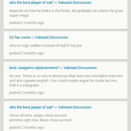
who the best player of oat?
Valorant Discussion
in
depends on how he looks in the finals, but probably not unless he goes
super mega
posted 2 months ago
G2 fan come
Valorant Discussion
in
also no sign zekken instead of leaf tf not jaw
posted 2 months ago
best Jawgemo replacements?
Valorant Discussion
in
No one. There is no one in Americas that does his role better than him
and also speaks english. You could maybe argue for mada but imo
that's a sidegrade.
posted 2 months ago
who the best player of oat?
Valorant Discussion
in
Chron all time, aspas close second
primmie right now, Neon close second
posted 2 months ago