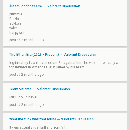
dream london team?
Valorant Discussion
in
primmie
RieNs
zekken
valyn
happywei
posted 2 months ago
The Ethan Era (2023 - Present)
Valorant Discussion
in
legitimately I don't even count 24 against him. he was unironically a
top initiator in Americas, just jailed by his team.
posted 2 months ago
Team Vitisrael
Valorant Discussion
in
MiBR could never
posted 2 months ago
what the fuck was that round
Valorant Discussion
in
It was actually just brilliant from Vit.