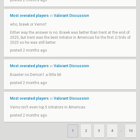
posted 2 months ago
Most overated players
Valorant Discussion
in
who, brawk or Verno?
Either way the answer is no. Brawk was better than trent at the end of
2025, but trent was the best initiator in Americas for the first 2/3rds of
2025 so he was still better.
posted 2 months ago
Most overated players
Valorant Discussion
in
Boaster no Demon1 a little bit
posted 2 months ago
Most overated players
Valorant Discussion
in
Verno isn't even top 5 initiators in Americas.
posted 2 months ago
1
2
3
4
10
••