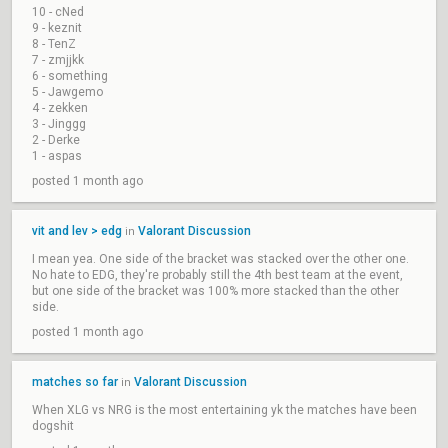
10 - cNed
9 - keznit
8 - TenZ
7 - zmjjkk
6 - something
5 - Jawgemo
4 - zekken
3 - Jinggg
2 - Derke
1 - aspas
posted 1 month ago
vit and lev > edg
Valorant Discussion
in
I mean yea. One side of the bracket was stacked over the other one.
No hate to EDG, they're probably still the 4th best team at the event,
but one side of the bracket was 100% more stacked than the other
side.
posted 1 month ago
matches so far
Valorant Discussion
in
When XLG vs NRG is the most entertaining yk the matches have been
dogshit