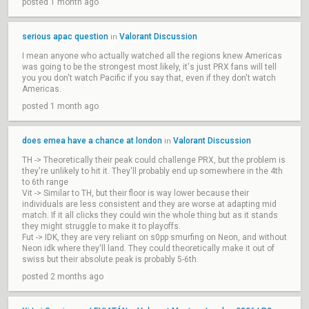
posted 1 month ago
serious apac question
Valorant Discussion
in
I mean anyone who actually watched all the regions knew Americas
was going to be the strongest most likely, it's just PRX fans will tell
you you don't watch Pacific if you say that, even if they don't watch
Americas.
posted 1 month ago
does emea have a chance at london
Valorant Discussion
in
TH -> Theoretically their peak could challenge PRX, but the problem is
they're unlikely to hit it. They'll probably end up somewhere in the 4th
to 6th range
Vit -> Similar to TH, but their floor is way lower because their
individuals are less consistent and they are worse at adapting mid
match. If it all clicks they could win the whole thing but as it stands
they might struggle to make it to playoffs.
Fut -> IDK, they are very reliant on s0pp smurfing on Neon, and without
Neon idk where they'll land. They could theoretically make it out of
swiss but their absolute peak is probably 5-6th.
posted 2 months ago