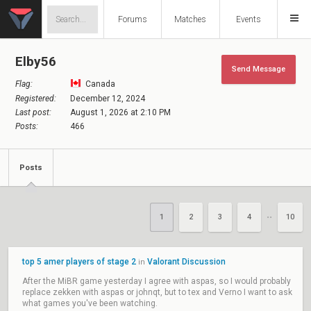
Forums
Matches
Events
Elby56
Send Message
Flag:
Canada
Registered:
December 12, 2024
Last post:
August 1, 2026 at 2:10 PM
Posts:
466
Posts
1
2
3
4
10
••
top 5 amer players of stage 2
Valorant Discussion
in
After the MiBR game yesterday I agree with aspas, so I would probably
replace zekken with aspas or johnqt, but to tex and Verno I want to ask
what games you've been watching.