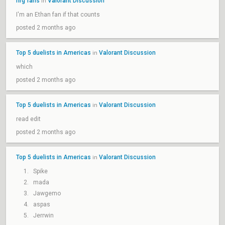
nrg fans
Valorant Discussion
in
I'm an Ethan fan if that counts
posted 2 months ago
Top 5 duelists in Americas
Valorant Discussion
in
which
posted 2 months ago
Top 5 duelists in Americas
Valorant Discussion
in
read edit
posted 2 months ago
Top 5 duelists in Americas
Valorant Discussion
in
Spike
mada
Jawgemo
aspas
Jerrwin