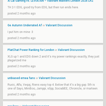
Xi Lai Gaming vs. LEVIATÁN – Valorant Masters London 2026 LR2
TH 2-1 EDG, good try from EDG, but their run ends here.
posted 2 months ago
Ge Autumn Underrated Af
Valorant Discussion
in
I put him on mine :3
posted 2 months ago
PlatChat Power Ranking for London
Valorant Discussion
in
XLG up 1 and EDG down 2 and it's my power rankings exactly, they just
plagarized me
posted 2 months ago
unbiased emea fans
Valorant Discussion
in
Ruxic, Alfa, Veqaj, Riens easy top 4. Below that it's a big gap. 5th is
one of Sayo, MiniBoo, Jamppi, s0pp, SociablEE, Chronicle, or marteen.
posted 2 months ago