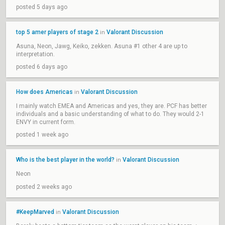
posted 5 days ago
top 5 amer players of stage 2
Valorant Discussion
in
Asuna, Neon, Jawg, Keiko, zekken. Asuna #1 other 4 are up to
interpretation.
posted 6 days ago
How does Americas
Valorant Discussion
in
I mainly watch EMEA and Americas and yes, they are. PCF has better
individuals and a basic understanding of what to do. They would 2-1
ENVY in current form.
posted 1 week ago
Who is the best player in the world?
Valorant Discussion
in
Neon
posted 2 weeks ago
#KeepMarved
Valorant Discussion
in