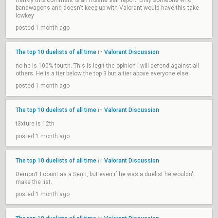
frankly this comment is an insane self report. Only someone who
bandwagons and doesn't keep up with Valorant would have this take
lowkey
posted 1 month ago
The top 10 duelists of all time
Valorant Discussion
in
no he is 100% fourth. This is legit the opinion I will defend against all
others. He is a tier below the top 3 but a tier above everyone else.
posted 1 month ago
The top 10 duelists of all time
Valorant Discussion
in
t3xture is 12th
posted 1 month ago
The top 10 duelists of all time
Valorant Discussion
in
Demon1 I count as a Senti, but even if he was a duelist he wouldn't
make the list.
posted 1 month ago