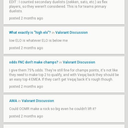
EDIT : I counted secondary duelists (zekken, sato, etc.) as flex
players, so they weren't considered. This is for teams primary
duelists.
posted 2 months ago
What exactly is "high elo"?
Valorant Discussion
in
low ELO is whatever ELO is below me
posted 2 months ago
odds FNC don't make champs?
Valorant Discussion
in
I give them 75% odds. They're still fine for champs points, it's not like
they
need
to make top 2 to qualify, and with Veqaj back they should be
an easy top 4 EMEA. If they can't get Veqaj back it's rough though.
posted 2 months ago
AMA
Valorant Discussion
in
Could OOMR make a rock so big even he couldn't lift it?
posted 2 months ago