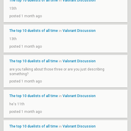
The top 10 duelists of all time
Valorant Discussion
in
15th
posted 1 month ago
The top 10 duelists of all time
Valorant Discussion
in
13th
posted 1 month ago
The top 10 duelists of all time
Valorant Discussion
in
are you talking about those three or are you just describing
something?
posted 1 month ago
The top 10 duelists of all time
Valorant Discussion
in
he's 11th
posted 1 month ago
The top 10 duelists of all time
Valorant Discussion
in