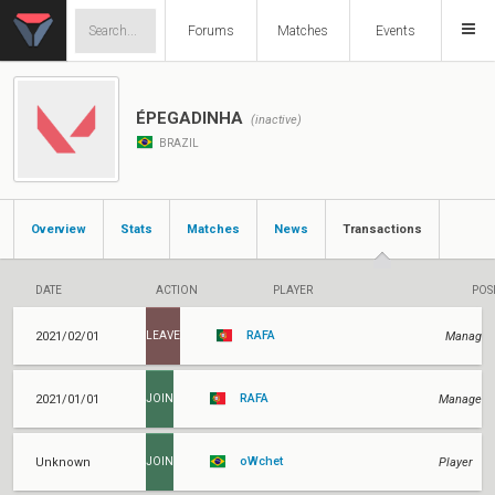
Forums
Matches
Events
ÉPEGADINHA
(inactive)
BRAZIL
Overview
Stats
Matches
News
Transactions
DATE
ACTION
PLAYER
POS
RAFA
2021/02/01
Manager
LEAVE
RAFA
2021/01/01
Manager
JOIN
oWchet
Unknown
Player
JOIN