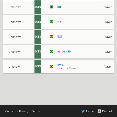
kid
Unknown
Player
JOIN
rnk
Unknown
Player
JOIN
4DR
Unknown
Player
JOIN
marcelintb
Unknown
Player
JOIN
morari
Unknown
Player
JOIN
Vinicius Morari
Contact
•
Privacy
•
Terms
Twitter
Discord