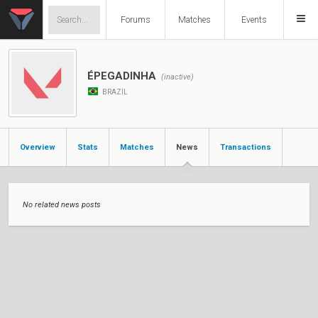
Forums
Matches
Events
ÉPEGADINHA
(inactive)
BRAZIL
Overview
Stats
Matches
News
Transactions
No related news posts