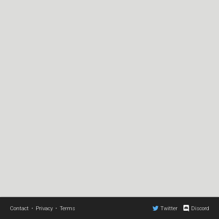
Contact
•
Privacy
•
Terms
Twitter
Discord