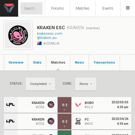
Forums
Matches
Events
KRAKEN ESC
KRAKEN
(inactive)
krakenesc.com
@kraken_au
AUSTRALIA
Overview
Stats
Matches
News
Transactions
STATUS:
CORE:
Completed
None
2022/05/03
KRAKEN
BOBO
0
:
2
#ZOQ
#VLU
4:30 am
2022/04/26
KRAKEN
FC
0
:
2
#ZOQ
#WSE
4:30 am