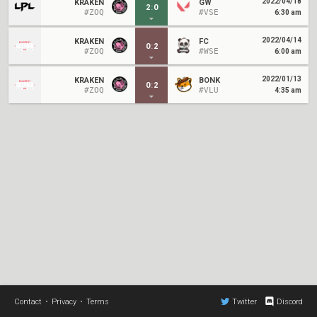
2022/04/18
KRAKEN
GW
2
:
0
#ZOQ
#VSE
6:30 am
2022/04/14
KRAKEN
FC
0
:
2
#ZOQ
#WSE
6:00 am
2022/01/13
KRAKEN
BONK
0
:
2
#ZOQ
#VLU
4:35 am
Contact
•
Privacy
•
Terms
Twitter
Discord