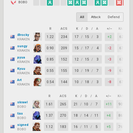
BOBO
All
Attack
Defend
R
ACS
K
/
D
/
A
+/–
KAST
iBrocky
1.22
234
17
/
15
/
3
+2
62%
KRAKEN
sungy
0.90
209
15
/
17
/
4
-2
67%
KRAKEN
pyua
0.85
152
12
/
15
/
3
-3
67%
KRAKEN
Kyuu
0.55
155
10
/
19
/
7
-9
62%
KRAKEN
Art
0.54
144
10
/
18
/
3
-8
67%
KRAKEN
R
ACS
K
/
D
/
A
+/–
KAST
skrawl
1.61
265
21
/
10
/
7
+11
90%
BOBO
tixx
1.37
270
18
/
14
/
11
+4
86%
BOBO
signed
1.12
183
16
/
11
/
5
+5
76%
BOBO