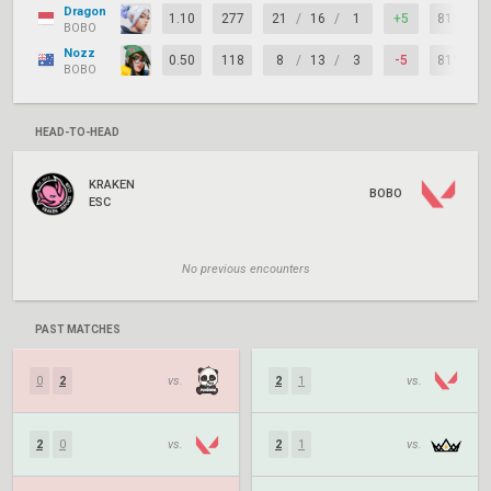
Dragon
1.10
277
21
/
16
/
1
+5
81%
BOBO
Nozz
0.50
118
8
/
13
/
3
-5
81%
BOBO
HEAD-TO-HEAD
KRAKEN
BOBO
ESC
No previous encounters
PAST MATCHES
0
2
vs.
2
1
vs.
2
0
vs.
2
1
vs.