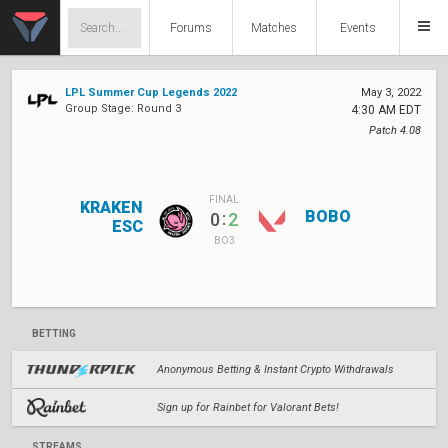
Forums
Matches
Events
LPL Summer Cup Legends 2022
May 3, 2022
Group Stage: Round 3
4:30 AM EDT
Patch 4.08
FINAL
KRAKEN
BOBO
:
0
2
ESC
BO3
BETTING
Anonymous Betting & Instant Crypto Withdrawals
Sign up for Rainbet for Valorant Bets!
STREAMS