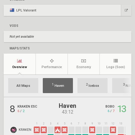
LPL Valorant
VODS
Not yet available
MAPS/STATS
Overview
Performance
Economy
Logs
(Soon)
1
2
3
All Maps
Haven
Icebox
N/A
Haven
8
13
KRAKEN ESC
BOBO
6
/
2
6
/
7
43:12
1
2
3
4
5
6
7
8
9
10
11
12
13
14
1
KRAKEN