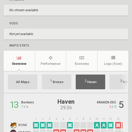
No stream available
VODS
Not yet available
MAPS/STATS
Overview
Performance
Economy
Logs
(Soon)
1
2
3
All Maps
Breeze
Haven
N/A
Haven
13
5
Bonkers
KRAKEN ESC
7
/
6
5
/
0
29:36
1
2
3
4
5
6
7
8
9
10
11
12
13
14
1
BONK