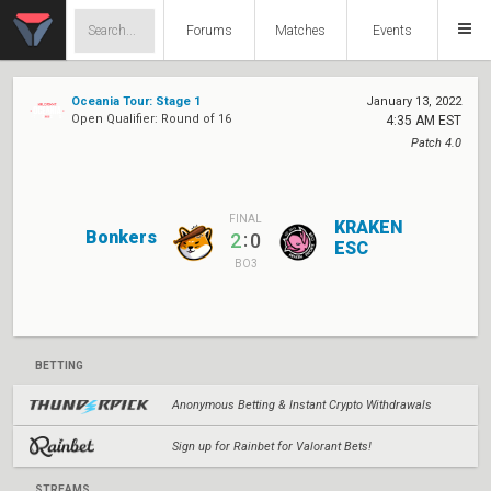
Forums
Matches
Events
Oceania Tour: Stage 1
January 13, 2022
Open Qualifier: Round of 16
4:35 AM EST
Patch 4.0
FINAL
KRAKEN
Bonkers
:
2
0
ESC
BO3
BETTING
Anonymous Betting & Instant Crypto Withdrawals
Sign up for Rainbet for Valorant Bets!
STREAMS