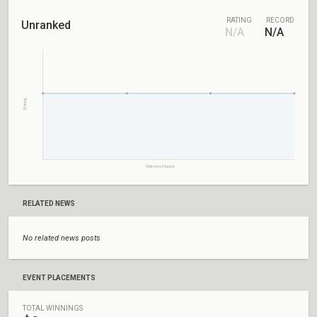
RATING
RECORD
Unranked
N/A
N/A
Rating
Matches Played
RELATED NEWS
No related news posts
EVENT PLACEMENTS
TOTAL WINNINGS