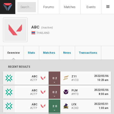
Forums
Matches
Events
ABC
(inactive)
THAILAND
Overview
Stats
Matches
News
Transactions
RECENT RESULTS
2022/05/06
ABC
Z11
0
:
2
#ZTF
#VIQ
10:20 am
2022/05/06
ABC
PLM
0
:
2
#ZTF
#MTO
8:00 am
2022/05/01
ABC
LYX
2
:
0
#ZTF
#Z8D
1:00 am