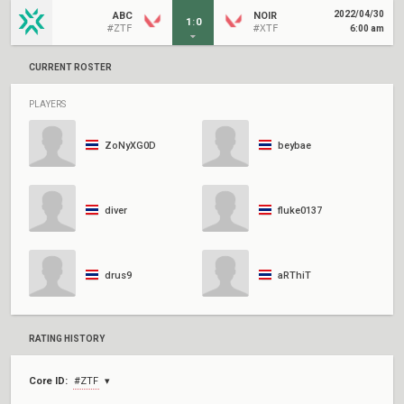
2022/04/30
ABC
NOIR
1
:
0
#ZTF
#XTF
6:00 am
CURRENT ROSTER
PLAYERS
ZoNyXG0D
beybae
diver
fluke0137
drus9
aRThiT
RATING HISTORY
Core ID:
#ZTF