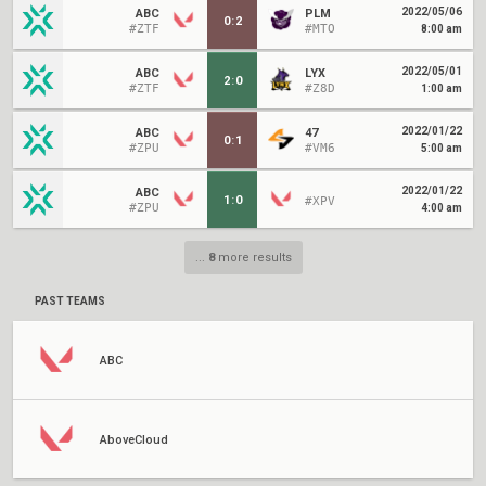
2022/05/06
ABC
PLM
0
:
2
#ZTF
#MTO
8:00 am
2022/05/01
ABC
LYX
2
:
0
#ZTF
#Z8D
1:00 am
2022/01/22
ABC
47
0
:
1
#ZPU
#VM6
5:00 am
2022/01/22
ABC
1
:
0
#XPV
#ZPU
4:00 am
...
8
more results
PAST TEAMS
ABC
AboveCloud