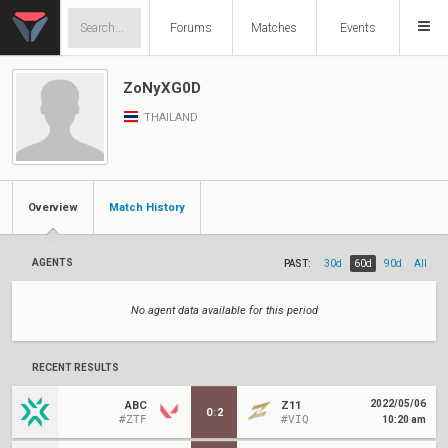
Forums
Matches
Events
ZoNyXG0D
THAILAND
Overview
Match History
AGENTS
PAST:
30d
60d
90d
All
No agent data available for this period
RECENT RESULTS
2022/05/06
ABC
Z11
0
:
2
#ZTF
#VIQ
10:20 am