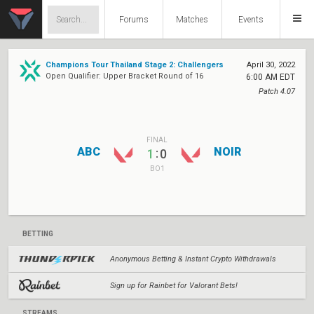
Forums
Matches
Events
Champions Tour Thailand Stage 2: Challengers
April 30, 2022
Open Qualifier: Upper Bracket Round of 16
6:00 AM EDT
Patch 4.07
FINAL
ABC
NOIR
:
1
0
BO1
BETTING
Anonymous Betting & Instant Crypto Withdrawals
Sign up for Rainbet for Valorant Bets!
STREAMS