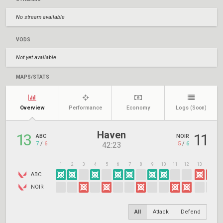
No stream available
VODS
Not yet available
MAPS/STATS
Overview
Performance
Economy
Logs
(Soon)
Haven
13
11
ABC
NOIR
7
/
6
5
/
6
42:23
1
2
3
4
5
6
7
8
9
10
11
12
13
14
1
ABC
NOIR
All
Attack
Defend