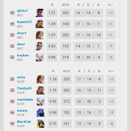
R
ACS
K
/
D
/
A
+/–
KAST
aRThiT
1.21
202
16
/
14
/
8
+2
75%
ABC
fluke0137
1.09
184
17
/
16
/
7
+1
67%
ABC
drus9
1.07
202
17
/
16
/
10
+1
67%
ABC
diver
0.82
153
14
/
15
/
1
-1
63%
ABC
beybae
0.80
218
18
/
20
/
4
-2
67%
ABC
R
ACS
K
/
D
/
A
+/–
KAST
rezty
1.24
203
17
/
14
/
8
+3
75%
NOIR
ITaoEartH
1.19
202
16
/
13
/
11
+3
83%
NOIR
superkata
0.92
272
22
/
20
/
3
+2
71%
NOIR
mixery
0.84
150
13
/
16
/
7
-3
71%
NOIR
BlackCat
0.75
161
13
/
19
/
5
-6
67%
NOIR