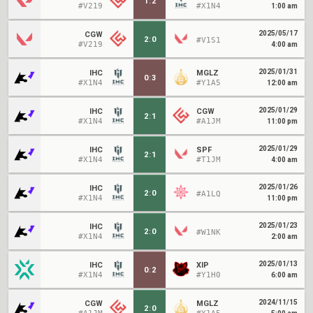
1
:
2
#V219
#X1N4
1:00 am
2025/05/17
CGW
2
:
0
#V1S1
#V219
4:00 am
2025/01/31
IHC
MGLZ
0
:
3
#X1N4
#Y1A5
12:00 am
2025/01/29
IHC
CGW
2
:
1
#X1N4
#A1JM
11:00 pm
2025/01/29
IHC
SPF
2
:
1
#X1N4
#T1JM
4:00 am
2025/01/26
IHC
2
:
0
#A1LQ
#X1N4
11:00 pm
2025/01/23
IHC
2
:
0
#W1NK
#X1N4
2:00 am
2025/01/13
IHC
XIP
0
:
2
#X1N4
#Y1H0
6:00 am
2024/11/15
CGW
MGLZ
2
:
0