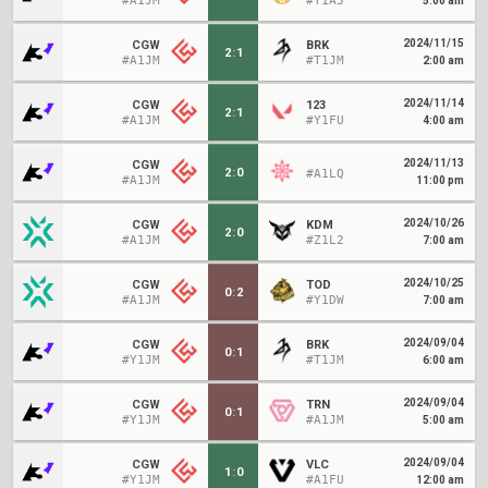
#A1JM
#Y1A5
5:00 am
2024/11/15
CGW
BRK
2
:
1
#A1JM
#T1JM
2:00 am
2024/11/14
CGW
123
2
:
1
#A1JM
#Y1FU
4:00 am
2024/11/13
CGW
2
:
0
#A1LQ
#A1JM
11:00 pm
2024/10/26
CGW
KDM
2
:
0
#A1JM
#Z1L2
7:00 am
2024/10/25
CGW
TOD
0
:
2
#A1JM
#Y1DW
7:00 am
2024/09/04
CGW
BRK
0
:
1
#Y1JM
#T1JM
6:00 am
2024/09/04
CGW
TRN
0
:
1
#Y1JM
#A1JM
5:00 am
2024/09/04
CGW
VLC
1
:
0
#Y1JM
#A1FU
12:00 am