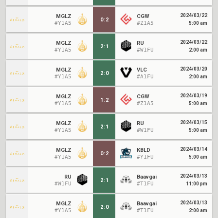
2024/03/22
MGLZ
CGW
0
:
2
#Y1A5
#Z1A5
5:00 am
2024/03/22
MGLZ
RU
2
:
1
#Y1A5
#W1FU
2:00 am
2024/03/20
MGLZ
VLC
2
:
0
#Y1A5
#A1FU
2:00 am
2024/03/19
MGLZ
CGW
1
:
2
#Y1A5
#Z1A5
5:00 am
2024/03/15
MGLZ
RU
2
:
1
#Y1A5
#W1FU
5:00 am
2024/03/14
MGLZ
KBLD
0
:
2
#Y1A5
#Y1FU
5:00 am
2024/03/13
RU
Baavgai
2
:
1
#W1FU
#T1FU
11:00 pm
2024/03/13
MGLZ
Baavgai
2
:
0
#Y1A5
#T1FU
2:00 am