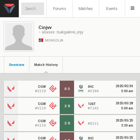
Forums
Matches
Events
Cinjvv
– aliases:
tsukigakirei, jinjy
MONGOLIA
Overview
Match History
2025/05/30
CGW
IHC
0
:
3
#V219
#X1N4
5:00 am
2025/05/28
CGW
126T
2
:
0
#V219
#Y1A5
5:00 am
2025/05/25
CGW
2
:
0
#Q1S1
#V219
3:30 am
2025/05/25
CGW
IHC