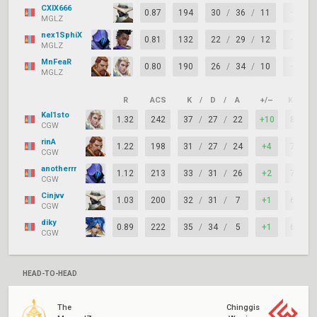
CXIX666
0.87
194
30
/
36
/
11
-6
MGLZ
nex1SphiX
0.81
132
22
/
29
/
12
-7
MGLZ
MnFeaR
0.80
190
26
/
34
/
10
-8
MGLZ
R
ACS
K
/
D
/
A
+/–
KAST
Kal1sto
1.32
242
37
/
27
/
22
+10
82%
CGW
rinA
1.22
198
31
/
27
/
24
+4
73%
CGW
anotherrr
1.12
213
33
/
31
/
26
+2
73%
CGW
Cinjvv
1.03
200
32
/
31
/
7
+1
62%
CGW
diky
0.89
222
35
/
34
/
5
+1
67%
CGW
HEAD-TO-HEAD
The
Chinggis