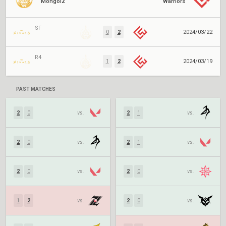
MongolZ
Warriors
SF
0
2
2024/03/22
R4
1
2
2024/03/19
PAST MATCHES
2
0
vs.
2
1
vs.
2
0
vs.
2
1
vs.
2
0
vs.
2
0
vs.
1
2
vs.
2
0
vs.