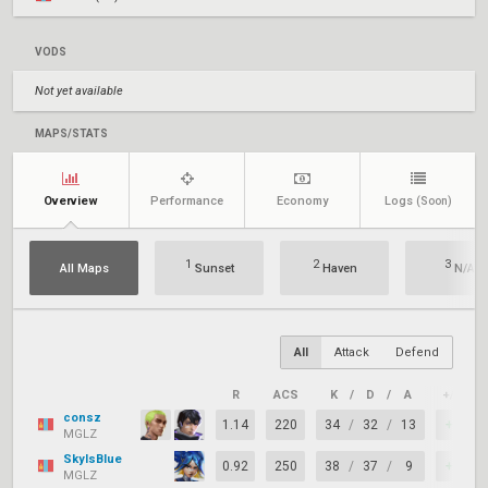
VODS
Not yet available
MAPS/STATS
Overview
Performance
Economy
Logs
(Soon)
1
2
3
All Maps
Sunset
Haven
N/A
All
Attack
Defend
R
ACS
K
/
D
/
A
+/–
consz
1.14
220
34
/
32
/
13
+2
MGLZ
SkyIsBlue
0.92
250
38
/
37
/
9
+1
MGLZ