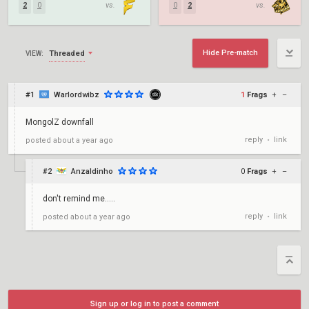
2
0
vs.
0
2
vs.
Hide Pre-match
Threaded
VIEW:
#1
Warlordwibz
1
Frags
+
–
MongolZ downfall
reply
link
posted
about a year ago
•
#2
Anzaldinho
0
Frags
+
–
don't remind me.....
reply
link
posted
about a year ago
•
Sign up or log in to post a comment