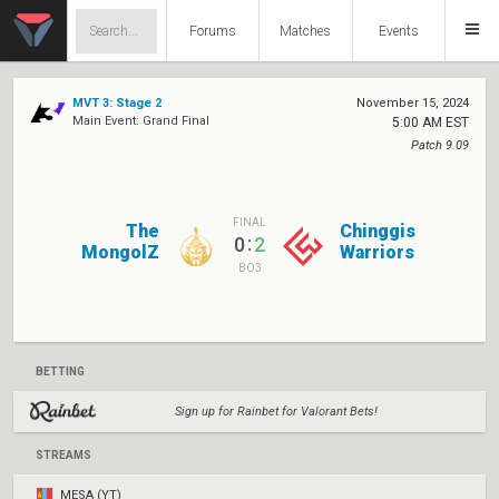
Forums
Matches
Events
MVT 3: Stage 2
November 15, 2024
Main Event: Grand Final
5:00 AM EST
Patch 9.09
FINAL
The
Chinggis
:
0
2
MongolZ
Warriors
BO3
BETTING
Sign up for Rainbet for Valorant Bets!
STREAMS
MESA (YT)