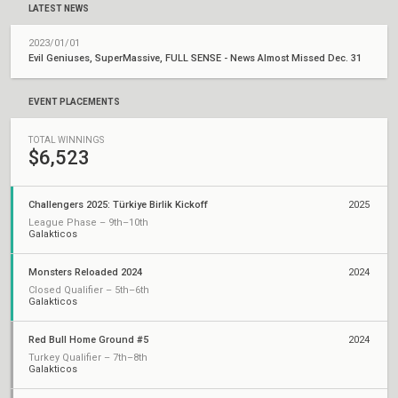
LATEST NEWS
2023/01/01
Evil Geniuses, SuperMassive, FULL SENSE - News Almost Missed Dec. 31
EVENT PLACEMENTS
TOTAL WINNINGS
$6,523
Challengers 2025: Türkiye Birlik Kickoff
2025
League Phase – 9th–10th
Galakticos
Monsters Reloaded 2024
2024
Closed Qualifier – 5th–6th
Galakticos
Red Bull Home Ground #5
2024
Turkey Qualifier – 7th–8th
Galakticos