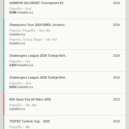
GAMEON VALORANT Tournament #2
2024
Playoffs – 2nd
$586
Galakticos
Champions Tour 2024 EMEA: Ascension
2024
Play-Ins: Playoffs – 3rd–4th
Galakticos
Play-Ins: Group Stage – 1st–3rd
Galakticos
Challengers League 2024 Türkiye Birlik: Split 2
2024
Playoffs – 3rd
$430
Galakticos
Challengers League 2024 Türkiye Birlik: Split 1
2024
Playoffs – 2nd
$556
Galakticos
ESA Open Fire All Stars 2023
2023
Playoffs – 5th–6th
Galakticos
TESFED Turkish Cup - 2023
2023
Playoffs – 4th