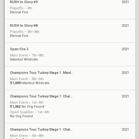
RUSH to Glory #9
2021
Playoffs – 4th
Eternal Fire
RUSH to Glory #8
2021
Playoffs – 5th–8th
Eternal Fire
Open Fire 2
2021
Main Event – 7th–8th
İstanbul Wildcats
Champions Tour Turkey Stage 1: Masters
2021
Main Event – 5th–6th
$1,000
İstanbul Wildcats
Champions Tour Turkey Stage 1: Challengers 2
2021
Main Event – 1st–4th
$1,062
No Org Found
Open Qualifier – 1st–4th
No Org Found
Champions Tour Turkey Stage 1: Challengers 1
2021
Main Event – 5th–8th