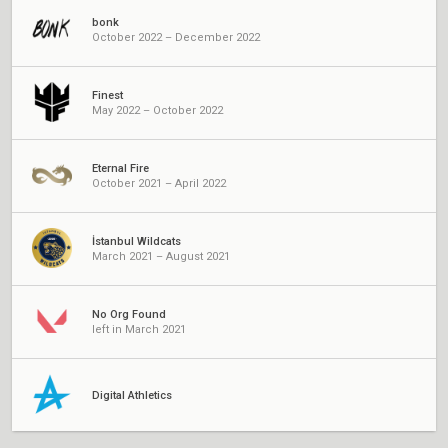
bonk
October 2022 – December 2022
Finest
May 2022 – October 2022
Eternal Fire
October 2021 – April 2022
İstanbul Wildcats
March 2021 – August 2021
No Org Found
left in March 2021
Digital Athletics