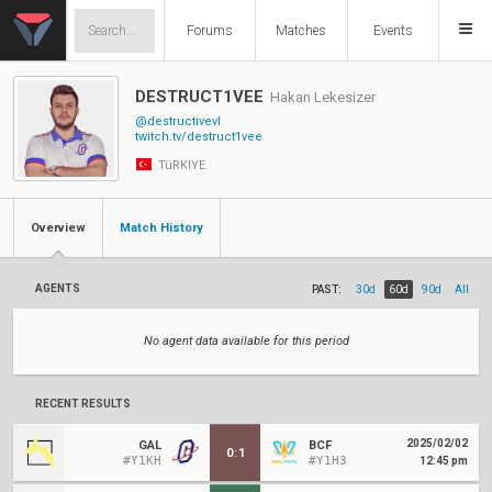
Forums
Matches
Events
DESTRUCT1VEE
Hakan Lekesizer
@destructivevl
twitch.tv/destruct1vee
TüRKIYE
Overview
Match History
AGENTS
PAST:
30d
60d
90d
All
No agent data available for this period
RECENT RESULTS
2025/02/02
GAL
BCF
0
:
1
#Y1KH
#Y1H3
12:45 pm