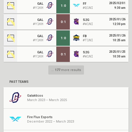
2025/02/01
GAL
FF
1
:
0
#Y1KH
#Q1NI
9:30 am
2025/01/26
GAL
S2G
0
:
1
#Y1KH
#W1NI
12:30 pm
2025/01/26
GAL
FB
1
:
0
#Y1KH
#T1NI
10:25 am
2025/01/25
GAL
S2G
0
:
1
#Y1KH
#W1NI
10:30 am
...
177
more results
PAST TEAMS
Galakticos
March 2023 – March 2025
Fire Flux Esports
December 2022 – March 2023