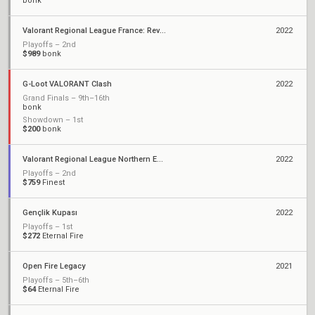
bonk
Valorant Regional League France: Revolution - Coupe De France
2022
Playoffs – 2nd
$989
bonk
G-Loot VALORANT Clash
2022
Grand Finals – 9th–16th
bonk
Showdown – 1st
$200
bonk
Valorant Regional League Northern Europe: Polaris - Stage 2
2022
Playoffs – 2nd
$759
Finest
Gençlik Kupası
2022
Playoffs – 1st
$272
Eternal Fire
Open Fire Legacy
2021
Playoffs – 5th–6th
$64
Eternal Fire