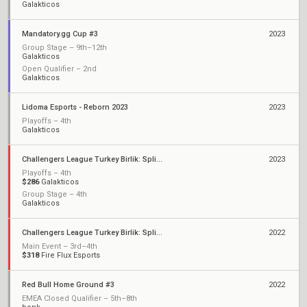
Galakticos
Mandatory.gg Cup #3
2023
Group Stage – 9th–12th
Galakticos
Open Qualifier – 2nd
Galakticos
Lidoma Esports - Reborn 2023
2023
Playoffs – 4th
Galakticos
Challengers League Turkey Birlik: Split 2
2023
Playoffs – 4th
$286
Galakticos
Group Stage – 4th
Galakticos
Challengers League Turkey Birlik: Split 1
2022
Main Event – 3rd–4th
$318
Fire Flux Esports
Red Bull Home Ground #3
2022
EMEA Closed Qualifier – 5th–8th