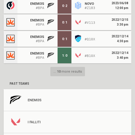
2023/06/08
ENEMI3S
NOVO
0
:
2
#BPA
#Z183
12:00 pm
2022/12/15
ENEMI3S
0
:
1
#V113
#BPA
3:30 pm
2022/12/14
ENEMI3S
0
:
1
#Q10X
#BPA
4:30 pm
2022/12/14
ENEMI3S
1
:
0
#B10X
#BPA
3:40 pm
...
10
more results
PAST TEAMS
ENEMI3S
I FALLITI