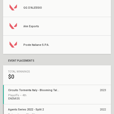
GG D'ALESSIO
iAm Esports
Poste Italiane S.P.A.
EVENT PLACEMENTS
TOTAL WINNINGS
$0
Circuito Tormenta Italy - Blooming Talents League
2023
Playoffs – 4th
ENEMI3S
Agents Series 2022 - Split 2
2022