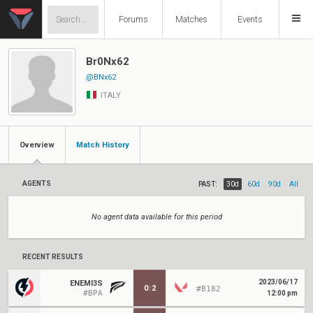
Forums
Matches
Events
Br0Nx62
@BNx62
ITALY
Overview
Match History
AGENTS
PAST:
30d
60d
90d
All
No agent data available for this period
RECENT RESULTS
2023/06/17
ENEMI3S
0
:
2
#B182
#BPA
12:00 pm