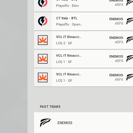
ENEMI3S
#BPA
Playoffs ⋅ Elim
CT Italy - BTL
ENEMI3S
#BPA
Playoffs ⋅ Opening
VCL IT Rinascimento: Split 1
ENEMI3S
#BPA
LCQ 2 ⋅ QF
VCL IT Rinascimento: Split 1
ENEMI3S
#BPA
LCQ 1 ⋅ SF
VCL IT Rinascimento: Split 1
ENEMI3S
#BPA
LCQ 1 ⋅ QF
PAST TEAMS
ENEMI3S