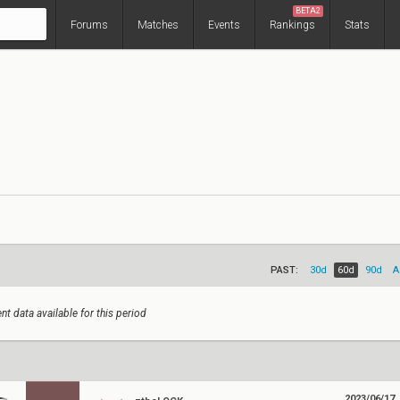
BETA2
Forums
Matches
Events
Rankings
Stats
PAST:
30d
60d
90d
A
nt data available for this period
2023/06/17