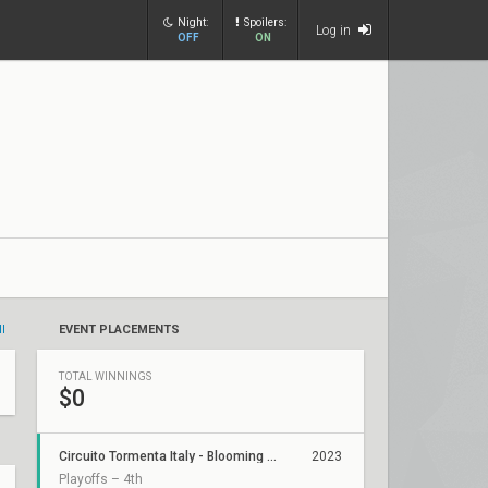
Night:
Spoilers:
Log in
OFF
ON
ll
EVENT PLACEMENTS
TOTAL WINNINGS
$0
Circuito Tormenta Italy - Blooming Talents League
2023
Playoffs – 4th