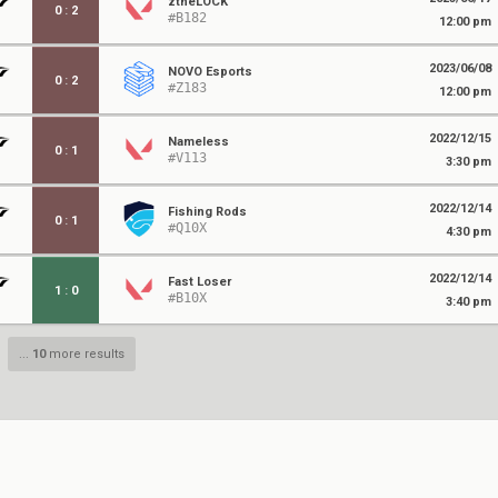
ztheLOCK
0
:
2
#B182
12:00 pm
2023/06/08
NOVO Esports
0
:
2
#Z183
12:00 pm
2022/12/15
Nameless
0
:
1
#V113
3:30 pm
2022/12/14
Fishing Rods
0
:
1
#Q10X
4:30 pm
2022/12/14
Fast Loser
1
:
0
#B10X
3:40 pm
...
10
more results