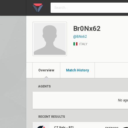
Br0Nx62
@BNx62
ITALY
Overview
Match History
AGENTS
No age
RECENT RESULTS
CT Italy - BTL