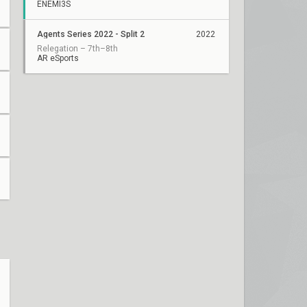
ENEMI3S
Agents Series 2022 - Split 2
2022
Relegation – 7th–8th
AR eSports