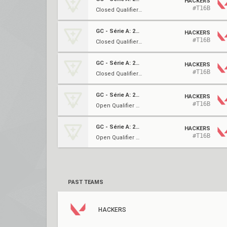
HACKERS
#T16B
Closed Qualifier 3 ⋅ LR2
GC - Série A: 2023
HACKERS
#T16B
Closed Qualifier 3 ⋅ UBQF
GC - Série A: 2023
HACKERS
#T16B
Closed Qualifier 3 ⋅ URo16
GC - Série A: 2023
HACKERS
#T16B
Open Qualifier 3 ⋅ Ro16
GC - Série A: 2023
HACKERS
#T16B
Open Qualifier 3 ⋅ Ro32
PAST TEAMS
HACKERS