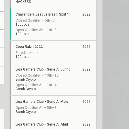
HACKERS
Challengers League Brazil: Split 1
2022
Closed Qualifier – 5th–6th
100Jobs
Open Qualifier #2 – 1st–8th
100Jobs
Copa Rakin 2022
2022
Playoffs – 4th
100Jobs
Liga Gamers Club - Série A: Junho
2022
Closed Qualifier – 13th–16th
Bomb Crypto
Open Qualifier #1 – 1st–4th
Bomb Crypto
Liga Gamers Club - Série A: Maio
2022
Open Qualifier #1 – 5th–8th
Bomb Crypto
Liga Gamers Club - Série A: Abril
2022