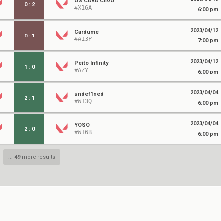
OS CARA CEGO
0
:
2
#X16A
6:00 pm
2023/04/12
Cardume
0
:
1
#A13P
7:00 pm
2023/04/12
Peito Infinity
1
:
0
#AZY
6:00 pm
2023/04/04
undef1ned
2
:
1
#W13Q
6:00 pm
2023/04/04
YOSO
2
:
0
#W16B
6:00 pm
...
49
more results