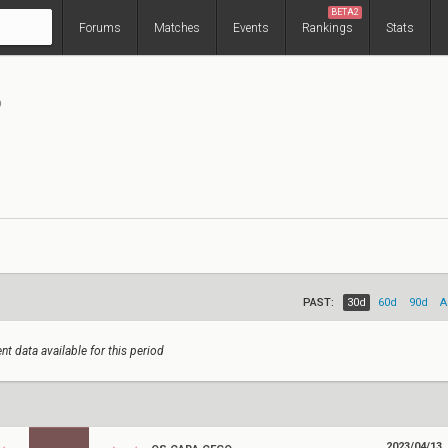
BETA2
Forums
Matches
Events
Rankings
Stats
o
PAST:
30d
60d
90d
A
nt data available for this period
2023/04/13