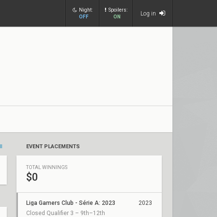
Night:
Spoilers:
Log in
OFF
ON
ll
EVENT PLACEMENTS
TOTAL WINNINGS
$0
Liga Gamers Club - Série A: 2023
2023
Closed Qualifier 3 – 9th–12th