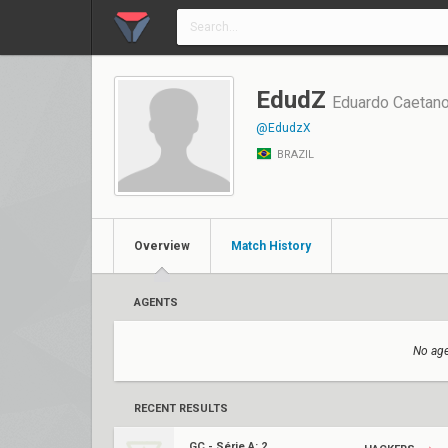
EdudZ
Eduardo Caetan
@EdudzX
BRAZIL
Overview
Match History
AGENTS
No age
RECENT RESULTS
GC - Série A: 2023