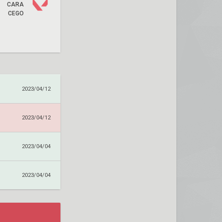
CARA
CEGO
2023/04/12
2023/04/12
2023/04/04
2023/04/04