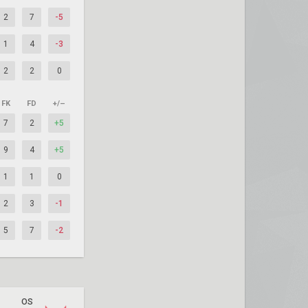
2
7
-5
1
4
-3
2
2
0
FK
FD
+/–
7
2
+5
9
4
+5
1
1
0
2
3
-1
5
7
-2
OS