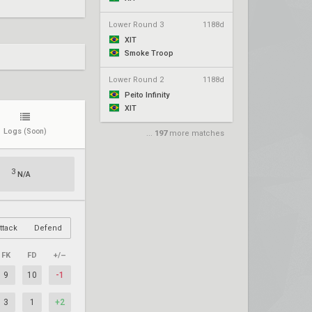
Lower Round 3
1188d
XIT
Smoke Troop
Lower Round 2
1188d
Peito Infinity
XIT
Logs
(Soon)
...
197
more matches
3
N/A
ttack
Defend
FK
FD
+/–
9
10
-1
3
1
+2