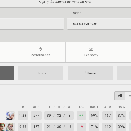
Sign up for Rainbet for Valorant Bets!
VODS
Not yet available
Performance
Economy
1
2
Lotus
Haven
All
A
R
ACS
K
/
D
/
A
+/–
KAST
ADR
HS%
1.23
277
39
/
32
/
3
+7
59%
167
37%
0.88
167
21
/
30
/
16
-9
71%
112
39%