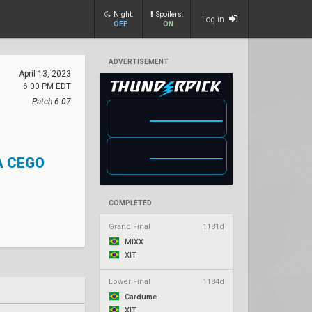
Night:
Spoilers:
Log in
OFF
ON
ADVERTISEMENT
April 13, 2023
6:00 PM EDT
Patch 6.07
A CEGO
COMPLETED
Grand Final
1181d
MIXX
XIT
Lower Final
1184d
Cardume
XIT