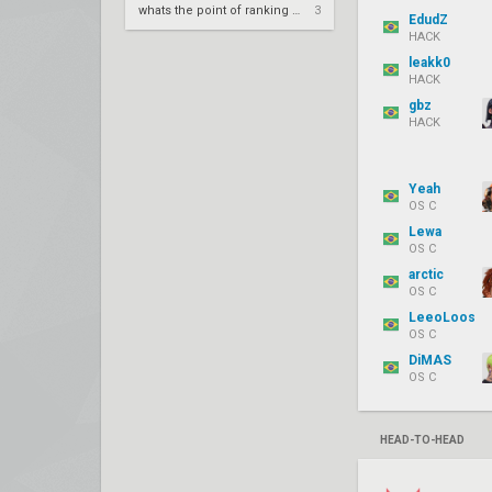
whats the point of ranking up in val
3
EdudZ
HACK
leakk0
HACK
gbz
HACK
Yeah
OS C
Lewa
OS C
arctic
OS C
LeeoLoos
OS C
DiMAS
OS C
HEAD-TO-HEAD