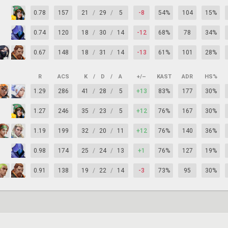
0.78
157
21
/
29
/
5
-8
54%
104
15%
0.74
120
18
/
30
/
14
-12
68%
78
34%
0.67
148
18
/
31
/
14
-13
61%
101
28%
R
ACS
K
/
D
/
A
+/–
KAST
ADR
HS%
1.29
286
41
/
28
/
5
+13
83%
177
30%
1.27
246
35
/
23
/
5
+12
76%
167
30%
1.19
199
32
/
20
/
11
+12
76%
140
36%
0.98
174
25
/
24
/
13
+1
76%
127
19%
0.91
138
19
/
22
/
14
-3
73%
95
30%