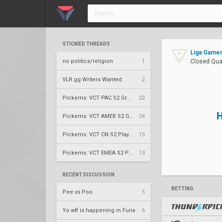
STICKIED THREADS
Liga Gamer
no politics/religion
1
Closed Qual
VLR.gg Writers Wanted
2
Pickems: VCT PAC S2 Group Stage
22
Pickems: VCT AMER S2 Group Stage
24
Pickems: VCT CN S2 Play-Ins
15
Pickems: VCT EMEA S2 Play-Ins
13
RECENT DISCUSSION
BETTING
Pee vs Poo
5
Yo wtf is happening in Furia
6