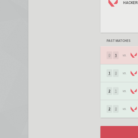
HACKER
PAST MATCHES
0
1
vs.
1
0
vs.
2
1
vs.
2
0
vs.