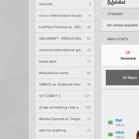
Summit
9
STREAMS
vct cn intermission music
8
No stream available
FunPlus Phoenix vs. JDG Esports – VCT 2026: China Stage 2 UBQF
48
VALODRAFT - VERSUS MODE
82
MAPS/STATS
most vct international grand final losses
20
Overview
brawl stars
14
Animeluvrs come
84
All Maps
GIANTX vs. Eintracht Frankfurt – VCT 2026: EMEA Stage 2 UR1
35
VCT DRAFT 3
221
ill say something i like about your flair
108
Wolves Esports vs. Dragon Ranger Gaming – VCT 2026: China Stage 2 UBQF
15
that
HACK
ask me anything
23
vitrix
HACK