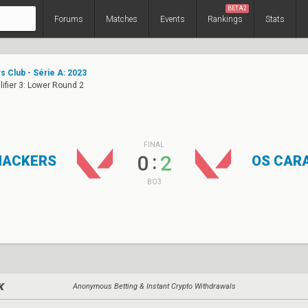
BETA2
Forums
Matches
Events
Rankings
Stats
s Club - Série A: 2023
ifier 3: Lower Round 2
FINAL
:
0
2
HACKERS
OS CAR
BO3
Anonymous Betting & Instant Crypto Withdrawals