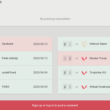
S
No previous encounters
Cardume
Intense Game
2023/04/12
2
1
vs.
Peito Infinity
Smoke Troop
2023/04/12
0
1
vs.
undef1ned
Tropinha 9.0
2023/04/04
2
0
vs.
YOSO
Virtual Cowboys
2023/04/04
2
0
vs.
Sign up or log in to post a comment