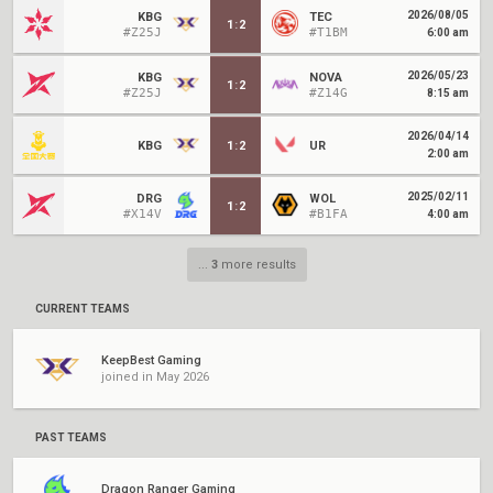
2026/08/05
KBG
TEC
1
:
2
#Z25J
#T1BM
6:00 am
2026/05/23
KBG
NOVA
1
:
2
#Z25J
#Z14G
8:15 am
2026/04/14
KBG
1
:
2
UR
2:00 am
2025/02/11
DRG
WOL
1
:
2
#X14V
#B1FA
4:00 am
...
3
more results
CURRENT TEAMS
KeepBest Gaming
joined in May 2026
PAST TEAMS
Dragon Ranger Gaming