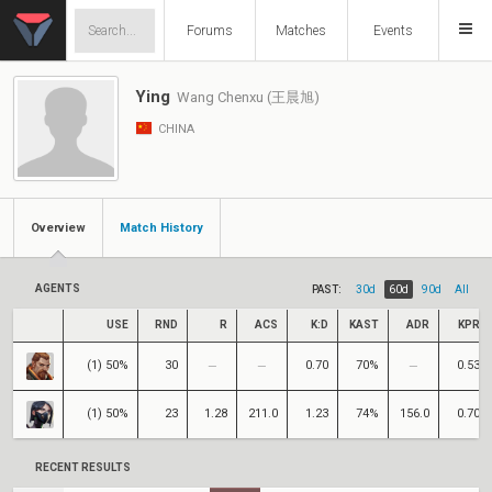
Forums
Matches
Events
Ying
Wang Chenxu (王晨旭)
CHINA
Overview
Match History
AGENTS
PAST:
30d
60d
90d
All
USE
RND
R
ACS
K:D
KAST
ADR
KPR
(1) 50%
30
0.70
70%
0.53
(1) 50%
23
1.28
211.0
1.23
74%
156.0
0.70
RECENT RESULTS