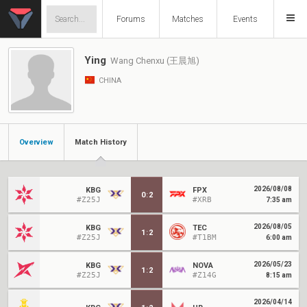
Forums
Matches
Events
Ying
Wang Chenxu (王晨旭)
CHINA
Overview
Match History
2026/08/08
KBG
FPX
0
:
2
#Z25J
#XRB
7:35 am
2026/08/05
KBG
TEC
1
:
2
#Z25J
#T1BM
6:00 am
2026/05/23
KBG
NOVA
1
:
2
#Z25J
#Z14G
8:15 am
2026/04/14