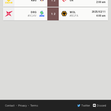
KBG
1
:
2
UR
2:00 am
2025/02/11
DRG
WOL
1
:
2
#X14V
#B1FA
4:00 am
Contact
•
Privacy
•
Terms
Twitter
Discord