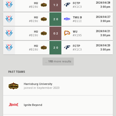
2024/04/28
HU
FCTP
1
:
2
#B19U
#X1C3
3:00 pm
2024/04/27
HU
TMU.B
2
:
0
#B19U
#Q11I
3:00 pm
2024/04/21
HU
WU
0
:
2
#B19U
#X195
3:00 pm
2024/04/20
HU
FCTP
2
:
0
#B19U
#X1C3
3:00 pm
...
193
more results
PAST TEAMS
Harrisburg University
joined in September 2023
Ignite Beyond