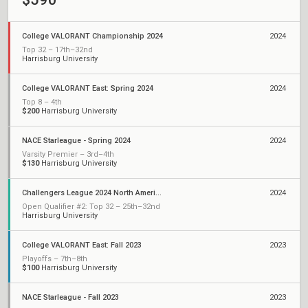
College VALORANT Championship 2024
2024
Top 32 – 17th–32nd
Harrisburg University
College VALORANT East: Spring 2024
2024
Top 8 – 4th
$200
Harrisburg University
NACE Starleague - Spring 2024
2024
Varsity Premier – 3rd–4th
$130
Harrisburg University
Challengers League 2024 North America: Qualifiers
2024
Open Qualifier #2: Top 32 – 25th–32nd
Harrisburg University
College VALORANT East: Fall 2023
2023
Playoffs – 7th–8th
$100
Harrisburg University
NACE Starleague - Fall 2023
2023