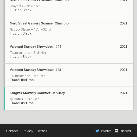
Nerd Street Gamers Summer Championship - Open 2
2021
Playoffs – 9th–16th
Illuzion Black
Nerd Street Gamers Summer Championship - Open 1
2021
Group Stage – 17th–32nd
Illuzion Black
Valorant Sunday Showdown #49
2021
Tournament – 3rd–4th
Illuzion Black
Valorant Sunday Showdown #43
2021
Tournament – 5th–8th
TradeLikePros
Knights Monthly Gauntlet: January
2021
Qualifier – 3rd–4th
TradeLikePros
Contact
•
Privacy
•
Terms
Twitter
Discord