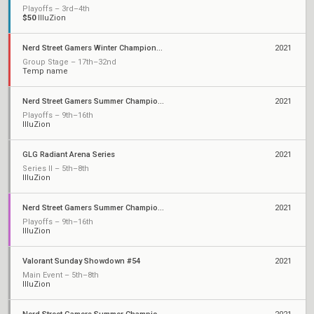
Playoffs – 3rd–4th
$50
IlluZion
Nerd Street Gamers Winter Championship: Open 4
2021
Group Stage – 17th–32nd
Temp name
Nerd Street Gamers Summer Championship - Open 12
2021
Playoffs – 9th–16th
IlluZion
GLG Radiant Arena Series
2021
Series II – 5th–8th
IlluZion
Nerd Street Gamers Summer Championship - Open 9
2021
Playoffs – 9th–16th
IlluZion
Valorant Sunday Showdown #54
2021
Main Event – 5th–8th
IlluZion