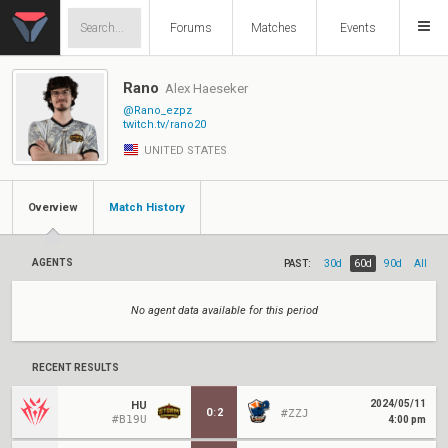
Forums
Matches
Events
Rano
Alex Haeseker
@Rano_ezpz
twitch.tv/rano20
UNITED STATES
Overview
Match History
AGENTS
PAST:
30d
60d
90d
All
No agent data available for this period
RECENT RESULTS
2024/05/11
HU
0
:
2
#ZZJ
#B19U
4:00 pm