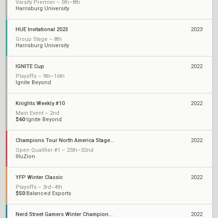
Varsity Premier – 5th–8th
Harrisburg University
HUE Invitational 2023
2023
Group Stage – 8th
Harrisburg University
IGNITE Cup
2022
Playoffs – 9th–16th
Ignite Beyond
Knights Weekly #10
2022
Main Event – 2nd
$60
Ignite Beyond
Champions Tour North America Stage 1: Challengers
2022
Open Qualifier #1 – 25th–32nd
IlluZion
YFP Winter Classic
2022
Playoffs – 3rd–4th
$50
Balanced Esports
Nerd Street Gamers Winter Championship - Open 14
2022