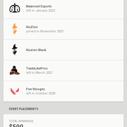
Balanced Esports
left in January 2022
IlluZion
joined in November 2021
Illuzion Black
TradeLikePros
left in March 2021
Five Stooges
left in October 2020
EVENT PLACEMENTS
TOTAL WINNINGS
$590