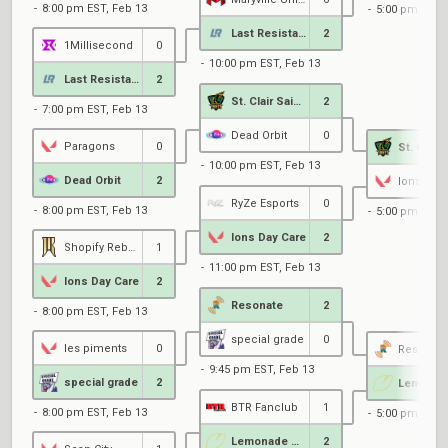
8:00 pm EST, Feb 13
5:00 pm EST, 
Last Resistance
2
1Millisecond
0
10:00 pm EST, Feb 13
Last Resistance
2
St. Clair Saints
2
7:00 pm EST, Feb 13
Dead Orbit
0
Paragons
0
10:00 pm EST, Feb 13
Dead Orbit
2
Ions Day 
RyZe Esports
0
8:00 pm EST, Feb 13
5:00 pm EST, 
Ions Day Care
2
Shopify Rebellion Gold
1
11:00 pm EST, Feb 13
Ions Day Care
2
Resonate
2
8:00 pm EST, Feb 13
special grade
0
les piments
0
Resonate
9:45 pm EST, Feb 13
special grade
2
BTR Fanclub
1
8:00 pm EST, Feb 13
5:00 pm EST, 
Lemonade Stand
2