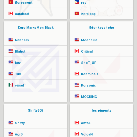
florescent
req
sarahcat
zero cap
Zero MarksMen Black
5donkeyshehe
Nanners
Moechilla
Blahst
Critical
kev
ShoT_UP
Tim
Kehmicals
yiinel
Korsonix
MOCKING
Shifty505
les piments
Shifty
AntoL
Agr0
VolcaN