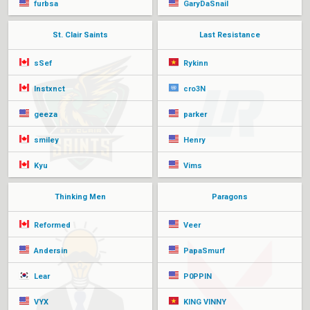
furbsa
GaryDaSnail
St. Clair Saints
Last Resistance
sSef
Rykinn
Instxnct
cro3N
geeza
parker
smiley
Henry
Kyu
Vims
Thinking Men
Paragons
Reformed
Veer
Andersin
PapaSmurf
Lear
P0PPIN
VYX
KING VINNY