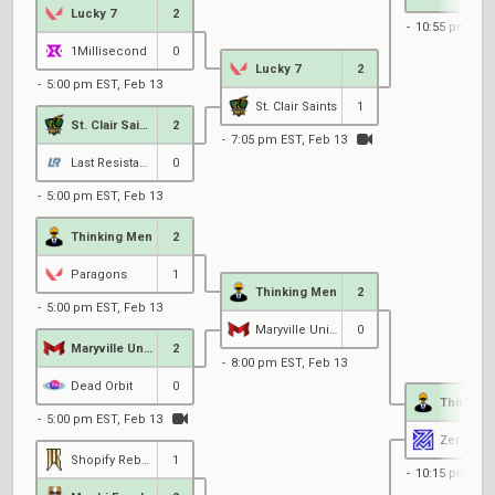
Lucky 7
2
10:55 pm EST
1Millisecond
0
Lucky 7
2
5:00 pm EST, Feb 13
St. Clair Saints
1
St. Clair Saints
2
7:05 pm EST, Feb 13
Last Resistance
0
5:00 pm EST, Feb 13
Thinking Men
2
Paragons
1
Thinking Men
2
5:00 pm EST, Feb 13
Maryville University
0
Maryville University
2
8:00 pm EST, Feb 13
Dead Orbit
0
Thinking
5:00 pm EST, Feb 13
Shopify Rebellion Gold
1
10:15 pm EST