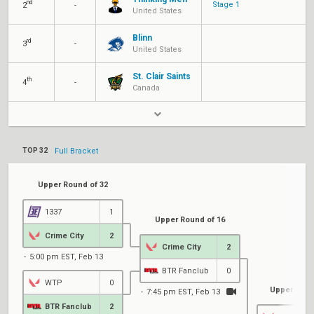
nd
Stage 1
2
-
United States
Blinn
rd
3
-
United States
St. Clair Saints
th
4
-
Canada
TOP 32
Full Bracket
Upper Round of 32
1337
1
Upper Round of 16
Crime City
2
Crime City
2
5:00 pm EST, Feb 13
BTR Fanclub
0
WTP
0
Upper Quart
7:45 pm EST, Feb 13
BTR Fanclub
2