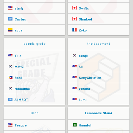
starly
Swifts
Cactus
Sharked
appa
Zyko
special grade
the basement
Tillo
benjii
MattZ
Ali
Boni
SexyChristian
roccomax
zerona
A1MBOT
kumi
Blinn
Lemonade Stand
Teague
Harmful