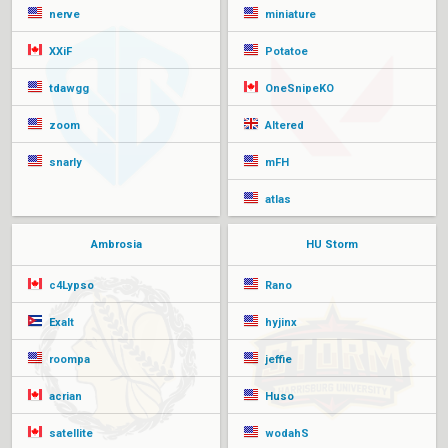
nerve
miniature
XXiF
Potatoe
tdawgg
OneSnipeKO
zoom
Altered
snarly
mFH
atlas
Ambrosia
HU Storm
c4Lypso
Rano
Exalt
hyjinx
roompa
jeffie
acrian
Huso
satellite
wodahS