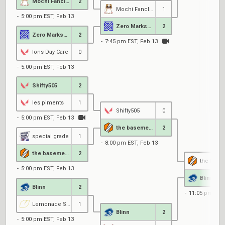
Mochi Fanclub
2
Mochi Fanclub
1
5:00 pm EST, Feb 13
Zero MarksMen Black
2
Zero MarksMen Black
2
7:45 pm EST, Feb 13
Ions Day Care
0
5:00 pm EST, Feb 13
Shifty505
2
les piments
1
Shifty505
0
5:00 pm EST, Feb 13
the basement
2
special grade
1
8:00 pm EST, Feb 13
the basement
2
the base
5:00 pm EST, Feb 13
Blinn
Blinn
2
11:05 pm EST
Lemonade Stand
1
Blinn
2
5:00 pm EST, Feb 13