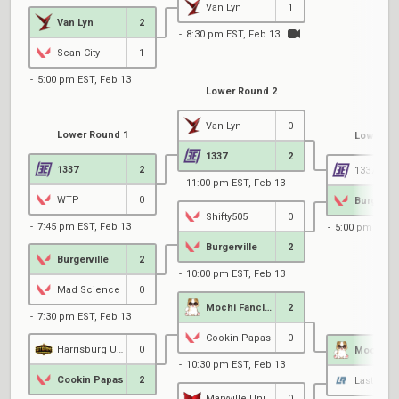
Van Lyn
1
Van Lyn
2
8:30 pm EST, Feb 13
Scan City
1
5:00 pm EST, Feb 13
Lower Round 2
Van Lyn
0
Lower Round 1
Lower Ro
1337
2
1337
2
1337
11:00 pm EST, Feb 13
WTP
0
Burgervil
Shifty505
0
7:45 pm EST, Feb 13
5:00 pm EST, 
Burgerville
2
Burgerville
2
10:00 pm EST, Feb 13
Mad Science
0
Mochi Fanclub
2
7:30 pm EST, Feb 13
Cookin Papas
0
Harrisburg University
0
10:30 pm EST, Feb 13
Cookin Papas
2
Maryville University
0