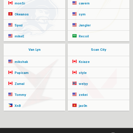
monSi
cavern
Okeanos
sym
Spaz
Jangler
mikeE
Recoil
Van Lyn
Scan City
mikshak
Ksiaze
Papicam
style
Zamal
welyy
Tommy
zekei
XnB
jas0n