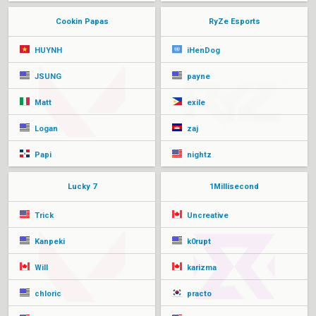
Cookin Papas
RyZe Esports
HUYNH
iHenDog
JSUNG
payne
Matt
exile
Logan
zaj
Papi
nightz
Lucky 7
1Millisecond
Trick
Uncreative
Kanpeki
k0rupt
Will
karizma
chloric
practo