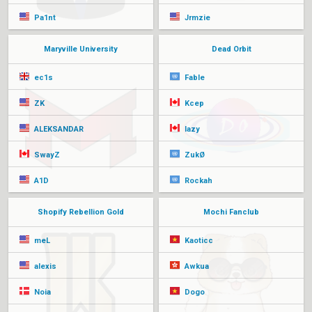
Pa1nt
Jrmzie
Maryville University
Dead Orbit
ec1s
Fable
ZK
Kcep
ALEKSANDAR
lazy
SwayZ
ZukØ
A1D
Rockah
Shopify Rebellion Gold
Mochi Fanclub
meL
Kaoticc
alexis
Awkua
Noia
Dogo