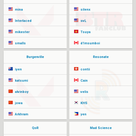
mina
silenx
Interlaced
svL
mikester
Tsuya
smalls
d1msumboi
Burgerville
Resonate
iyen
contii
katsumi
Cain
alvinboy
velis
jowa
KHS
Arkhram
yen
QoR
Mad Science