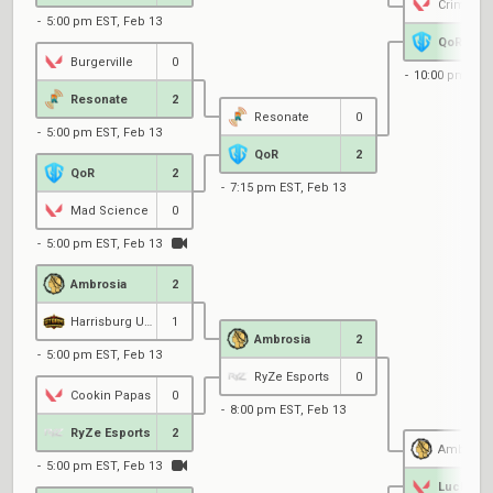
Crime Cit
5:00 pm EST, Feb 13
QoR
Burgerville
0
10:00 pm EST
Resonate
2
Resonate
0
5:00 pm EST, Feb 13
QoR
2
QoR
2
7:15 pm EST, Feb 13
Mad Science
0
5:00 pm EST, Feb 13
Ambrosia
2
Harrisburg University
1
Ambrosia
2
5:00 pm EST, Feb 13
RyZe Esports
0
Cookin Papas
0
8:00 pm EST, Feb 13
RyZe Esports
2
Ambrosi
5:00 pm EST, Feb 13
Lucky 7