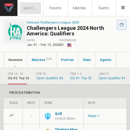
Forums
Matches
Events
Valorant Challengers League 2024
Challengers League 2024 North
America: Qualifiers
DATES
PRIZE
REGION
Jan 31 – Feb 15, 2024
$0
(345)
Overview
Matches
Pick'em
Stats
Agents
FEB 13–15
FEB 12
FEB 1–3
JAN 31
OQ #2: Top 32
Open Qualifier #2
OQ #1: Top 32
Open Qualifier #1
PRIZE DISTRIBUTION
PLACE
PRIZE
TEAM
NOTE
QoR
st
Stage 1
1
-
United States
Thinking Men