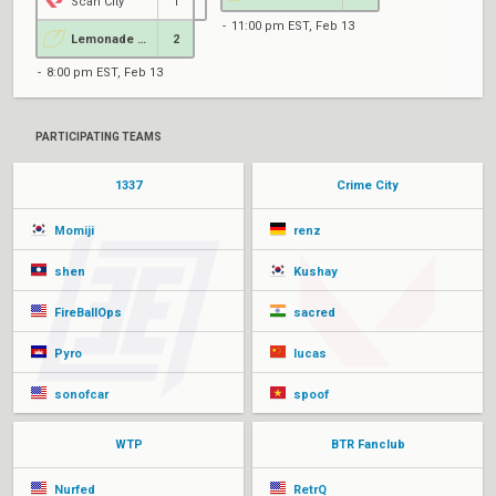
Scan City
1
11:00 pm EST, Feb 13
Lemonade Stand
2
8:00 pm EST, Feb 13
PARTICIPATING TEAMS
1337
Crime City
Momiji
renz
shen
Kushay
FireBallOps
sacred
Pyro
lucas
sonofcar
spoof
WTP
BTR Fanclub
Nurfed
RetrQ