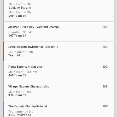
Main Event – 6th
GodLike Esports
Main Event – 5th
$69
Team 69
Amazon Prime Day - Valorant Championship
2021
Playoffs – 3rd–4th
$67
Team 69
Lethal Esports Invitational - Season 1
2021
Tournament – 4th
Team 69
Penta Esports Invitational
2021
Main Event – 3rd–4th
$69
Team 69
Villager Esports Champonship
2021
Main Event – 3rd
$76
Team 69
The Esports Club Invitational
2021
Tournament – 3rd
$136
Paratroops