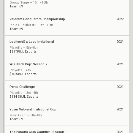
Group Stage – 15th–16th
Team 69
Valorant Conquerors Championship
2022
India Qualifier #2 – 9th–16th
Team 69
LogitechG x Loco Invitational
2021
Playoffs – 5th–8th
$27
S8UL Esports
WD Black Cup: Season 2
2021
Playoffs – 6th
$80
S8UL Esports
Penta Challenge
2021
Playoffs – 3rd–4th
$134
S8UL Esports
Yuvin Valorant Invitational Cup
2021
Main Event – 5th–8th
Team 69
The Esports Club Gauntlet - Season 1
2021