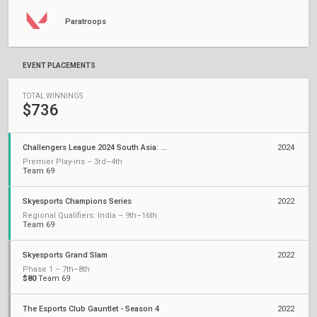
Paratroops
EVENT PLACEMENTS
TOTAL WINNINGS
$736
Challengers League 2024 South Asia: Split 2
2024
Premier Play-ins – 3rd–4th
Team 69
Skyesports Champions Series
2022
Regional Qualifiers: India – 9th–16th
Team 69
Skyesports Grand Slam
2022
Phase 1 – 7th–8th
$80
Team 69
The Esports Club Gauntlet - Season 4
2022