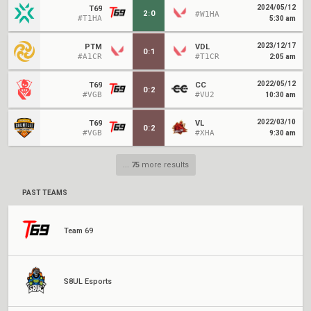
2024/05/12
T69
2
:
0
#W1HA
#T1HA
5:30 am
2023/12/17
PTM
VDL
0
:
1
#A1CR
#T1CR
2:05 am
2022/05/12
T69
CC
0
:
2
#VGB
#VU2
10:30 am
2022/03/10
T69
VL
0
:
2
#VGB
#XHA
9:30 am
...
75
more results
PAST TEAMS
Team 69
S8UL Esports