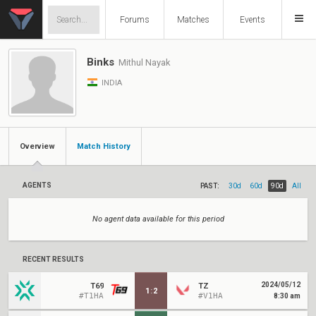
Forums
Matches
Events
Binks
Mithul Nayak
INDIA
Overview
Match History
AGENTS
PAST:
30d
60d
90d
All
No agent data available for this period
RECENT RESULTS
2024/05/12
T69
TZ
1
:
2
#T1HA
#V1HA
8:30 am