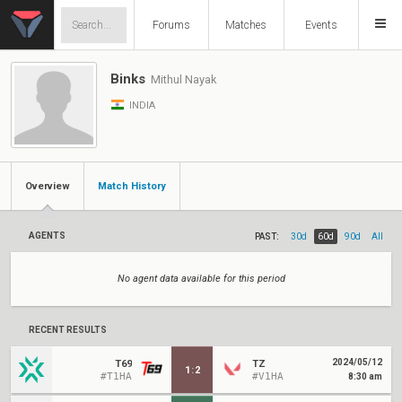
Forums
Matches
Events
Binks
Mithul Nayak
INDIA
Overview
Match History
AGENTS
PAST:
30d
60d
90d
All
No agent data available for this period
RECENT RESULTS
2024/05/12
T69
TZ
1
:
2
#T1HA
#V1HA
8:30 am