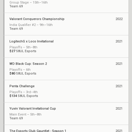
Group Stage – 15th–16th
Team 69
Valorant Conquerors Championship
2022
India Qualifier #2 – 9th–16th
Team 69
LogitechG x Loco Invitational
2021
Playoffs – 5th–8th
$27
S8UL Esports
WD Black Cup: Season 2
2021
Playoffs – 6th
$80
S8UL Esports
Penta Challenge
2021
Playoffs – 3rd–4th
$134
S8UL Esports
Yuvin Valorant Invitational Cup
2021
Main Event – 5th–8th
Team 69
The Esports Club Gauntlet - Season 1
2021