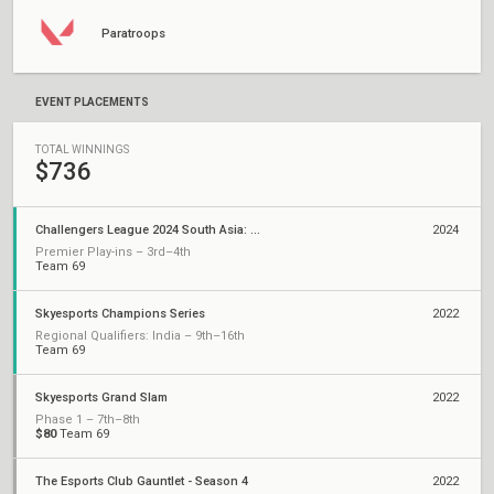
Paratroops
EVENT PLACEMENTS
TOTAL WINNINGS
$736
Challengers League 2024 South Asia: Split 2
2024
Premier Play-ins – 3rd–4th
Team 69
Skyesports Champions Series
2022
Regional Qualifiers: India – 9th–16th
Team 69
Skyesports Grand Slam
2022
Phase 1 – 7th–8th
$80
Team 69
The Esports Club Gauntlet - Season 4
2022