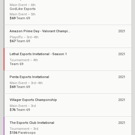
Main Event – 6th
GodLike Esports
Main Event – 5th
$69
Team 69
Amazon Prime Day - Valorant Championship
2021
Playoffs – 3rd–4th
$67
Team 69
Lethal Esports Invitational - Season 1
2021
Tournament – 4th
Team 69
Penta Esports Invitational
2021
Main Event – 3rd–4th
$69
Team 69
Villager Esports Champonship
2021
Main Event – 3rd
$76
Team 69
The Esports Club Invitational
2021
Tournament – 3rd
$136
Paratroops