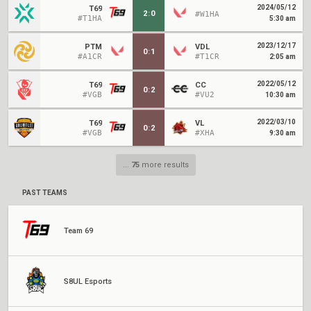
2024/05/12
T69
2
:
0
#W1HA
#T1HA
5:30 am
2023/12/17
PTM
VDL
0
:
1
#A1CR
#T1CR
2:05 am
2022/05/12
T69
CC
0
:
2
#VGB
#VU2
10:30 am
2022/03/10
T69
VL
0
:
2
#VGB
#XHA
9:30 am
...
75
more results
PAST TEAMS
Team 69
S8UL Esports