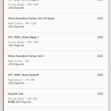
Group Stage – 9th–10th
JDG Esports
China Evolution Series: Act 2 X Asian Champions League
2025
Main Event – 9th–12th
JDG Esports
VCT 2025: China Stage 1
2025
Group Stage – 9th–10th
JDG Esports
China Evolution Series: Act 1
2025
Main Event – 4th
JDG Esports
VCT 2025: China Kickoff
2025
Main Event – 7th–8th
JDG Esports
Superb Cup
2024
Group Stage – 5th–6th
$138
JDG Esports