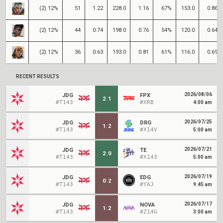
(2) 12%
51
1.22
228.0
1.16
67%
153.0
0.86
(2) 12%
44
0.74
198.0
0.76
54%
120.0
0.64
(2) 12%
36
0.63
193.0
0.81
61%
116.0
0.69
RECENT RESULTS
2026/08/06
JDG
FPX
2
:
1
#T143
#XRB
4:00 am
2026/07/25
JDG
DRG
1
:
2
#T143
#X14V
5:00 am
2026/07/21
JDG
TE
2
:
0
#T143
#X143
5:00 am
2026/07/19
JDG
EDG
0
:
2
#T143
#YAJ
9:45 am
2026/07/17
JDG
NOVA
1
:
2
#T143
#Z14G
3:00 am