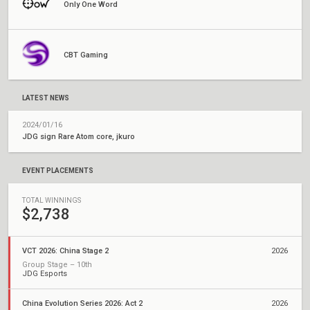
Only One Word
CBT Gaming
LATEST NEWS
2024/01/16
JDG sign Rare Atom core, jkuro
EVENT PLACEMENTS
TOTAL WINNINGS
$2,738
VCT 2026: China Stage 2
2026
Group Stage – 10th
JDG Esports
China Evolution Series 2026: Act 2
2026