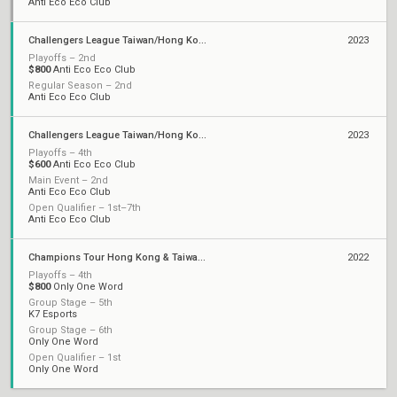
Anti Eco Eco Club
Challengers League Taiwan/Hong Kong: Split 2
2023
Playoffs – 2nd
$800
Anti Eco Eco Club
Regular Season – 2nd
Anti Eco Eco Club
Challengers League Taiwan/Hong Kong: Split 1
2023
Playoffs – 4th
$600
Anti Eco Eco Club
Main Event – 2nd
Anti Eco Eco Club
Open Qualifier – 1st–7th
Anti Eco Eco Club
Champions Tour Hong Kong & Taiwan Stage 2: Challengers
2022
Playoffs – 4th
$800
Only One Word
Group Stage – 5th
K7 Esports
Group Stage – 6th
Only One Word
Open Qualifier – 1st
Only One Word