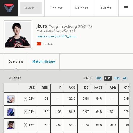
Forums
Matches
Events
jkuro
Yong Haochong (杨浩聪)
– aliases:
Inori, JKan3k1
.weibo.com/n/JDG_jkuro
CHINA
Overview
Match History
AGENTS
PAST:
30d
60d
90d
All
USE
RND
R
ACS
K:D
KAST
ADR
KPR
(4) 24%
91
122.0
0.58
54%
0.45
(4) 24%
80
1.09
186.8
0.97
64%
130.1
0.74
(3) 18%
64
0.80
159.0
0.78
64%
106.5
0.56