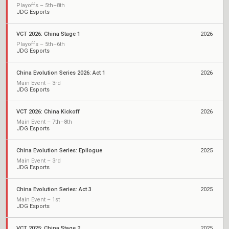
Playoffs – 5th–8th
JDG Esports
VCT 2026: China Stage 1
2026
Playoffs – 5th–6th
JDG Esports
China Evolution Series 2026: Act 1
2026
Main Event – 3rd
JDG Esports
VCT 2026: China Kickoff
2026
Main Event – 7th–8th
JDG Esports
China Evolution Series: Epilogue
2025
Main Event – 3rd
JDG Esports
China Evolution Series: Act 3
2025
Main Event – 1st
JDG Esports
VCT 2025: China Stage 2
2025