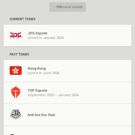
...
129
more results
CURRENT TEAMS
JDG Esports
joined in January 2024
PAST TEAMS
Hong Kong
joined in June 2026
TOP Esports
September 2023 – January 2024
Anti Eco Eco Club