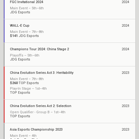
FGC Invitational 2024
2024
Main Event – 5th–6th
JDG Esports
WALL-E Cup
2024
Main Event – 7th–8th
$141
JDG Esports
Champions Tour 2024: China Stage 2
2024
Playoffs – 5th–6th
JDG Esports
China Evolution Series Act 3: Heritability
2023
Main Event – 7th–8th
$260
TOP Esports
Play-In Stage – 1st–4th
TOP Esports
China Evolution Series Act 2: Selection
2023
Open Qualifier - Group B – 1st–4th
TOP Esports
Asia Esports Championship 2023
2023
Main Event – 4th