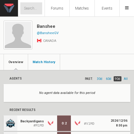
Forums
Matches
Events
Banshee
@BansheeGV
CANADA
Overview
Match History
AGENTS
PAST:
30d
60d
90d
All
No agent data available for this period
RECENT RESULTS
2024/12/06
Backyardigans
0
:
2
#V1MD
#M1MD
8:00 pm