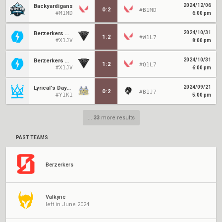
2024/12/06
Backyardigans
0
:
2
#B1MD
#M1MD
6:00 pm
2024/10/31
Berzerkers Moon
1
:
2
#W1L7
#X1JV
8:00 pm
2024/10/31
Berzerkers Moon
1
:
2
#Q1L7
#X1JV
6:00 pm
2024/09/21
Lyrical's Daycare
0
:
2
#B1J7
#Y1K1
5:00 pm
...
33
more results
PAST TEAMS
Berzerkers
Valkyrie
left in June 2024