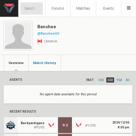
Forums
Matches
Events
Banshee
@BansheeGV
CANADA
Overview
Match History
AGENTS
PAST:
30d
60d
90d
All
No agent data available for this period
RECENT RESULTS
2024/12/06
Backyardigans
0
:
2
#V1MD
#M1MD
8:00 pm