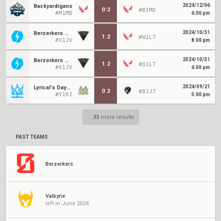
2024/12/06
Backyardigans
0
:
2
#B1MD
#M1MD
6:00 pm
2024/10/31
Berzerkers Moon
1
:
2
#W1L7
#X1JV
8:00 pm
2024/10/31
Berzerkers Moon
1
:
2
#Q1L7
#X1JV
6:00 pm
2024/09/21
Lyrical's Daycare
0
:
2
#B1J7
#Y1K1
5:00 pm
...
33
more results
PAST TEAMS
Berzerkers
Valkyrie
left in June 2024