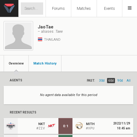
Forums
Matches
Events
JaoTae
– aliases:
Taee
THAILAND
Overview
Match History
AGENTS
PAST:
30d
60d
90d
All
No agent data available for this period
RECENT RESULTS
2022/11/29
NKT
MITH
0
:
1
#ZIV
#XPU
10:45 am