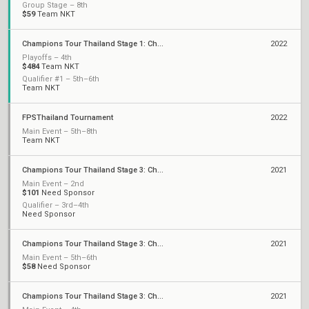
Group Stage – 8th
$59
Team NKT
Champions Tour Thailand Stage 1: Challengers
2022
Playoffs – 4th
$484
Team NKT
Qualifier #1 – 5th–6th
Team NKT
FPSThailand Tournament
2022
Main Event – 5th–8th
Team NKT
Champions Tour Thailand Stage 3: Challengers 3
2021
Main Event – 2nd
$101
Need Sponsor
Qualifier – 3rd–4th
Need Sponsor
Champions Tour Thailand Stage 3: Challengers 2
2021
Main Event – 5th–6th
$58
Need Sponsor
Champions Tour Thailand Stage 3: Challengers 1
2021