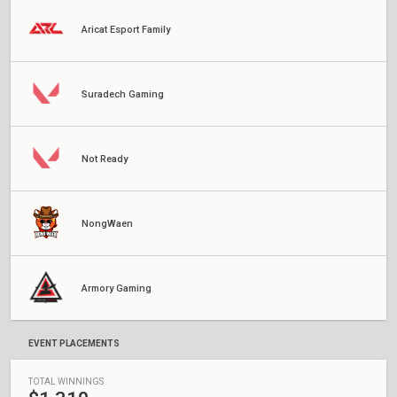
Aricat Esport Family
Suradech Gaming
Not Ready
NongWaen
Armory Gaming
EVENT PLACEMENTS
TOTAL WINNINGS