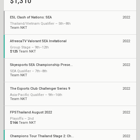
$1,310
ESL Clash of Nations: SEA
2022
Thailand/Vietnam Qualifier – 5th–8th
Team NKT
AfreecaTV Valorant SEA Invitational
2022
Group Stage – 9th–12th
$125
Team NKT
Skyesports SEA Championship Presented by AMD
2022
SEA Qualifier – 7th–8th
Team NKT
The Esports Club Challenger Series 9
2022
Asia-Pacific Qualifier – 9th–16th
Team NKT
FPSThailand August 2022
2022
Playoffs – 2nd
$166
Team NKT
Champions Tour Thailand Stage 2: Challengers
2022