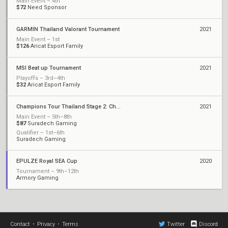
Main Event – 4th
$72
Need Sponsor
GARMIN Thailand Valorant Tournament
2021
Main Event – 1st
$126
Aricat Esport Family
MSI Beat up Tournament
2021
Playoffs – 3rd–4th
$32
Aricat Esport Family
Champions Tour Thailand Stage 2: Challengers 1
2021
Main Event – 5th–8th
$87
Suradech Gaming
Qualifier – 1st–6th
Suradech Gaming
EPULZE Royal SEA Cup
2020
Tournament – 9th–12th
Armory Gaming
Contact
•
Privacy
•
Terms
Twitter
Discord