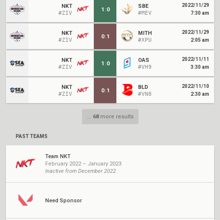
2022/11/29
NKT
SBE
1
:
0
#ZIV
#MEV
7:30 am
2022/11/29
NKT
MITH
0
:
1
#ZIV
#XPU
2:05 am
2022/11/11
NKT
OAS
1
:
0
#ZIV
#VH9
3:30 am
2022/11/10
NKT
BLD
0
:
1
#ZIV
#VN8
2:30 am
...
68
more results
PAST TEAMS
Team NKT
February 2022 – January 2023
Inactive from December 2022
Need Sponsor