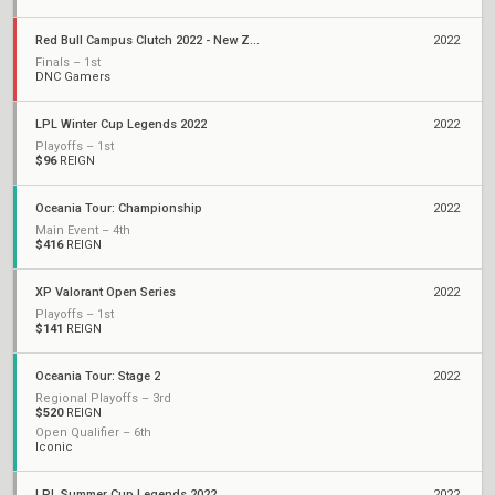
Red Bull Campus Clutch 2022 - New Zealand National Finals
2022
Finals – 1st
DNC Gamers
LPL Winter Cup Legends 2022
2022
Playoffs – 1st
$96
REIGN
Oceania Tour: Championship
2022
Main Event – 4th
$416
REIGN
XP Valorant Open Series
2022
Playoffs – 1st
$141
REIGN
Oceania Tour: Stage 2
2022
Regional Playoffs – 3rd
$520
REIGN
Open Qualifier – 6th
Iconic
LPL Summer Cup Legends 2022
2022