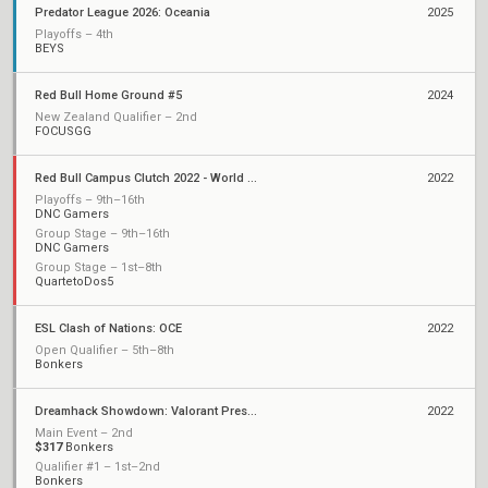
Predator League 2026: Oceania
2025
Playoffs – 4th
BEYS
Red Bull Home Ground #5
2024
New Zealand Qualifier – 2nd
FOCUSGG
Red Bull Campus Clutch 2022 - World Final Stage
2022
Playoffs – 9th–16th
DNC Gamers
Group Stage – 9th–16th
DNC Gamers
Group Stage – 1st–8th
QuartetoDos5
ESL Clash of Nations: OCE
2022
Open Qualifier – 5th–8th
Bonkers
Dreamhack Showdown: Valorant Presented by Circles.Life
2022
Main Event – 2nd
$317
Bonkers
Qualifier #1 – 1st–2nd
Bonkers