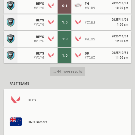
2025/11/01
BEYS
FH
0
:
1
#V1Y6
#B1R9
10:00 pm
2025/11/01
BEYS
1
:
0
#Z1UJ
#V1Y6
1:00 am
2025/11/01
BEYS
1
:
0
#W1XS
#V1Y6
12:00 am
2025/10/31
BEYS
DK
1
:
0
#V1Y6
#T1OI
11:00 pm
...
44
more results
PAST TEAMS
BEYS
DNC Gamers