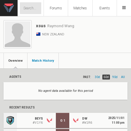
Forums
Matches
Events
xsus
Raymond Wang
NEW ZEALAND
Overview
Match History
AGENTS
PAST:
30d
60d
90d
All
No agent data available for this period
RECENT RESULTS
2025/11/01
BEYS
DW
0
:
1
#V1Y6
#W1R6
11:00 pm