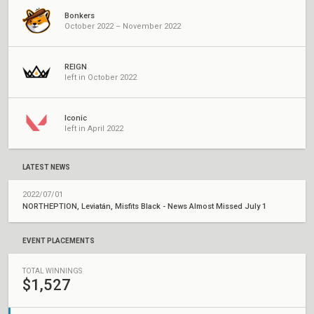
Bonkers
October 2022 – November 2022
REIGN
left in October 2022
Iconic
left in April 2022
LATEST NEWS
2022/07/01
NORTHEPTION, Leviatán, Misfits Black - News Almost Missed July 1
EVENT PLACEMENTS
TOTAL WINNINGS
$1,527