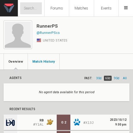
Forums
Matches
Events
RunnerPS
@RunnerPScs
UNITED STATES
Overview
Match History
AGENTS
PAST:
30d
60d
90d
All
No agent data available for this period
RECENT RESULTS
2023/10/12
RB
0
:
2
#X13J
#Y1AL
9:00 pm