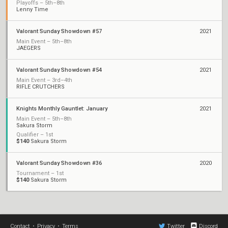
Playoffs – 5th–8th
Lenny Time
Valorant Sunday Showdown #57
2021
Main Event – 5th–8th
JAEGERS
Valorant Sunday Showdown #54
2021
Main Event – 3rd–4th
RIFLE CRUTCHERS
Knights Monthly Gauntlet: January
2021
Main Event – 5th–8th
Sakura Storm
Qualifier – 1st
$140
Sakura Storm
Valorant Sunday Showdown #36
2020
Tournament – 1st
$140
Sakura Storm
Contact
•
Privacy
•
Terms
Twitter
Discord