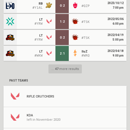
2023/10/12
RB
0
:
2
#QZP
#Y1AL
7:00 pm
2022/05/06
LT
1
:
2
#TSK
#YRW
6:00 pm
2022/04/19
LT
0
:
2
#TSK
#YRW
5:00 pm
2022/04/18
LT
IluZ
2
:
1
#WKW
#WRQ
9:00 pm
...
47
more results
PAST TEAMS
RIFLE CRUTCHERS
KDA
left in November 2020