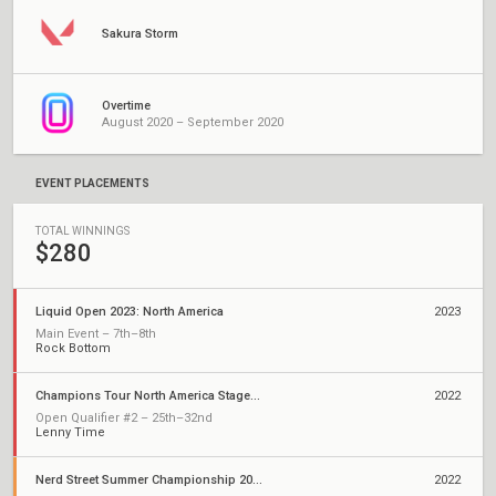
Sakura Storm
Overtime
August 2020 – September 2020
EVENT PLACEMENTS
TOTAL WINNINGS
$280
Liquid Open 2023: North America
2023
Main Event – 7th–8th
Rock Bottom
Champions Tour North America Stage 2: Challengers
2022
Open Qualifier #2 – 25th–32nd
Lenny Time
Nerd Street Summer Championship 2022 - Open 2
2022