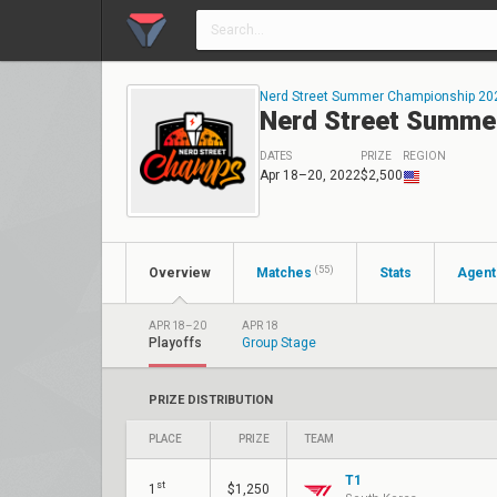
Nerd Street Summer Championship 20
Nerd Street Summe
DATES
PRIZE
REGION
Apr 18–20, 2022
$2,500
(55)
Overview
Matches
Stats
Agent
APR 18–20
APR 18
Playoffs
Group Stage
PRIZE DISTRIBUTION
PLACE
PRIZE
TEAM
T1
st
1
$1,250