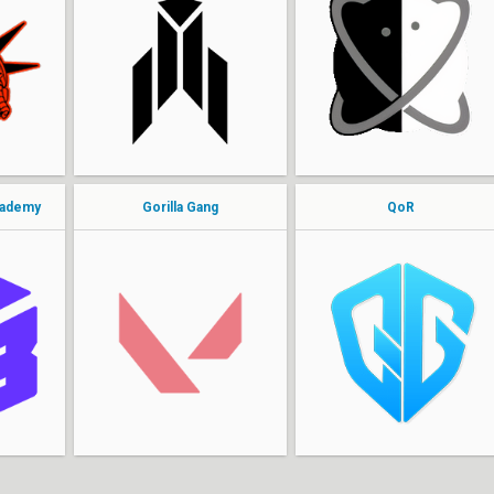
Zoestol
nerve
azez
jovahnii
PateK
Lin
supermonkey
icy
cademy
Gorilla Gang
QoR
sharky
cavern
carlos
Nabaki
ryann
Town
Nader
Maanish
tyfoon
snarly