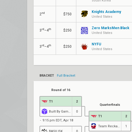
South Korea
Knights Academy
nd
2
$750
United States
Zero MarksMen Black
rd
th
3
–4
$250
United States
NYFU
rd
th
3
–4
$250
United States
BRACKET
Full Bracket
Round of 16
T1
2
Quarterfinals
Built By Gamers Academy
0
T1
2
9:15 pm EDT, Apr 18
Team Reckaroo
1
BASILISK
0