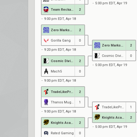
5:00 pm EDT, Apr 19
Team Reckaroo
2
9:00 pm EDT, Apr 18
Zero MarksMen Black
2
Gorilla Gang
0
Zero MarksMen Black
2
9:20 pm EDT, Apr 18
Cosmic Divide
0
Cosmic Divide
2
5:00 pm EDT, Apr 19
Mach5
0
9:00 pm EDT, Apr 18
TradeLikePros
2
Thanos Mug Academy
1
TradeLikePros
1
9:00 pm EDT, Apr 18
Knights Academy
2
Knights Academy
2
5:00 pm EDT, Apr 19
Rated Gaming
0