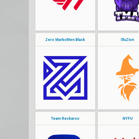
pwny
Spaz
dynamic
endure
Zero MarksMen Black
IlluZion
bjor
churro
mina
phoon
Jonaaa6
Soul
Lear
Denz
Enjoy
alvarxz
Team Reckaroo
NYFU
wrong
YaBoiDre