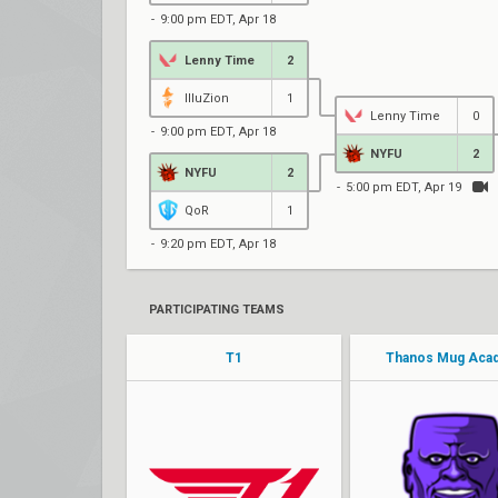
9:00 pm EDT, Apr 18
Lenny Time
2
IlluZion
1
Lenny Time
0
9:00 pm EDT, Apr 18
NYFU
2
NYFU
2
5:00 pm EDT, Apr 19
QoR
1
9:20 pm EDT, Apr 18
PARTICIPATING TEAMS
T1
Thanos Mug Aca
thwifo
instinct
steel
SaucetiN
curry
Teague