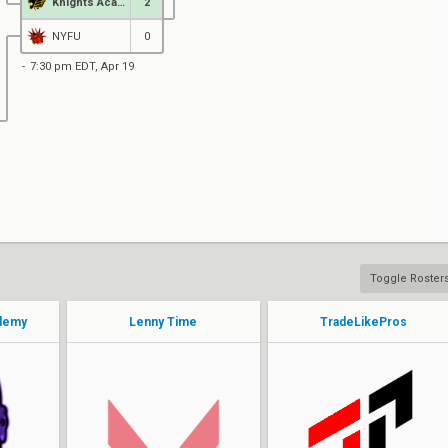
Knights Academy
2
NYFU
0
7:30 pm EDT, Apr 19
Toggle Roster
demy
Lenny Time
TradeLikePros
bearkun
starly
RunnerPS
Decay
Harmon
Scroll