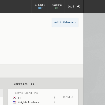
Night:
Spoilers:
Log in
OFF
ON
Add to Calendar
LATEST RESULTS
Playoffs–Grand Final
1570d 5h
2
T1
0
Knights Academy