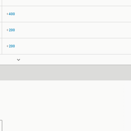
+
400
+
200
+
200