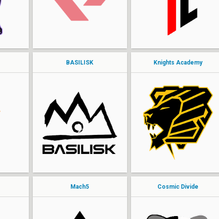
dip
Allan
MOCKING
dre
BASILISK
Knights Academy
ohai
Exalt
Nanners
leak
jmoh
riku
Jangler
Add3r
royal
PureVNS
Mach5
Cosmic Divide
Yolo
ChurmZ