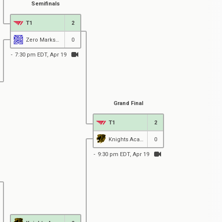
Semifinals
T1
2
Zero MarksMen Black
0
7:30 pm EDT, Apr 19
Grand Final
T1
2
Knights Academy
0
9:30 pm EDT, Apr 19