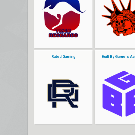
jakee
ShoT_UP
Lazee
oderus
Bawn
neptune
nate
JSUNG
Rated Gaming
Built By Gamers A
cky
khanartist
Soop
monSi
Posters
BlackHeart
Mueda
snirot
VYX
FireBallOps