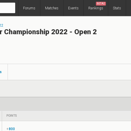
BETA2
Forums
Matches
Events
Rankings
Stats
22
r Championship 2022 - Open 2
s
POINTS
+
800