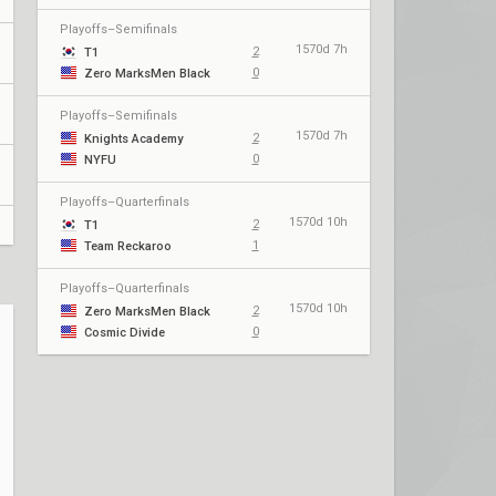
Playoffs–Semifinals
1570d 7h
2
T1
0
Zero MarksMen Black
Playoffs–Semifinals
1570d 7h
2
Knights Academy
0
NYFU
Playoffs–Quarterfinals
1570d 10h
2
T1
1
Team Reckaroo
Playoffs–Quarterfinals
1570d 10h
2
Zero MarksMen Black
0
Cosmic Divide