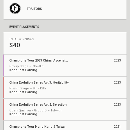
TRAITORS
EVENT PLACEMENTS
TOTAL WINNINGS
$40
Champions Tour 2023 China: Ascension
2023
Group Stage – 7th–8th
KeepBest Gaming
China Evolution Series Act 3: Heritability
2023
Play-In Stage – 9th–12th
KeepBest Gaming
China Evolution Series Act 2: Selection
2023
Open Qualifier - Group D – 1st–4th
KeepBest Gaming
Champions Tour Hong Kong & Taiwan Stage 3: Challengers 2
2021