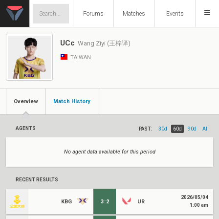
Forums
Matches
Events
UCc
Wang Ziyi (王梓译)
TAIWAN
Overview
Match History
AGENTS
PAST:
30d
60d
90d
All
No agent data available for this period
RECENT RESULTS
2026/05/04
KBG
3
:
2
UR
1:00 am