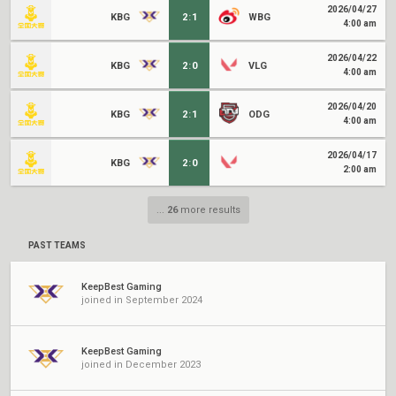
2026/04/27
KBG
2
:
1
WBG
4:00 am
2026/04/22
KBG
2
:
0
VLG
4:00 am
2026/04/20
KBG
2
:
1
ODG
4:00 am
2026/04/17
KBG
2
:
0
2:00 am
...
26
more results
PAST TEAMS
KeepBest Gaming
joined in September 2024
KeepBest Gaming
joined in December 2023