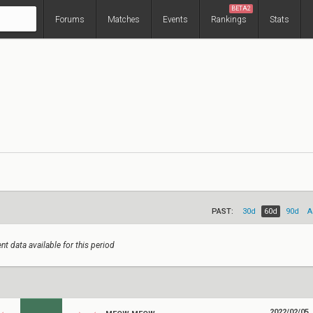
BETA2
Forums
Matches
Events
Rankings
Stats
PAST:
30d
60d
90d
A
nt data available for this period
2022/02/05