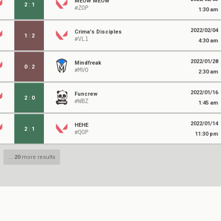
MEOW MEOW
2
:
1
#ZOP
1:30 am
2022/02/04
Crima's Disciples
1
:
2
#VL1
4:30 am
2022/01/28
Mindfreak
0
:
2
#MVO
2:30 am
2022/01/16
Funcrew
2
:
0
#WBZ
1:45 am
2022/01/14
HEHE
2
:
1
#QOP
11:30 pm
...
20
more results