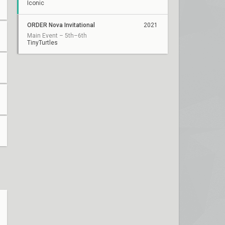
Iconic
ORDER Nova Invitational
2021
Main Event – 5th–6th
TinyTurtles