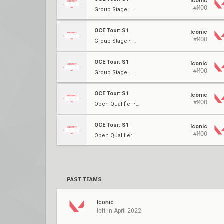
Iconic
#MOO
Group Stage ⋅ W2
OCE Tour: S1
Iconic
#MOO
Group Stage ⋅ W2
OCE Tour: S1
Iconic
#MOO
Group Stage ⋅ W1
OCE Tour: S1
Iconic
#MOO
Open Qualifier ⋅ LBF
OCE Tour: S1
Iconic
#MOO
Open Qualifier ⋅ LBSF
PAST TEAMS
Iconic
left in April 2022