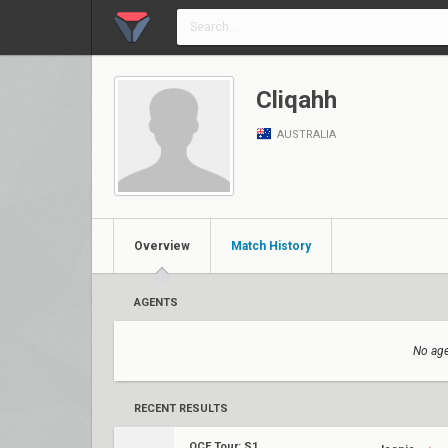
Cliqahh
AUSTRALIA
Overview
Match History
AGENTS
No age
RECENT RESULTS
OCE Tour: S1