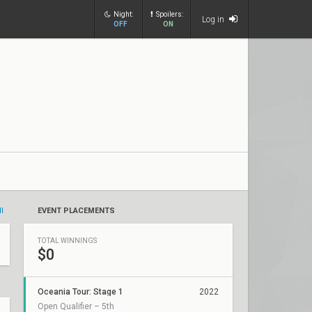
Night:
Spoilers:
Log in
OFF
ON
ll
EVENT PLACEMENTS
TOTAL WINNINGS
$0
Oceania Tour: Stage 1
2022
Open Qualifier – 5th