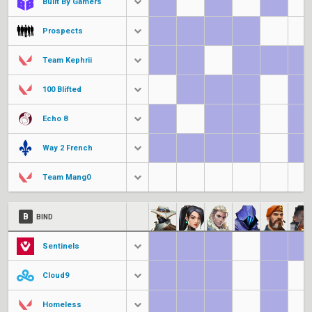
Built By Gamers
Prospects
Team Kephrii
100 Blifted
Echo 8
Way 2 French
Team Mang0
B
BIND
Sentinels
Cloud9
Homeless