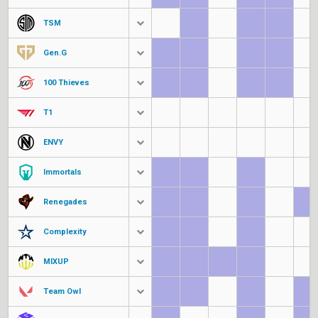
TSM
Gen.G
100 Thieves
T1
ENVY
Immortals
Renegades
Complexity
MIXUP
Team Owl