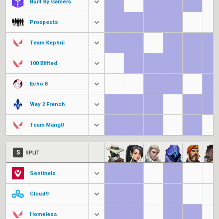
Built By Gamers
Prospects
Team Kephrii
100 Blifted
Echo 8
Way 2 French
Team Mang0
S
SPLIT
Sentinels
Cloud9
Homeless