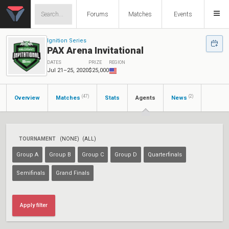
Forums
Matches
Events
Ignition Series
PAX Arena Invitational
DATES
PRIZE
REGION
Jul 21–25, 2020
$25,000
(47)
(2)
Overview
Matches
Stats
Agents
News
TOURNAMENT
(NONE)
(ALL)
Group A
Group B
Group C
Group D
Quarterfinals
Semifinals
Grand Finals