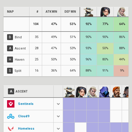
MAP
#
ATK WIN
DEF WIN
104
47%
53%
92%
77%
64%
B
35
49%
51%
90%
90%
86%
Bind
A
28
47%
53%
93%
50%
88%
Ascent
H
25
50%
50%
96%
80%
44%
Haven
S
16
36%
64%
88%
91%
9%
Split
A
ASCENT
Sentinels
Cloud9
Homeless