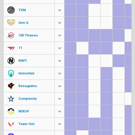
TSM
Gen.G
100 Thieves
T1
ENVY
Immortals
Renegades
Complexity
MIXUP
Team Owl