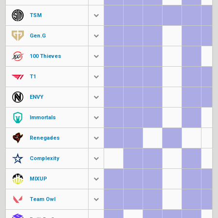
TSM
Gen.G
100 Thieves
T1
ENVY
Immortals
Renegades
Complexity
MIXUP
Team Owl