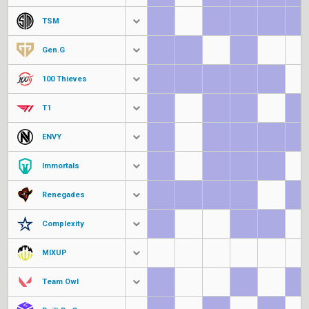
TSM
Gen.G
100 Thieves
T1
ENVY
Immortals
Renegades
Complexity
MIXUP
Team Owl