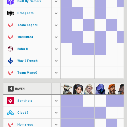
Built By Gamers
Prospects
Team Kephrii
100 Blifted
Echo 8
Way 2 French
Team Mang0
H
HAVEN
Sentinels
Cloud9
Homeless