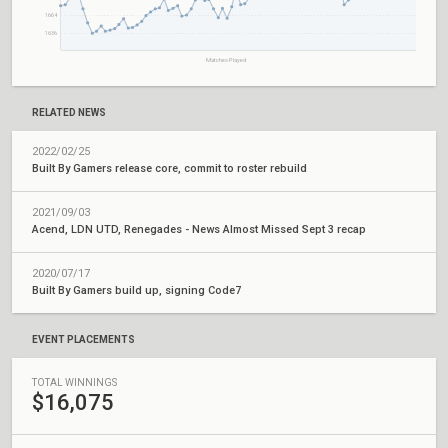
1664
1636
Matches Played
RELATED NEWS
2022/02/25
Built By Gamers release core, commit to roster rebuild
2021/09/03
Acend, LDN UTD, Renegades - News Almost Missed Sept 3 recap
2020/07/17
Built By Gamers build up, signing Code7
EVENT PLACEMENTS
TOTAL WINNINGS
$16,075