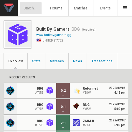
Forums
Matches
Events
Built By Gamers
BBG
(inactive)
www.builtbygamers.gg
UNITED STATES
Overview
Stats
Matches
News
Transactions
RECENT RESULTS
2022/02/08
BBG
Reformed
0
:
2
#T5E
#BQV
6:15 pm
2022/02/08
BBG
RNG
0
:
1
#T5E
#W5V
5:00 pm
2022/02/07
BBG
ZMM.B
2
:
1
#T5E
#ZKF
6:00 pm