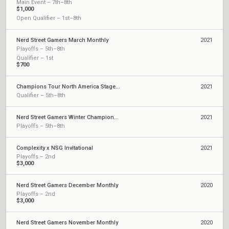
Main Event – 7th–8th
$1,000
Open Qualifier – 1st–8th
Nerd Street Gamers March Monthly
2021
Playoffs – 5th–8th
Qualifier – 1st
$700
Champions Tour North America Stage 1: Challengers 2
2021
Qualifier – 5th–8th
Nerd Street Gamers Winter Championship
2021
Playoffs – 5th–8th
Complexity x NSG Invitational
2021
Playoffs – 2nd
$3,000
Nerd Street Gamers December Monthly
2020
Playoffs – 2nd
$3,000
Nerd Street Gamers November Monthly
2020