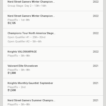
Nerd Street Gamers Winter Championship - Finals
2022
Group Stage: Day 2 – 13th–16th
Nerd Street Gamers Winter Championship - Last Chance Qualifier
2022
Playoffs – 1st–8th
$3,125
Champions Tour North America Stage 1: Challengers
2022
Open Qualifier #1 – 25th–32nd
Open Qualifier #2 – 5th–6th
Knights VALORAMPAGE
2022
Playoffs – 5th–8th
Valorant Elite Showdown
2021
Playoffs – 5th–8th
$1,000
Knights Monthly Gauntlet: September
2021
Playoffs – 2nd
$1,500
Nerd Street Gamers Summer Championship
2021
Playoffs – 5th–8th