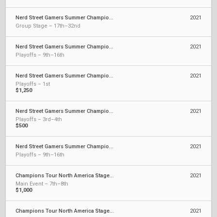
Nerd Street Gamers Summer Championship - July Qualifier
2021
Group Stage – 17th–32nd
Nerd Street Gamers Summer Championship - Open 12
2021
Playoffs – 9th–16th
Nerd Street Gamers Summer Championship - Open 7
2021
Playoffs – 1st
$1,250
Nerd Street Gamers Summer Championship - May Qualifier
2021
Playoffs – 3rd–4th
$500
Nerd Street Gamers Summer Championship - April Qualifier
2021
Playoffs – 9th–16th
Champions Tour North America Stage 2: Challengers 2
2021
Main Event – 7th–8th
$1,000
Champions Tour North America Stage 2: Challengers 1
2021