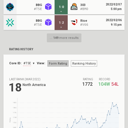
2022/02/07
BBG
303
1
:
0
#T5E
#BMO
5:00 pm
2022/02/06
BBG
Rise
1
:
2
#T5E
#V66
9:15 pm
...
149
more results
RATING HISTORY
Core ID:
#T5E
View:
Form Rating
Ranking History
LAST RANK (MAR 2022)
RATING
RECORD
18
1772
104W
54L
North America
1833
1805
1776
1748
Rating
1720
1692