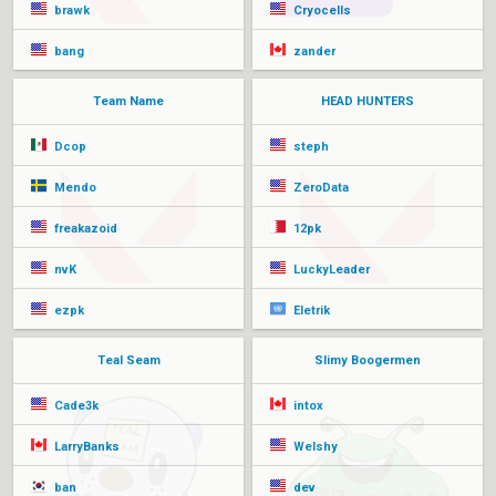
brawk
Cryocells
bang
zander
Team Name
HEAD HUNTERS
Dcop
steph
Mendo
ZeroData
freakazoid
12pk
nvK
LuckyLeader
ezpk
Eletrik
Teal Seam
Slimy Boogermen
Cade3k
intox
LarryBanks
Welshy
ban
dev