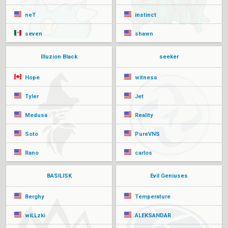
neT
instinct
seven
shawn
Illuzion Black
seeker
Hope
witness
Tyler
Jet
Medusa
Reality
Soto
PureVNS
Rano
carlos
BASILISK
Evil Geniuses
Berghy
Temperature
wiLLzki
ALEKSANDAR