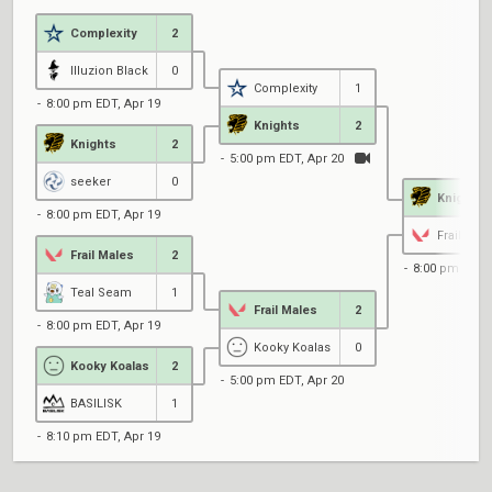
Complexity
2
Illuzion Black
0
Complexity
1
8:00 pm EDT, Apr 19
Knights
2
Knights
2
5:00 pm EDT, Apr 20
seeker
0
Knights
8:00 pm EDT, Apr 19
Frail Mal
Frail Males
2
8:00 pm EDT, 
Teal Seam
1
Frail Males
2
8:00 pm EDT, Apr 19
Kooky Koalas
0
Kooky Koalas
2
5:00 pm EDT, Apr 20
BASILISK
1
8:10 pm EDT, Apr 19