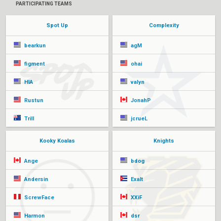
PARTICIPATING TEAMS
Spot Up
Complexity
bearkun
agM
figment
ohai
HIA
valyn
Rustun
JonahP
Trill
jcrueL
Kooky Koalas
Knights
Ange
bdog
Andersin
Exalt
ScrewFace
XXiF
Harmon
dsr