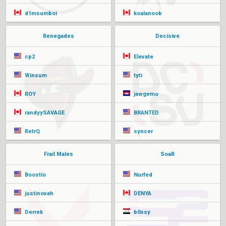
d1msumboi
koalanoob
Renegades
Decisive
cp2
Elevate
Winsum
tyti
ROY
jawgemo
randyySAVAGE
BRANTED
RetrQ
syncer
Frail Males
SoaR
Boostio
Nurfed
justinovah
DENYA
Derrek
b0ssy