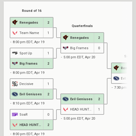
Round of 16
Renegades
2
Quarterfinals
Team Name
1
Renegades
2
8:00 pm EDT, Apr 19
Big Frames
0
Spot Up
1
Semifi
5:00 pm EDT, Apr 20
Big Frames
2
Renegad
8:00 pm EDT, Apr 19
Evil Geni
Decisive
1
7:30 pm EDT, 
Evil Geniuses
2
Evil Geniuses
2
8:10 pm EDT, Apr 19
HEAD HUNTERS
1
SoaR
0
5:00 pm EDT, Apr 20
HEAD HUNTERS
2
8:00 pm EDT, Apr 19