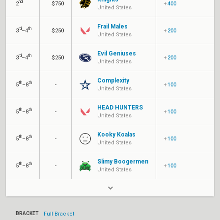
nd
2
$750
+
400
United States
Frail Males
rd
th
3
–4
$250
+
200
United States
Evil Geniuses
rd
th
3
–4
$250
+
200
United States
Complexity
th
th
5
–8
-
+
100
United States
HEAD HUNTERS
th
th
5
–8
-
+
100
United States
Kooky Koalas
th
th
5
–8
-
+
100
United States
Slimy Boogermen
th
th
5
–8
-
+
100
United States
BRACKET
Full Bracket