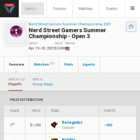
Forums
Matches
Events
Nerd Street Gamers Summer Championship 2021
Nerd Street Gamers Summer
Championship - Open 3
DATES
PRIZE
REGION
Apr 19–20, 2021
$2,500
(55)
Overview
Matches
Stats
Agents
APR 19–20
APR 19
Playoffs
Group Stage
PRIZE DISTRIBUTION
PLACE
PRIZE
TEAM
POINTS
Renegades
st
1
$1,250
+
800
Canada
Knights