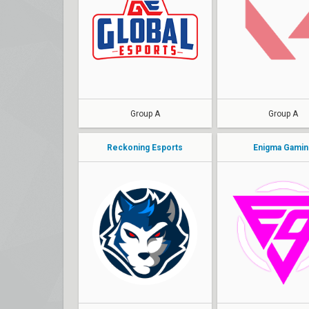
Lightningfast
OrangeLeaf
KappA
Thanos
skillZ
THE GAME
SkRossi
DYTT0
Group A
Group A
Reckoning Esports
Enigma Gamin
BRZ
Busterrr
Ri0
hikkA
ayaNq
Ghost
tryst
sMx
clouda
BadmaN