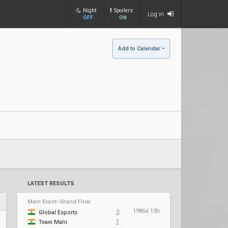
Night:
Spoilers:
Log in
OFF
ON
Add to Calendar
LATEST RESULTS
Main Event–Grand Final
1986d 13h
3
Global Esports
1
Team Mahi