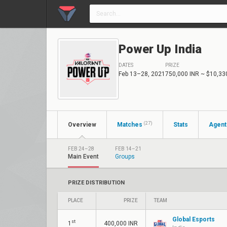
Power Up India
DATES
PRIZE
Feb 13–28, 2021
750,000 INR
~ $10,33
(27)
Overview
Matches
Stats
Agent
FEB 24–28
FEB 14–21
Main Event
Groups
PRIZE DISTRIBUTION
PLACE
PRIZE
TEAM
Global Esports
st
1
400,000 INR