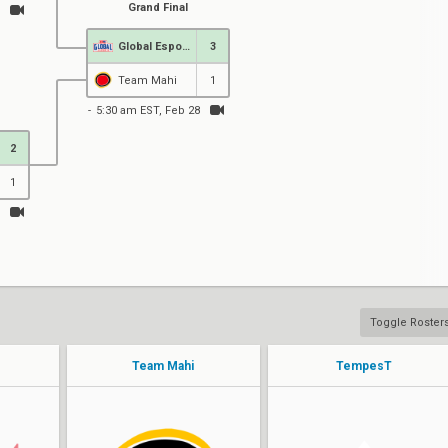
Grand Final
Global Esports
3
Team Mahi
1
5:30 am EST, Feb 28
2
1
Toggle Roster
Team Mahi
TempesT
rite2ace
ChoBz