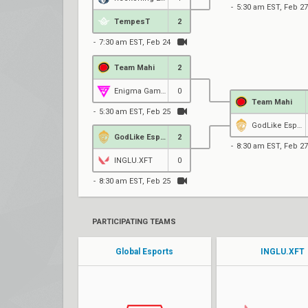
5:30 am EST, Feb 27
TempesT
2
7:30 am EST, Feb 24
Team Mahi
2
Enigma Gaming
0
Team Mahi
5:30 am EST, Feb 25
GodLike Esports
GodLike Esports
2
8:30 am EST, Feb 27
INGLU.XFT
0
8:30 am EST, Feb 25
PARTICIPATING TEAMS
Global Esports
INGLU.XFT
HellrangeR
Pixelzz