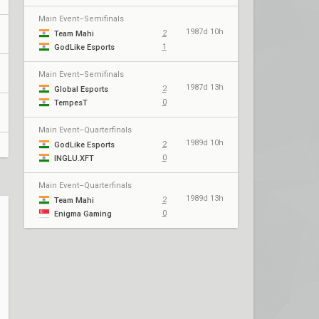
Main Event–Semifinals
1987d 10h
2
Team Mahi
1
GodLike Esports
Main Event–Semifinals
1987d 13h
2
Global Esports
0
TempesT
Main Event–Quarterfinals
1989d 10h
2
GodLike Esports
0
INGLU.XFT
Main Event–Quarterfinals
1989d 13h
2
Team Mahi
0
Enigma Gaming