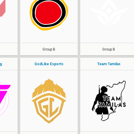
Antidote
AEZ
Amaterasu
Kubrix
Excali
Drix
hellff
KoKKi
Group B
Group B
g
GodLike Esports
Team Tamilas
WhiteHorse
Stoner
DEATHMAKER
Rafaaaa
sh1vy
Flexx
Scargod
Jinnn
haiVaan
Kucf