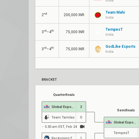
India
Team Mahi
nd
2
200,000 INR
India
TempesT
rd
th
3
–4
75,000 INR
India
GodLike Esports
rd
th
3
–4
75,000 INR
India
BRACKET
Quarterfinals
Global Esports
2
Semifinals
Team Tamilas
0
Global Esports
5:30 am EST, Feb 24
TempesT
Reckoning Esports
1