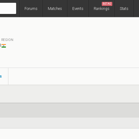
BETA2
Forums
Matches
Events
Rankings
Stats
REGION
0
s