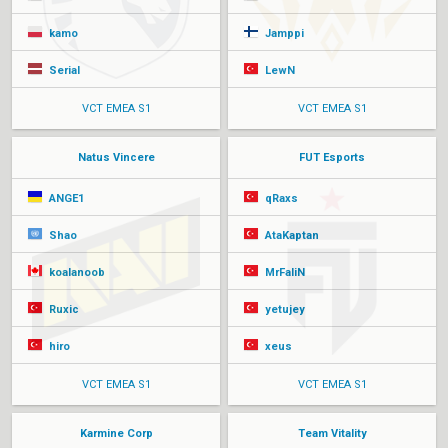
kamo
Jamppi
Serial
LewN
VCT EMEA S1
VCT EMEA S1
Natus Vincere
FUT Esports
ANGE1
qRaxs
Shao
AtaKaptan
koalanoob
MrFaliN
Ruxic
yetujey
hiro
xeus
VCT EMEA S1
VCT EMEA S1
Karmine Corp
Team Vitality