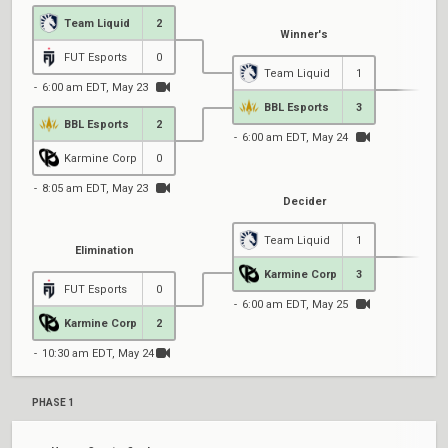
Team Liquid
2
Winner's
FUT Esports
0
Team Liquid
1
6:00 am EDT, May 23
BBL Esports
3
BBL Esports
2
6:00 am EDT, May 24
Karmine Corp
0
8:05 am EDT, May 23
Decider
Team Liquid
1
Elimination
Karmine Corp
3
FUT Esports
0
6:00 am EDT, May 25
Karmine Corp
2
10:30 am EDT, May 24
PHASE 1