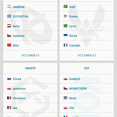
saadhak
Sayf
SUYGETSU
Derke
Avez
Less
marteen
Kicks
Elite
CyvOph
VCT EMEA S1
VCT EMEA S1
GIANTX
KOI
Cloud
baddyG
grubinho
MONSTEERR
Flickless
flyuh
ara
Filu