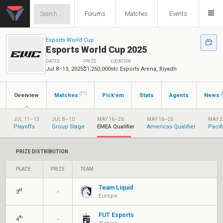
Forums
Matches
Events
Esports World Cup
Esports World Cup 2025
DATES
PRIZE
LOCATION
Jul 8–13, 2025
$1,250,000
stc Esports Arena, Riyadh
(77)
(
Overview
Matches
Pick'em
Stats
Agents
News
JUL 11–13
JUL 8–10
MAY 16–26
MAY 16–25
MAY 2
Playoffs
Group Stage
EMEA Qualifier
Americas Qualifier
Pacif
PRIZE DISTRIBUTION
PLACE
PRIZE
TEAM
Team Liquid
rd
3
-
Europe
FUT Esports
th
4
-