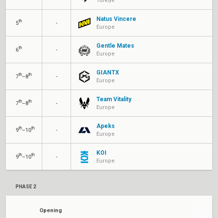
Türkiye
Natus Vincere
th
5
-
Europe
Gentle Mates
th
6
-
Europe
GIANTX
th
th
7
–8
-
Europe
Team Vitality
th
th
7
–8
-
Europe
Apeks
th
th
9
–10
-
Europe
KOI
th
th
9
–10
-
Europe
PHASE 2
Opening