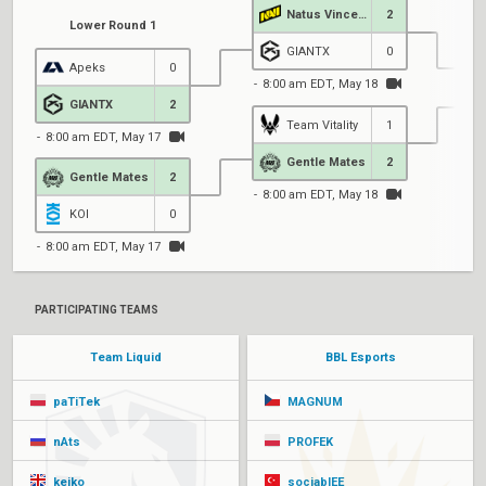
Natus Vincere
2
Lower Round 1
GIANTX
0
Apeks
0
8:00 am EDT, May 18
GIANTX
2
Team Vitality
1
8:00 am EDT, May 17
1
Gentle Mates
2
Gentle Mates
2
8:00 am EDT, May 18
KOI
0
8:00 am EDT, May 17
PARTICIPATING TEAMS
Team Liquid
BBL Esports
paTiTek
MAGNUM
nAts
PROFEK
keiko
sociablEE