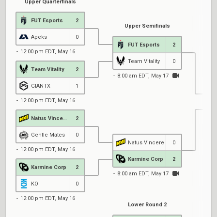
Upper Quarterfinals
FUT Esports
2
Upper Semifinals
Apeks
0
FUT Esports
2
12:00 pm EDT, May 16
Team Vitality
0
Team Vitality
2
8:00 am EDT, May 17
GIANTX
1
12:00 pm EDT, May 16
Natus Vincere
2
8
Gentle Mates
0
Natus Vincere
0
12:00 pm EDT, May 16
Karmine Corp
2
Karmine Corp
2
8:00 am EDT, May 17
KOI
0
12:00 pm EDT, May 16
Lower Round 2