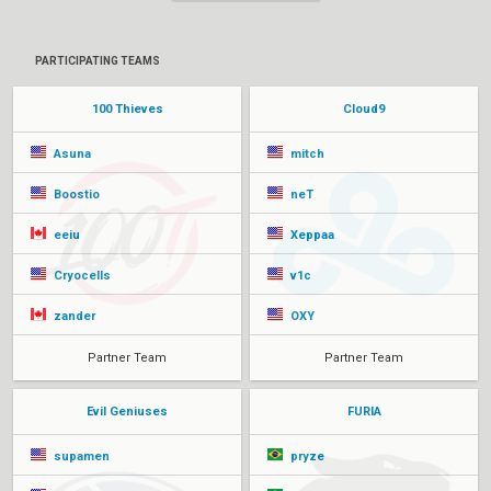
PARTICIPATING TEAMS
100 Thieves
Cloud9
Asuna
mitch
Boostio
neT
eeiu
Xeppaa
Cryocells
v1c
zander
OXY
Partner Team
Partner Team
Evil Geniuses
FURIA
supamen
pryze