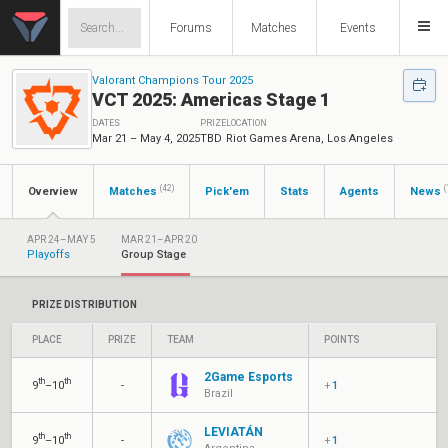
Forums
Matches
Events
Valorant Champions Tour 2025
VCT 2025: Americas Stage 1
DATES
PRIZE
LOCATION
Mar 21 – May 4, 2025
TBD
Riot Games Arena, Los Angeles
(42)
(
Overview
Matches
Pick'em
Stats
Agents
News
APR 24–MAY 5
MAR 21–APR 20
Playoffs
Group Stage
PRIZE DISTRIBUTION
PLACE
PRIZE
TEAM
POINTS
2Game Esports
th
th
9
–10
-
+
1
Brazil
LEVIATÁN
th
th
9
–10
-
+
1