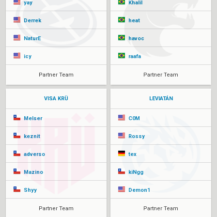
yay
Khalil
Derrek
heat
NaturE
havoc
icy
raafa
Partner Team
Partner Team
VISA KRÜ
LEVIATÁN
Melser
C0M
keznit
Rossy
adverso
tex
Mazino
kiNgg
Shyy
Demon1
Partner Team
Partner Team