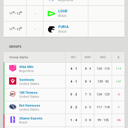
Argentina
LOUD
th
th
11
–12
-
Brazil
FURIA
th
th
11
–12
-
Brazil
GROUPS
Group Alpha
REC
MAP
RND
Δ
VISA KRÜ
/
/
4
1
8
4
124
110
+14
–
Argentina
Sentinels
/
/
4
1
8
4
139
92
+47
–
United States
100 Thieves
/
/
3
2
7
5
124
129
-5
–
United States
Evil Geniuses
/
/
3
2
6
5
117
118
-1
–
United States
2Game Esports
/
/
1
4
3
8
99
135
-36
–
Brazil