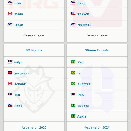
s0m
bang
mada
zekken
Ethan
N4RRATE
Partner Team
Partner Team
G2 Esports
2Game Esports
valyn
Zap
jawgemo
lz
JonahP
silentzz
leaf
PxS
trent
gobera
Askia
Ascension 2023
Ascension 2024