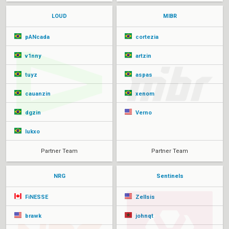
LOUD
MIBR
pANcada
cortezia
v1nny
artzin
tuyz
aspas
cauanzin
xenom
dgzin
Verno
lukxo
Partner Team
Partner Team
NRG
Sentinels
FiNESSE
Zellsis
brawk
johnqt