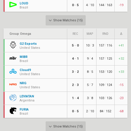
LOUD
/
/
0
5
4
10
144
163
-19
–
Brazil
Show Matches (15)
Group Omega
REC
MAP
RND
Δ
G2 Esports
/
/
5
0
10
3
157
116
+41
–
United States
MIBR
/
/
4
1
9
4
157
125
+32
–
Brazil
Cloud9
/
/
3
2
8
5
153
120
+33
–
United States
NRG
/
/
2
3
5
7
109
124
-15
–
United States
LEVIATÁN
/
/
1
4
3
8
103
126
-23
–
Argentina
FURIA
/
/
0
5
2
10
84
152
-68
–
Brazil
Show Matches (15)