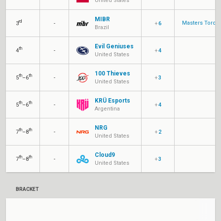
United States
MIBR
rd
Masters Toron
3
-
+
6
Brazil
Evil Geniuses
th
4
-
+
4
United States
100 Thieves
th
th
5
–6
-
+
3
United States
KRÜ Esports
th
th
5
–6
-
+
4
Argentina
NRG
th
th
7
–8
-
+
2
United States
Cloud9
th
th
7
–8
-
+
3
United States
BRACKET