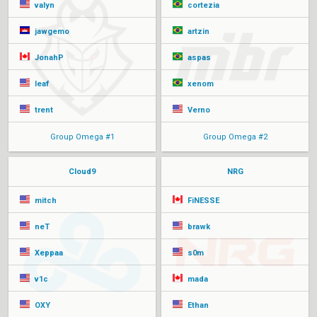
valyn
cortezia
jawgemo
artzin
JonahP
aspas
leaf
xenom
trent
Verno
Group Omega #1
Group Omega #2
Cloud9
NRG
mitch
FiNESSE
neT
brawk
Xeppaa
s0m
v1c
mada
OXY
Ethan