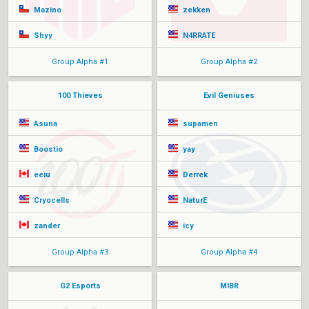
Mazino
zekken
Shyy
N4RRATE
Group Alpha #1
Group Alpha #2
100 Thieves
Evil Geniuses
Asuna
supamen
Boostio
yay
eeiu
Derrek
Cryocells
NaturE
zander
icy
Group Alpha #3
Group Alpha #4
G2 Esports
MIBR