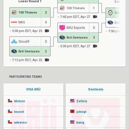
Lower Round 1
Lower Ro
100 Thieves
1
100 Thieves
2
G2 Espor
7:40 pm EDT, Apr 27
NRG
0
Evil Geni
KRÜ Esports
0
5:00 pm EDT, Apr 25
7:50 pm EDT,
Evil Geniuses
2
Cloud9
0
5:00 pm EDT, Apr 27
Evil Geniuses
2
7:15 pm EDT, Apr 25
PARTICIPATING TEAMS
VISA KRÜ
Sentinels
Melser
Zellsis
keznit
johnqt
adverso
bang