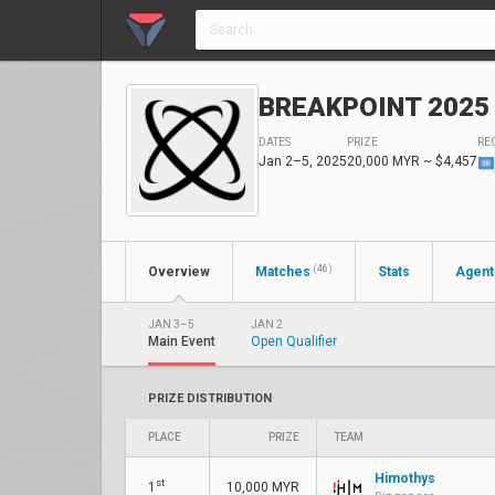
BREAKPOINT 2025 M
DATES
PRIZE
RE
Jan 2–5, 2025
20,000 MYR
~ $4,457
(46)
Overview
Matches
Stats
Agent
JAN 3–5
JAN 2
Main Event
Open Qualifier
PRIZE DISTRIBUTION
PLACE
PRIZE
TEAM
Himothys
st
1
10,000 MYR