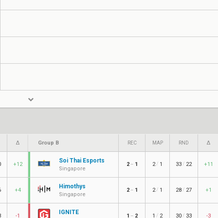
Group B
Δ
REC
MAP
RND
Δ
Soi Thai Esports
/
/
0
+12
2
1
2
1
33
22
+11
–
Singapore
Himothys
/
/
6
+4
2
1
2
1
28
27
+1
–
Singapore
IGNITE
/
/
3
-1
1
2
1
2
30
33
-3
–