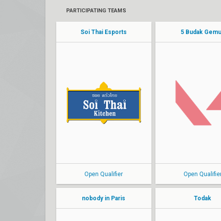
PARTICIPATING TEAMS
Soi Thai Esports
5 Budak Gem
Toy
jeed
Haeart
CreamZ
Adept
koony
miz
jjsayeo
Bullet
hidy
Open Qualifier
Open Qualifie
nobody in Paris
Todak
Seafone
aduka