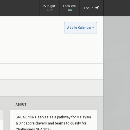
Night:
Spoilers:
Log in
OFF
ON
Add to Calendar
ABOUT
BREAKPOINT serves as a pathway for Malaysia
& Singapore players and teams to qualify for
Challengers SEA 2025.