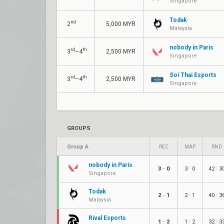
Singapore
Todak
nd
2
5,000 MYR
Malaysia
nobody in Paris
rd
th
3
–4
2,500 MYR
Singapore
Soi Thai Esports
rd
th
3
–4
2,500 MYR
Singapore
GROUPS
Group A
REC
MAP
RND
nobody in Paris
/
/
3
0
3
0
42
3
–
Singapore
Todak
/
/
2
1
2
1
40
3
–
Malaysia
Rival Esports
/
/
1
2
1
2
32
3
–