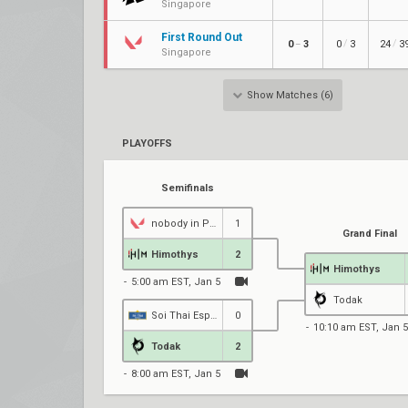
Singapore
First Round Out
/
/
0
3
0
3
24
3
–
Singapore
Show Matches (6)
PLAYOFFS
Semifinals
nobody in Paris
1
Grand Final
Himothys
2
Himothys
5:00 am EST, Jan 5
Todak
Soi Thai Esports
0
10:10 am EST, Jan 5
Todak
2
8:00 am EST, Jan 5