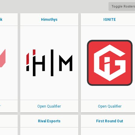
Toggle Roster
uk
Himothys
IGNITE
benaf
RedKoh
FirstLove
lenne
Edw4rd
hyk
kayle
Xan
kestrel
h3nsem
Tempz
r
Open Qualifier
Open Qualifier
Rival Esports
First Round Out
ZesBeeW
Maxxyy