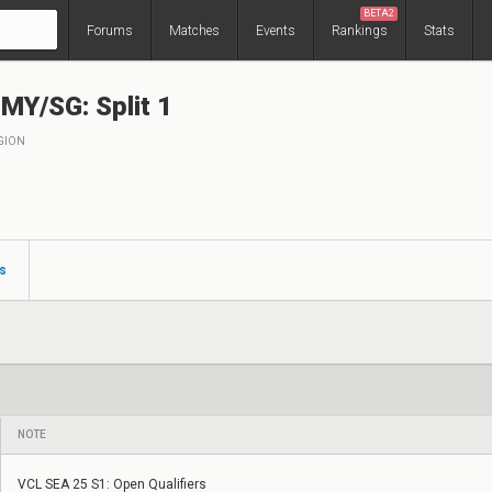
BETA2
Forums
Matches
Events
Rankings
Stats
Y/SG: Split 1
GION
s
NOTE
VCL SEA 25 S1: Open Qualifiers