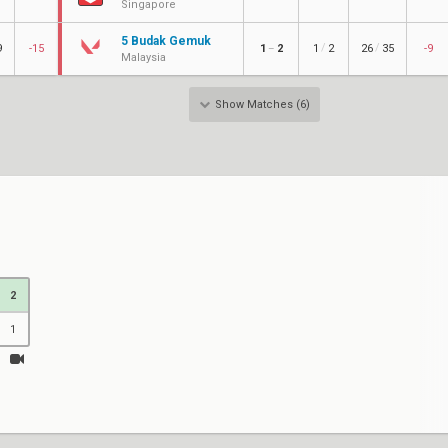
Singapore
5 Budak Gemuk
/
/
9
-15
1
2
1
2
26
35
-9
–
Malaysia
Show Matches (6)
2
1