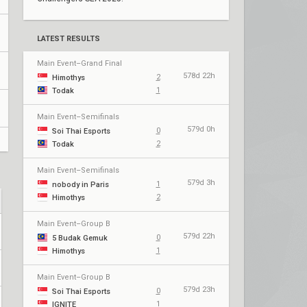
LATEST RESULTS
Main Event–Grand Final
578d 22h
2
Himothys
1
Todak
Main Event–Semifinals
579d 0h
0
Soi Thai Esports
2
Todak
Main Event–Semifinals
579d 3h
1
nobody in Paris
2
Himothys
Main Event–Group B
579d 22h
0
5 Budak Gemuk
1
Himothys
Main Event–Group B
579d 23h
0
Soi Thai Esports
1
IGNITE