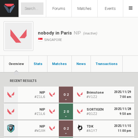
Forums
Matches
Events
nobody in Paris
NIP
(inactive)
SINGAPORE
Overview
Stats
Matches
News
Transactions
RECENT RESULTS
2025/11/29
NIP
Brimstone
0
:
2
#Z1L6
#V1Z2
7:00 am
2025/11/28
NIP
SORTIGEN
2
:
0
#Z1L6
#Q1Z2
9:50 am
2025/11/15
NIP
TDK
0
:
2
#W1XH
#A1Y7
11:00 pm