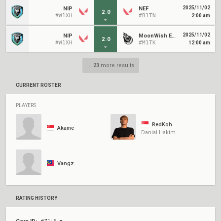
2025/11/02
NIP
NEF
2
:
0
#W1XH
#B1TN
2:00 am
2025/11/02
NIP
MoonWish Esports
2
:
0
#W1XH
#M1TK
12:00 am
...
23
more results
CURRENT ROSTER
PLAYERS
RedKoh
Akame
Danial Hakim
Vangz
RATING HISTORY