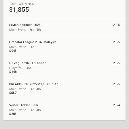
TOTAL WINNINGS
$1,855
Levian Skirmish 2025
2025
Main Event – 3rd–4th
Predator League 2026: Malaysia
2025
Main Event – 3rd
$945
G League 2025 Episode 1
2025
Playoffs – 2nd
$148
BREAKPOINT 2025 MY/SG: Split 1
2025
Main Event – 3rd–4th
$557
Vortex Hidden Gem
2024
Main Event – 3rd–4th
$205