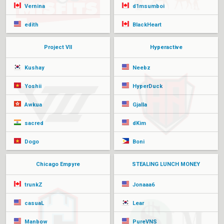
Vernina
d1msumboi
edith
BlackHeart
Project VII
Hyperactive
Kushay
Neebz
Yoshii
HyperDuck
Awkua
Gjalla
sacred
dKim
Dogo
Boni
Chicago Empyre
STEALING LUNCH MONEY
trunkZ
Jonaaa6
casuaL
Lear
Manbow
PureVNS