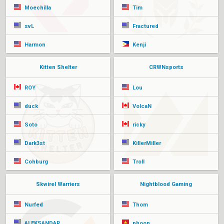
Moechilla
Tim
svL
Fractured
Harmon
Kenji
Kitten Shelter
CRWNsports
ROY
Lou
duck
VolcaN
Soto
ricky
Dark3st
KillerMiller
Cohburg
Troll
Skwirel Warriers
Nightblood Gaming
Nurfed
Thom
ALEKSANDAR
phoon