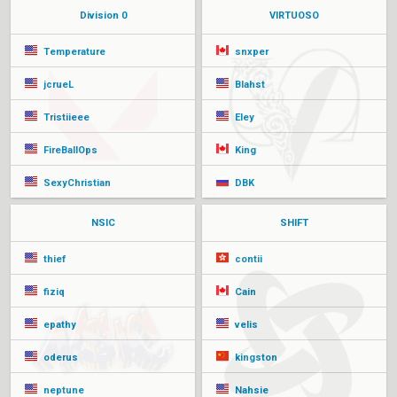
Division 0
VIRTUOSO
Temperature
snxper
jcrueL
Blahst
Tristiieee
Eley
FireBallOps
King
SexyChristian
DBK
NSIC
SHIFT
thief
contii
fiziq
Cain
epathy
velis
oderus
kingston
neptune
Nahsie