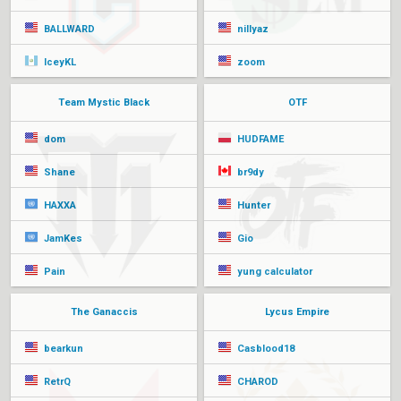
BALLWARD
nillyaz
IceyKL
zoom
Team Mystic Black
OTF
dom
HUDFAME
Shane
br9dy
HAXXA
Hunter
JamKes
Gio
Pain
yung calculator
The Ganaccis
Lycus Empire
bearkun
Casblood18
RetrQ
CHAROD