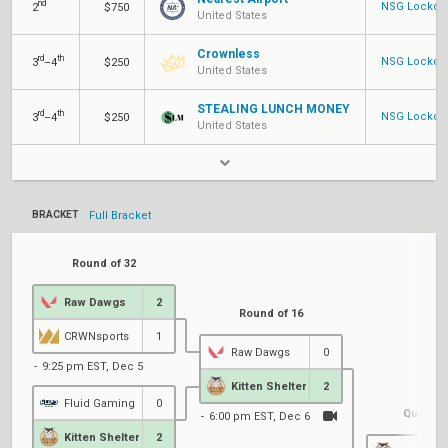
nd
NSG Lockdow
2
$750
United States
Crownless
rd
th
NSG Lockdow
3
–4
$250
United States
STEALING LUNCH MONEY
rd
th
NSG Lockdow
3
–4
$250
United States
BRACKET
Full Bracket
Round of 32
Raw Dawgs
2
Round of 16
CRWNsports
1
Raw Dawgs
0
9:25 pm EST, Dec 5
Kitten Shelter
2
Fluid Gaming
0
Quarterf
6:00 pm EST, Dec 6
Kitten Shelter
2