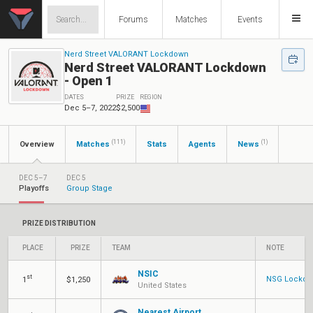
Forums
Matches
Events
Nerd Street VALORANT Lockdown
Nerd Street VALORANT Lockdown
- Open 1
DATES
PRIZE
REGION
Dec 5–7, 2022
$2,500
(111)
(1)
Overview
Matches
Stats
Agents
News
DEC 5–7
DEC 5
Playoffs
Group Stage
PRIZE DISTRIBUTION
PLACE
PRIZE
TEAM
NOTE
NSIC
st
NSG Lockdow
1
$1,250
United States
Nearest Airport