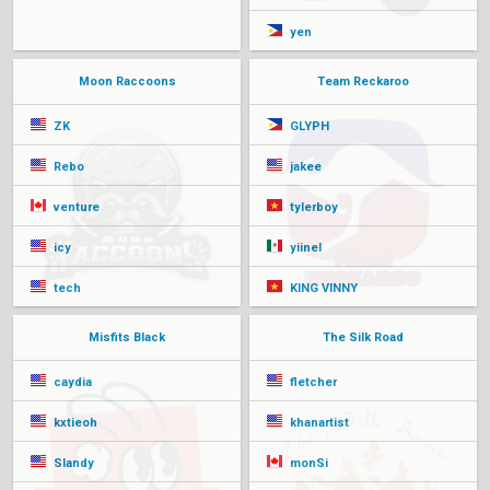
yen
Moon Raccoons
Team Reckaroo
ZK
GLYPH
Rebo
jakee
venture
tylerboy
icy
yiinel
tech
KING VINNY
Misfits Black
The Silk Road
caydia
fletcher
kxtieoh
khanartist
Slandy
monSi