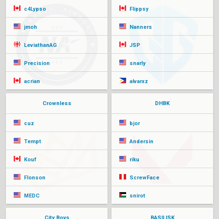
c4Lypso
Flippsy
jmoh
Nanners
LeviathanAG
JSP
Precision
snarly
acrian
alvarxz
Crownless
DHBK
cuz
bjor
Tempt
Andersin
Kouf
riku
Flonson
ScrewFace
MEDC
snirot
City Boys
BASILISK