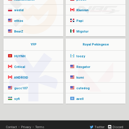
wedid
Klamran
ethos
Papi
BearZ
Migstur
YFP
Royal Pekingese
HUYNH
toozy
Critical
Rexgator
ANDROID
kumi
gucc107
cutedog
syfi
avell
Contact
•
Privacy
•
Terms
Twitter
Discord