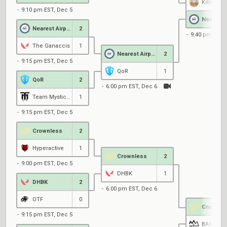
Kitten Sh
9:10 pm EST, Dec 5
Nearest Airport
2
9:40 pm EST,
The Ganaccis
1
Nearest Airport
2
9:15 pm EST, Dec 5
QoR
1
QoR
2
6:00 pm EST, Dec 6
Team Mystic Black
1
9:15 pm EST, Dec 5
Crownless
2
Hyperactive
1
Crownless
2
9:00 pm EST, Dec 5
DHBK
1
DHBK
2
6:00 pm EST, Dec 6
OTF
0
Crownle
9:15 pm EST, Dec 5
BASILISK