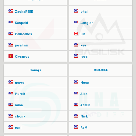
ZachaREEE
ohai
Kanpeki
Jangler
Paincakes
Lin
jovahnii
kev
Okeanos
royal
Soniqs
DNADIFF
nerve
Neon
PureR
Aiko
mina
Add3r
shonk
Nick
runi
RaM