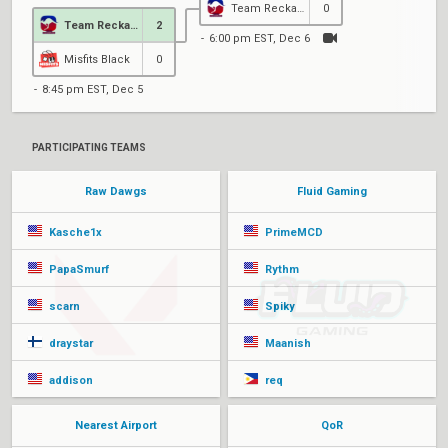
Team Reckaroo
0
Team Reckaroo
2
6:00 pm EST, Dec 6
Misfits Black
0
8:45 pm EST, Dec 5
PARTICIPATING TEAMS
Raw Dawgs
Fluid Gaming
Kasche1x
PrimeMCD
PapaSmurf
Rythm
scarn
Spiky
draystar
Maanish
addison
req
Nearest Airport
QoR