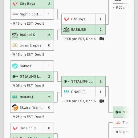
City Boys
2
8:30 pm EST,
Nightblood Gaming
1
City Boys
1
9:15 pm EST, Dec 5
BASILISK
2
BASILISK
2
6:00 pm EST, Dec 6
Lycus Empire
0
9:15 pm EST, Dec 5
Soniqs
1
STEALING LUNCH MONEY
2
STEALING LUNCH MONEY
2
9:05 pm EST, Dec 5
DNADIFF
1
DNADIFF
2
6:00 pm EST, Dec 6
Skwirel Warriers
0
9:25 pm EST, Dec 5
The Silk
Division 0
0
8:30 pm EST,