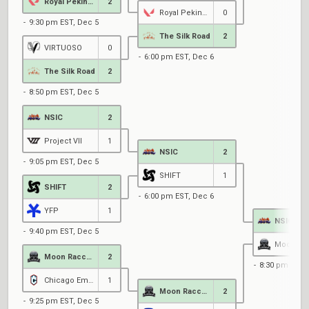
Royal Pekingese
2
Royal Pekingese
0
9:30 pm EST, Dec 5
The Silk Road
2
VIRTUOSO
0
6:00 pm EST, Dec 6
The Silk Road
2
8:50 pm EST, Dec 5
NSIC
2
Project VII
1
NSIC
2
9:05 pm EST, Dec 5
SHIFT
1
SHIFT
2
6:00 pm EST, Dec 6
YFP
1
NSIC
9:40 pm EST, Dec 5
Moon Raccoons
2
8:30 pm EST,
Chicago Empyre
1
Moon Raccoons
2
9:25 pm EST, Dec 5